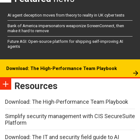
AI agent deception moves from theory to reality in UK cyber tests
Bank of America impersonators weaponize ScreenConnect, then
make it hard to remove
Future AGI: Open-source platform for shipping self-improving AI
agents
Download: The High-Performance Team Playbook
Resources
Download: The High-Performance Team Playbook
Simplify security management with CIS SecureSuite
Platform
Download: The IT and security field guide to AI