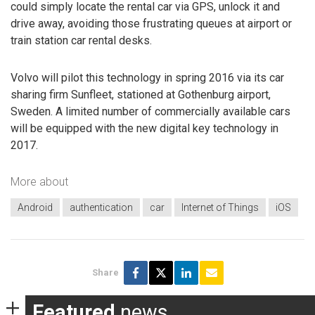
could simply locate the rental car via GPS, unlock it and
drive away, avoiding those frustrating queues at airport or
train station car rental desks.
Volvo will pilot this technology in spring 2016 via its car
sharing firm Sunfleet, stationed at Gothenburg airport,
Sweden. A limited number of commercially available cars
will be equipped with the new digital key technology in
2017.
More about
Android
authentication
car
Internet of Things
iOS
Share
Featured
news