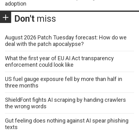
adoption
Don't
miss
August 2026 Patch Tuesday forecast: How do we
deal with the patch apocalypse?
What the first year of EU AI Act transparency
enforcement could look like
US fuel gauge exposure fell by more than half in
three months
ShieldFont fights AI scraping by handing crawlers
the wrong words
Gut feeling does nothing against AI spear phishing
texts