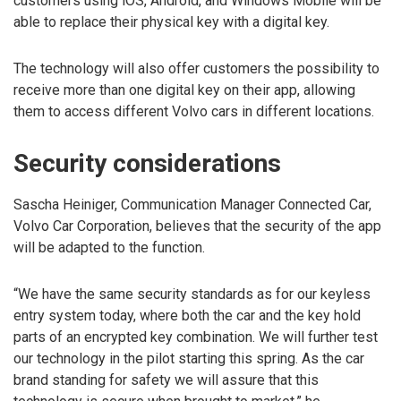
customers using iOS, Android, and Windows Mobile will be
able to replace their physical key with a digital key.
The technology will also offer customers the possibility to
receive more than one digital key on their app, allowing
them to access different Volvo cars in different locations.
Security considerations
Sascha Heiniger, Communication Manager Connected Car,
Volvo Car Corporation, believes that the security of the app
will be adapted to the function.
“We have the same security standards as for our keyless
entry system today, where both the car and the key hold
parts of an encrypted key combination. We will further test
our technology in the pilot starting this spring. As the car
brand standing for safety we will assure that this