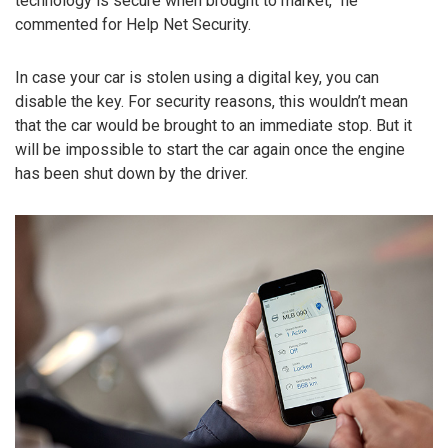
technology is secure when brought to market,” he
commented for Help Net Security.
In case your car is stolen using a digital key, you can
disable the key. For security reasons, this wouldn’t mean
that the car would be brought to an immediate stop. But it
will be impossible to start the car again once the engine
has been shut down by the driver.