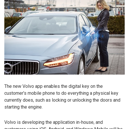
The new Volvo app enables the digital key on the
customer’s mobile phone to do everything a physical key
currently does, such as locking or unlocking the doors and
starting the engine.
Volvo is developing the application in-house, and