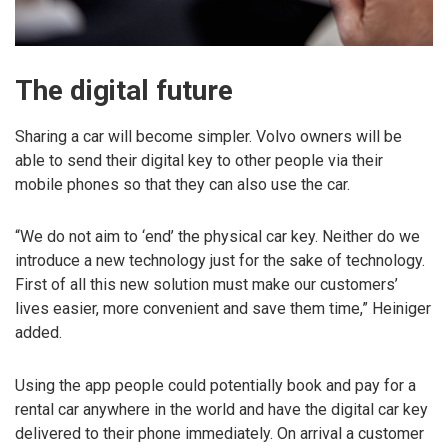
The digital future
Sharing a car will become simpler. Volvo owners will be
able to send their digital key to other people via their
mobile phones so that they can also use the car.
“We do not aim to ‘end’ the physical car key. Neither do we
introduce a new technology just for the sake of technology.
First of all this new solution must make our customers’
lives easier, more convenient and save them time,” Heiniger
added.
Using the app people could potentially book and pay for a
rental car anywhere in the world and have the digital car key
delivered to their phone immediately. On arrival a customer