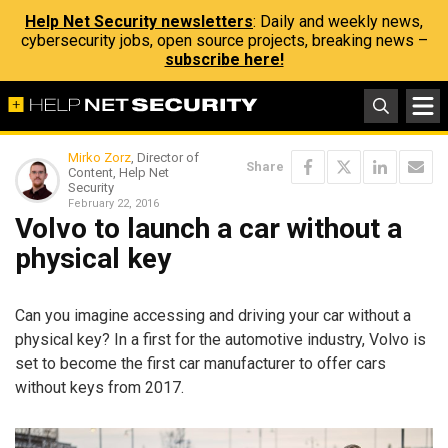
Help Net Security newsletters
: Daily and weekly news,
cybersecurity jobs, open source projects, breaking news –
subscribe here!
Mirko Zorz
, Director of
Share
Content, Help Net
Security
February 22, 2016
Volvo to launch a car without a
physical key
Can you imagine accessing and driving your car without a
physical key? In a first for the automotive industry, Volvo is
set to become the first car manufacturer to offer cars
without keys from 2017.