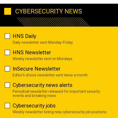
CYBERSECURITY NEWS
HNS Daily
Daily newsletter sent Monday-Friday
HNS Newsletter
Weekly newsletter sent on Mondays
InSecure Newsletter
Editor's choice newsletter sent twice a month
Cybersecurity news alerts
Periodical newsletter released for important security
events and breaking news
Cybersecurity jobs
Weekly newsletter listing new cybersecurity job positions