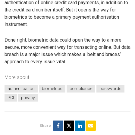
authentication of online credit card payments, in addition to
the credit card number itself. But it opens the way for
biometrics to become a primary payment authorisation
instrument.
Done right, biometric data could open the way to a more
secure, more convenient way for transacting online. But data
breach is a major issue which makes a ‘belt and braces’
approach to every issue vital.
More about
authentication
biometrics
compliance
passwords
PCI
privacy
Share