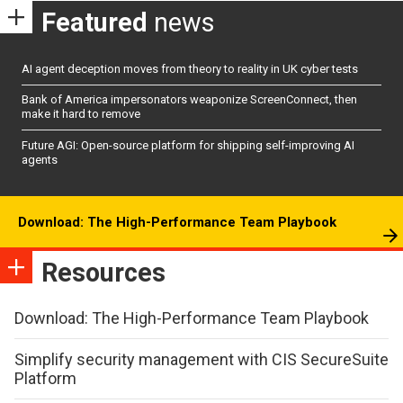
Featured
news
AI agent deception moves from theory to reality in UK cyber tests
Bank of America impersonators weaponize ScreenConnect, then
make it hard to remove
Future AGI: Open-source platform for shipping self-improving AI
agents
Download: The High-Performance Team Playbook
Resources
Download: The High-Performance Team Playbook
Simplify security management with CIS SecureSuite
Platform