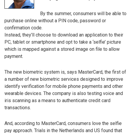
By the summer, consumers will be able to
purchase online without a PIN code, password or
confirmation code.
Instead, they’ll choose to download an application to their
PC, tablet or smartphone and opt to take a ‘selfie’ picture
which is mapped against a stored image on file to allow
payment.
The new biometric system is, says MasterCard, the first of
a number of new biometric services designed to improve
identify verification for mobile phone payments and other
wearable devices. The company is also testing voice and
iris scanning as a means to authenticate credit card
transactions.
And, according to MasterCard, consumers love the selfie
pay approach. Trials in the Netherlands and US found that