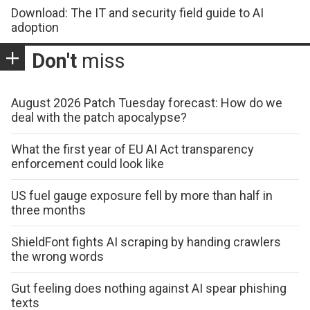
Download: The IT and security field guide to AI
adoption
Don't
miss
August 2026 Patch Tuesday forecast: How do we
deal with the patch apocalypse?
What the first year of EU AI Act transparency
enforcement could look like
US fuel gauge exposure fell by more than half in
three months
ShieldFont fights AI scraping by handing crawlers
the wrong words
Gut feeling does nothing against AI spear phishing
texts