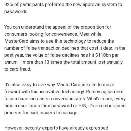
92% of participants preferred the new approval system to
passwords.
You can understand the appeal of the proposition for
consumers looking for convenience. Meanwhile,
MasterCard aims to use this technology to reduce the
number of false transaction declines that cost it dear: in the
past year, the value of false declines has hit $118bn per
annum – more than 13 times the total amount lost annually
to card fraud.
It’s also easy to see why MasterCard is keen to move
forward with this innovative technology. Removing barriers
to purchase increases conversion rates. What’s more, every
time a user loses their password or PIN, it’s a cumbersome
process for card issuers to manage.
However, security experts have already expressed