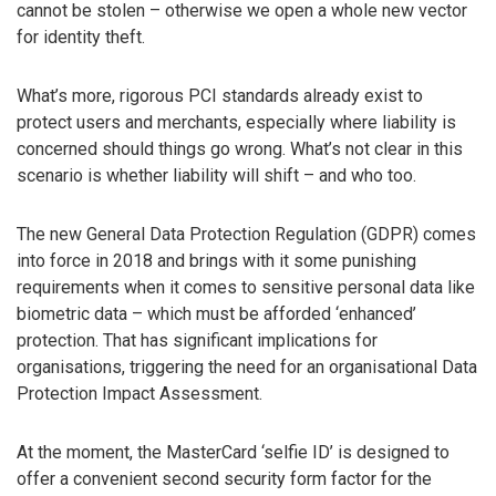
cannot be stolen – otherwise we open a whole new vector
for identity theft.
What’s more, rigorous PCI standards already exist to
protect users and merchants, especially where liability is
concerned should things go wrong. What’s not clear in this
scenario is whether liability will shift – and who too.
The new General Data Protection Regulation (GDPR) comes
into force in 2018 and brings with it some punishing
requirements when it comes to sensitive personal data like
biometric data – which must be afforded ‘enhanced’
protection. That has significant implications for
organisations, triggering the need for an organisational Data
Protection Impact Assessment.
At the moment, the MasterCard ‘selfie ID’ is designed to
offer a convenient second security form factor for the