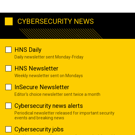
CYBERSECURITY NEWS
HNS Daily
Daily newsletter sent Monday-Friday
HNS Newsletter
Weekly newsletter sent on Mondays
InSecure Newsletter
Editor's choice newsletter sent twice a month
Cybersecurity news alerts
Periodical newsletter released for important security
events and breaking news
Cybersecurity jobs