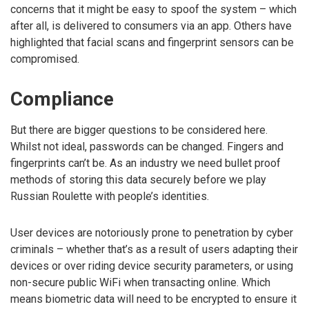
concerns that it might be easy to spoof the system – which
after all, is delivered to consumers via an app. Others have
highlighted that facial scans and fingerprint sensors can be
compromised.
Compliance
But there are bigger questions to be considered here.
Whilst not ideal, passwords can be changed. Fingers and
fingerprints can’t be. As an industry we need bullet proof
methods of storing this data securely before we play
Russian Roulette with people’s identities.
User devices are notoriously prone to penetration by cyber
criminals – whether that’s as a result of users adapting their
devices or over riding device security parameters, or using
non-secure public WiFi when transacting online. Which
means biometric data will need to be encrypted to ensure it