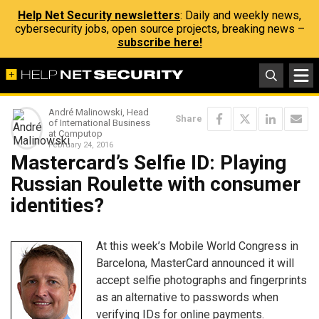
Help Net Security newsletters
: Daily and weekly news,
cybersecurity jobs, open source projects, breaking news –
subscribe here!
André Malinowski, Head
Share
of International Business
at Computop
February 24, 2016
Mastercard’s Selfie ID: Playing
Russian Roulette with consumer
identities?
At this week’s Mobile World Congress in
Barcelona, MasterCard announced it will
accept selfie photographs and fingerprints
as an alternative to passwords when
verifying IDs for online payments.