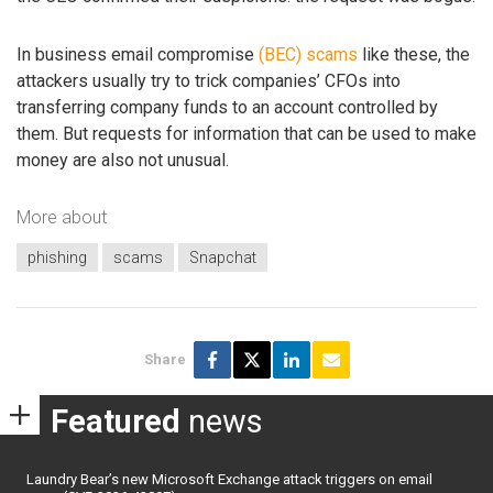
In business email compromise
(BEC) scams
like these, the
attackers usually try to trick companies’ CFOs into
transferring company funds to an account controlled by
them. But requests for information that can be used to make
money are also not unusual.
More about
phishing
scams
Snapchat
Share
Featured
news
Laundry Bear’s new Microsoft Exchange attack triggers on email