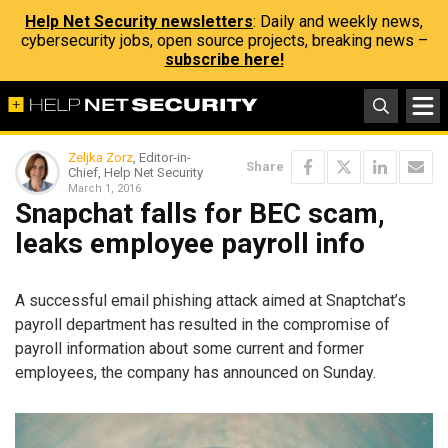
Help Net Security newsletters
: Daily and weekly news,
cybersecurity jobs, open source projects, breaking news –
subscribe here!
Zeljka Zorz
, Editor-in-
Share
Chief, Help Net Security
March 1, 2016
Snapchat falls for BEC scam,
leaks employee payroll info
A successful email phishing attack aimed at Snaptchat’s
payroll department has resulted in the compromise of
payroll information about some current and former
employees, the company has announced on Sunday.