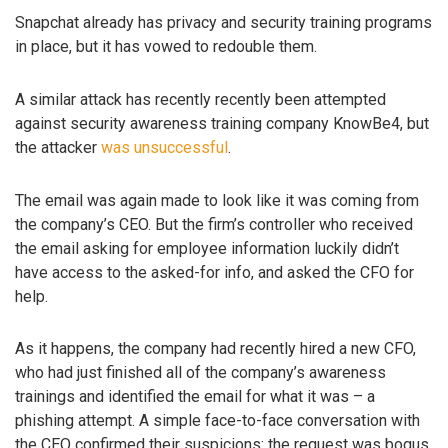
Snapchat already has privacy and security training programs
in place, but it has vowed to redouble them.
A similar attack has recently recently been attempted
against security awareness training company KnowBe4, but
the attacker
was unsuccessful
.
The email was again made to look like it was coming from
the company’s CEO. But the firm’s controller who received
the email asking for employee information luckily didn’t
have access to the asked-for info, and asked the CFO for
help.
As it happens, the company had recently hired a new CFO,
who had just finished all of the company’s awareness
trainings and identified the email for what it was – a
phishing attempt. A simple face-to-face conversation with
the CEO confirmed their suspicions: the request was bogus.