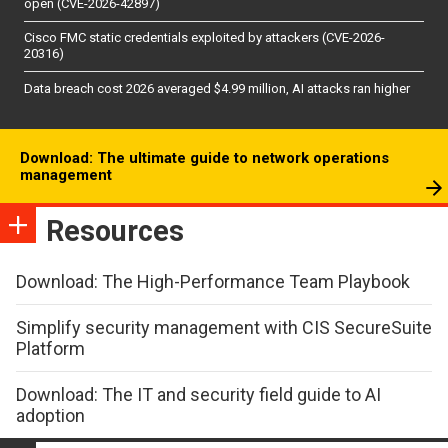
open (CVE-2026-42897)
Cisco FMC static credentials exploited by attackers (CVE-2026-
20316)
Data breach cost 2026 averaged $4.99 million, AI attacks ran higher
Download: The ultimate guide to network operations
management
Resources
Download: The High-Performance Team Playbook
Simplify security management with CIS SecureSuite
Platform
Download: The IT and security field guide to AI
adoption