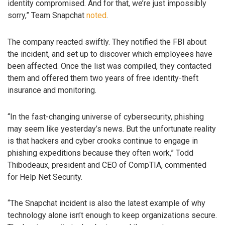
identity compromised. And for that, we’re just impossibly
sorry,” Team Snapchat
noted
.
The company reacted swiftly. They notified the FBI about
the incident, and set up to discover which employees have
been affected. Once the list was compiled, they contacted
them and offered them two years of free identity-theft
insurance and monitoring.
“In the fast-changing universe of cybersecurity, phishing
may seem like yesterday’s news. But the unfortunate reality
is that hackers and cyber crooks continue to engage in
phishing expeditions because they often work,” Todd
Thibodeaux, president and CEO of CompTIA, commented
for Help Net Security.
“The Snapchat incident is also the latest example of why
technology alone isn’t enough to keep organizations secure.