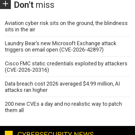
Don't
miss
Aviation cyber risk sits on the ground, the blindness
sits in the air
Laundry Bear’s new Microsoft Exchange attack
triggers on email open (CVE-2026-42897)
Cisco FMC static credentials exploited by attackers
(CVE-2026-20316)
Data breach cost 2026 averaged $4.99 million, AI
attacks ran higher
200 new CVEs a day and no realistic way to patch
them all
CYBERSECURITY NEWS