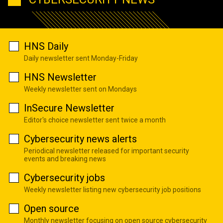
HNS Daily
Daily newsletter sent Monday-Friday
HNS Newsletter
Weekly newsletter sent on Mondays
InSecure Newsletter
Editor's choice newsletter sent twice a month
Cybersecurity news alerts
Periodical newsletter released for important security
events and breaking news
Cybersecurity jobs
Weekly newsletter listing new cybersecurity job positions
Open source
Monthly newsletter focusing on open source cybersecurity