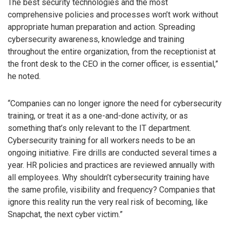
The best security technologies and the most
comprehensive policies and processes won’t work without
appropriate human preparation and action. Spreading
cybersecurity awareness, knowledge and training
throughout the entire organization, from the receptionist at
the front desk to the CEO in the corner officer, is essential,”
he noted.
“Companies can no longer ignore the need for cybersecurity
training, or treat it as a one-and-done activity, or as
something that’s only relevant to the IT department.
Cybersecurity training for all workers needs to be an
ongoing initiative. Fire drills are conducted several times a
year. HR policies and practices are reviewed annually with
all employees. Why shouldn’t cybersecurity training have
the same profile, visibility and frequency? Companies that
ignore this reality run the very real risk of becoming, like
Snapchat, the next cyber victim.”