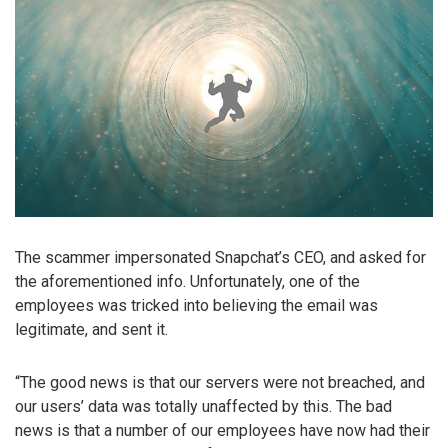
The scammer impersonated Snapchat’s CEO, and asked for
the aforementioned info. Unfortunately, one of the
employees was tricked into believing the email was
legitimate, and sent it.
“The good news is that our servers were not breached, and
our users’ data was totally unaffected by this. The bad
news is that a number of our employees have now had their