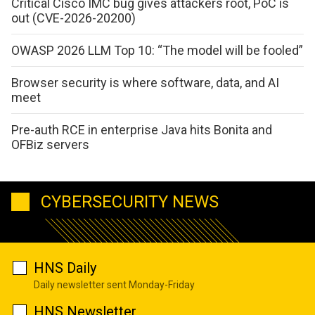
Critical Cisco IMC bug gives attackers root, PoC is
out (CVE-2026-20200)
OWASP 2026 LLM Top 10: “The model will be fooled”
Browser security is where software, data, and AI
meet
Pre-auth RCE in enterprise Java hits Bonita and
OFBiz servers
CYBERSECURITY NEWS
HNS Daily
Daily newsletter sent Monday-Friday
HNS Newsletter