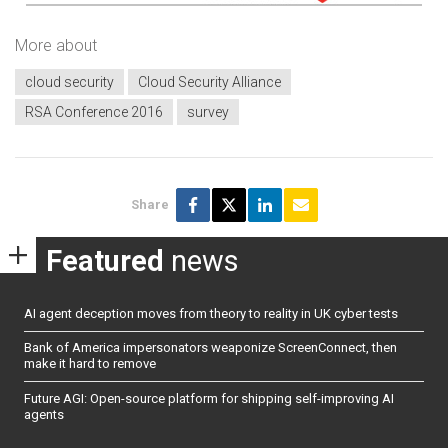
More about
cloud security
Cloud Security Alliance
RSA Conference 2016
survey
Share
Featured
news
AI agent deception moves from theory to reality in UK cyber tests
Bank of America impersonators weaponize ScreenConnect, then
make it hard to remove
Future AGI: Open-source platform for shipping self-improving AI
agents