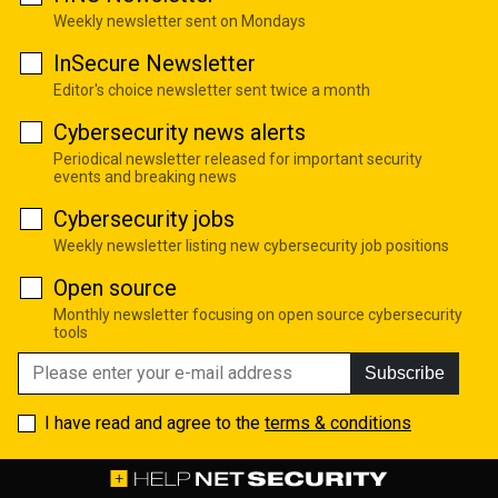
Weekly newsletter sent on Mondays
InSecure Newsletter
Editor's choice newsletter sent twice a month
Cybersecurity news alerts
Periodical newsletter released for important security
events and breaking news
Cybersecurity jobs
Weekly newsletter listing new cybersecurity job positions
Open source
Monthly newsletter focusing on open source cybersecurity
tools
Subscribe
I have read and agree to the
terms & conditions