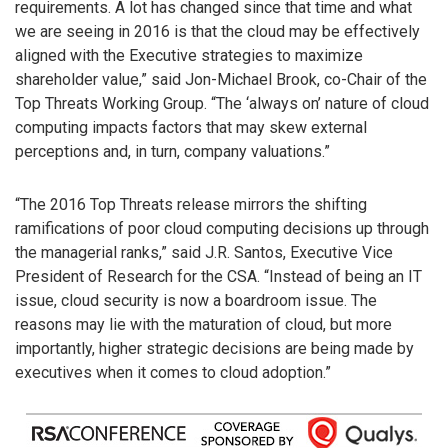
requirements. A lot has changed since that time and what
we are seeing in 2016 is that the cloud may be effectively
aligned with the Executive strategies to maximize
shareholder value,” said Jon-Michael Brook, co-Chair of the
Top Threats Working Group. “The ‘always on’ nature of cloud
computing impacts factors that may skew external
perceptions and, in turn, company valuations.”
“The 2016 Top Threats release mirrors the shifting
ramifications of poor cloud computing decisions up through
the managerial ranks,” said J.R. Santos, Executive Vice
President of Research for the CSA. “Instead of being an IT
issue, cloud security is now a boardroom issue. The
reasons may lie with the maturation of cloud, but more
importantly, higher strategic decisions are being made by
executives when it comes to cloud adoption.”