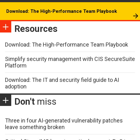
Download: The High-Performance Team Playbook
Resources
Download: The High-Performance Team Playbook
Simplify security management with CIS SecureSuite
Platform
Download: The IT and security field guide to AI
adoption
Don't
miss
Three in four AI-generated vulnerability patches
leave something broken