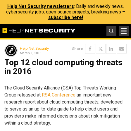
Help Net Security newsletters
: Daily and weekly news,
cybersecurity jobs, open source projects, breaking news –
subscribe here!
Help Net Security
Share
March 1, 2016
Top 12 cloud computing threats
in 2016
The Cloud Security Alliance (CSA) Top Threats Working
Group released at
RSA Conference
an important new
research report about cloud computing threats, developed
to serve as an up-to-date guide to help cloud users and
providers make informed decisions about risk mitigation
within a cloud strategy.