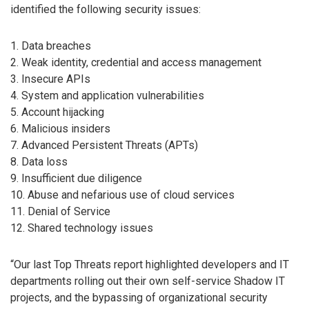
identified the following security issues:
1. Data breaches
2. Weak identity, credential and access management
3. Insecure APIs
4. System and application vulnerabilities
5. Account hijacking
6. Malicious insiders
7. Advanced Persistent Threats (APTs)
8. Data loss
9. Insufficient due diligence
10. Abuse and nefarious use of cloud services
11. Denial of Service
12. Shared technology issues
“Our last Top Threats report highlighted developers and IT
departments rolling out their own self-service Shadow IT
projects, and the bypassing of organizational security