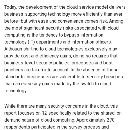
Today, the development of the cloud service model delivers
business-supporting technology more efficiently than ever
before–but with ease and convenience comes risk. Among
the most significant security risks associated with cloud
computing is the tendency to bypass information
technology (IT) departments and information officers.
Although shifting to cloud technologies exclusively may
provide cost and efficiency gains, doing so requires that
business-level security policies, processes and best
practices are taken into account. In the absence of these
standards, businesses are vulnerable to security breaches
that can erase any gains made by the switch to cloud
technology.
While there are many security concerns in the cloud, this
report focuses on 12 specifically related to the shared, on-
demand nature of cloud computing. Approximately 270
respondents participated in the survey process and