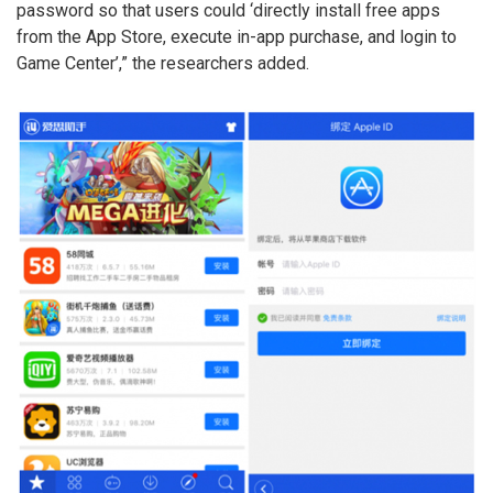
password so that users could ‘directly install free apps
from the App Store, execute in-app purchase, and login to
Game Center’,” the researchers added.