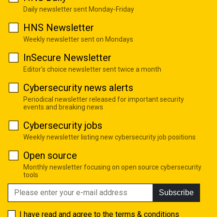
Daily newsletter sent Monday-Friday
HNS Newsletter
Weekly newsletter sent on Mondays
InSecure Newsletter
Editor's choice newsletter sent twice a month
Cybersecurity news alerts
Periodical newsletter released for important security
events and breaking news
Cybersecurity jobs
Weekly newsletter listing new cybersecurity job positions
Open source
Monthly newsletter focusing on open source cybersecurity
tools
Subscribe
I have read and agree to the
terms & conditions