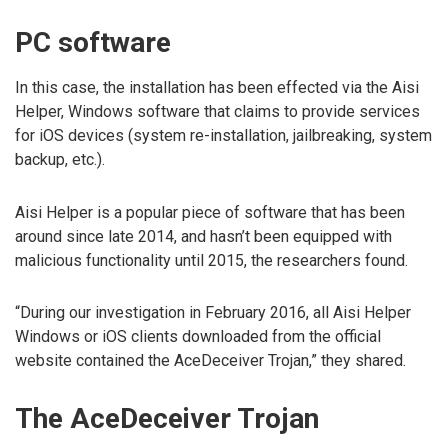
PC software
In this case, the installation has been effected via the Aisi
Helper, Windows software that claims to provide services
for iOS devices (system re-installation, jailbreaking, system
backup, etc.).
Aisi Helper is a popular piece of software that has been
around since late 2014, and hasn’t been equipped with
malicious functionality until 2015, the researchers found.
“During our investigation in February 2016, all Aisi Helper
Windows or iOS clients downloaded from the official
website contained the AceDeceiver Trojan,” they shared.
The AceDeceiver Trojan