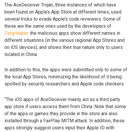
The AceDeceiver Trojan, three instances of which have
been found on Apple’s App Store at different times, used
several tricks to evade Apple’s code reviewers. Some of
these are the same ones used by the developers of
ZergHelper
: the malicious apps show different names in
different situations (in the various regional App Stores and
on iOS devices), and shows their true nature only to users
located in China.
In addition to this, the apps were submitted only to some of
the local App Stores, minimizing the likelihood of it being
spotted by security researchers and Apple code checkers.
“The iOS apps of AceDeceiver mainly act as a third party
app store if users access them from China. Note that some
of the apps or games they provide in the store are also
installed through a FairPlay MITM attack. In addition, these
apps strongly suggest users input their Apple ID with