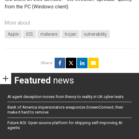
from the PC (Windows client).
More about
Apple
iOS
malware
trojan
vulnerability
Share
Featured
news
AI agent deception moves from theory to reality in UK cyber tests
Bank of America impersonators weaponize ScreenConnect, then
make it hard to remove
Future AGI: Open-source platform for shipping self-improving AI
agents