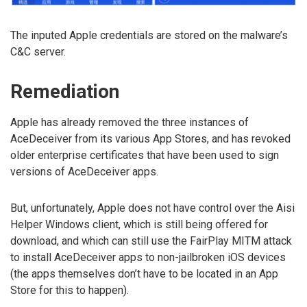
The inputed Apple credentials are stored on the malware’s
C&C server.
Remediation
Apple has already removed the three instances of
AceDeceiver from its various App Stores, and has revoked
older enterprise certificates that have been used to sign
versions of AceDeceiver apps.
But, unfortunately, Apple does not have control over the Aisi
Helper Windows client, which is still being offered for
download, and which can still use the FairPlay MITM attack
to install AceDeceiver apps to non-jailbroken iOS devices
(the apps themselves don’t have to be located in an App
Store for this to happen).