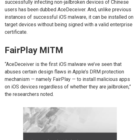
successfully infecting non-jailbroken devices of Chinese
users has been dubbed AceDeceiver. And, unlike previous
instances of successful iOS malware, it can be installed on
target devices without being signed with a valid enterprise
certificate.
FairPlay MITM
“AceDeceiver is the first iOS malware we’ve seen that
abuses certain design flaws in Apple’s DRM protection
mechanism — namely FairPlay — to install malicious apps
on iOS devices regardless of whether they are jailbroken,”
the researchers noted.