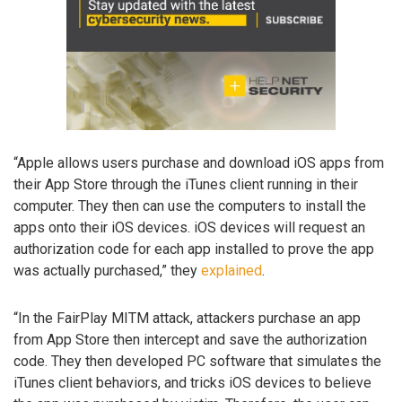
“Apple allows users purchase and download iOS apps from
their App Store through the iTunes client running in their
computer. They then can use the computers to install the
apps onto their iOS devices. iOS devices will request an
authorization code for each app installed to prove the app
was actually purchased,” they
explained
.
“In the FairPlay MITM attack, attackers purchase an app
from App Store then intercept and save the authorization
code. They then developed PC software that simulates the
iTunes client behaviors, and tricks iOS devices to believe