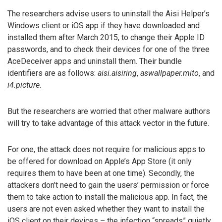
The researchers advise users to uninstall the Aisi Helper’s
Windows client or iOS app if they have downloaded and
installed them after March 2015, to change their Apple ID
passwords, and to check their devices for one of the three
AceDeceiver apps and uninstall them. Their bundle
identifiers are as follows:
aisi.aisiring
,
aswallpaper.mito
, and
i4.picture
.
But the researchers are worried that other malware authors
will try to take advantage of this attack vector in the future.
For one, the attack does not require for malicious apps to
be offered for download on Apple’s App Store (it only
requires them to have been at one time). Secondly, the
attackers don’t need to gain the users’ permission or force
them to take action to install the malicious app. In fact, the
users are not even asked whether they want to install the
iOS client on their devices – the infection “spreads” quietly