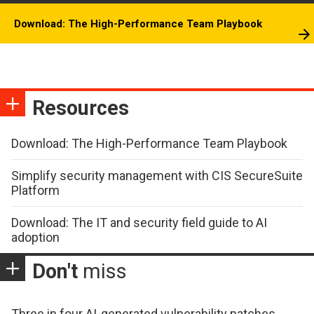
Download: The High-Performance Team Playbook
Resources
Download: The High-Performance Team Playbook
Simplify security management with CIS SecureSuite
Platform
Download: The IT and security field guide to AI
adoption
Don't
miss
Three in four AI-generated vulnerability patches