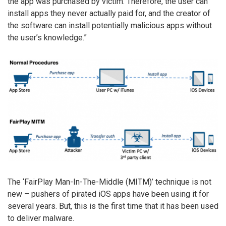
the app was purchased by victim. Therefore, the user can
install apps they never actually paid for, and the creator of
the software can install potentially malicious apps without
the user’s knowledge.”
The ‘FairPlay Man-In-The-Middle (MITM)’ technique is not
new – pushers of pirated iOS apps have been using it for
several years. But, this is the first time that it has been used
to deliver malware.