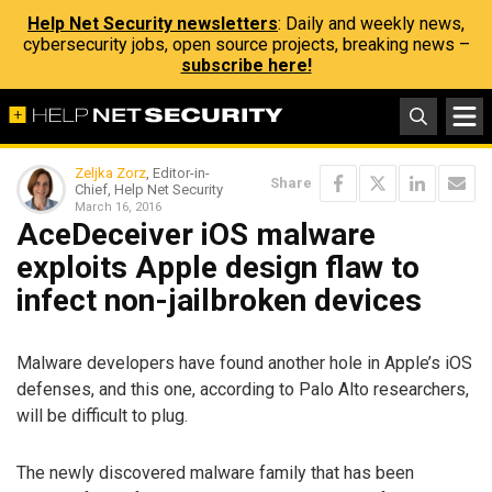
Help Net Security newsletters
: Daily and weekly news,
cybersecurity jobs, open source projects, breaking news –
subscribe here!
Zeljka Zorz
, Editor-in-
Share
Chief, Help Net Security
March 16, 2016
AceDeceiver iOS malware
exploits Apple design flaw to
infect non-jailbroken devices
Malware developers have found another hole in Apple’s iOS
defenses, and this one, according to Palo Alto researchers,
will be difficult to plug.
The newly discovered malware family that has been