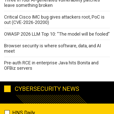
leave something broken
Critical Cisco IMC bug gives attackers root, PoC is
out (CVE-2026-20200)
OWASP 2026 LLM Top 10: “The model will be fooled”
Browser security is where software, data, and AI
meet
Pre-auth RCE in enterprise Java hits Bonita and
OFBiz servers
CYBERSECURITY NEWS
HNS Daily