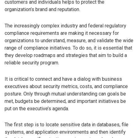
customers and individuals helps to protect the
organization’s brand and reputation.
The increasingly complex industry and federal regulatory
compliance requirements are making it necessary for
organizations to understand, measure, and validate the wide
range of compliance initiatives. To do so, it is essential that
they develop roadmaps and strategies that aim to build a
reliable security program.
It is critical to connect and have a dialog with business
executives about security metrics, costs, and compliance
posture. Only through mutual understanding can goals be
met, budgets be determined, and important initiatives be
put on the executive’s agenda.
The first step is to locate sensitive data in databases, file
systems, and application environments and then identify