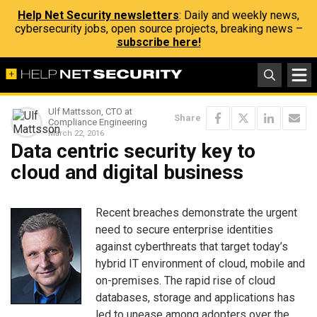
Help Net Security newsletters
: Daily and weekly news,
cybersecurity jobs, open source projects, breaking news –
subscribe here!
Ulf Mattsson, CTO at
Share
Compliance Engineering
March 22, 2016
Data centric security key to
cloud and digital business
Recent breaches demonstrate the urgent
need to secure enterprise identities
against cyberthreats that target today’s
hybrid IT environment of cloud, mobile and
on-premises. The rapid rise of cloud
databases, storage and applications has
led to unease among adopters over the