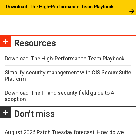
Download: The High-Performance Team Playbook
Resources
Download: The High-Performance Team Playbook
Simplify security management with CIS SecureSuite
Platform
Download: The IT and security field guide to AI
adoption
Don't
miss
August 2026 Patch Tuesday forecast: How do we