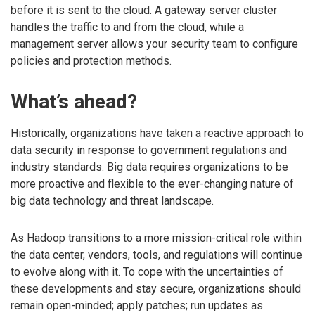
before it is sent to the cloud. A gateway server cluster
handles the traffic to and from the cloud, while a
management server allows your security team to configure
policies and protection methods.
What’s ahead?
Historically, organizations have taken a reactive approach to
data security in response to government regulations and
industry standards. Big data requires organizations to be
more proactive and flexible to the ever-changing nature of
big data technology and threat landscape.
As Hadoop transitions to a more mission-critical role within
the data center, vendors, tools, and regulations will continue
to evolve along with it. To cope with the uncertainties of
these developments and stay secure, organizations should
remain open-minded; apply patches; run updates as