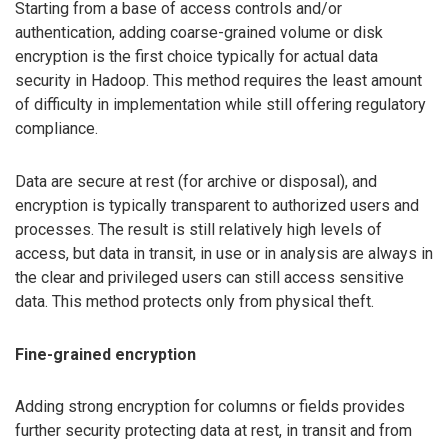
Starting from a base of access controls and/or
authentication, adding coarse-grained volume or disk
encryption is the first choice typically for actual data
security in Hadoop. This method requires the least amount
of difficulty in implementation while still offering regulatory
compliance.
Data are secure at rest (for archive or disposal), and
encryption is typically transparent to authorized users and
processes. The result is still relatively high levels of
access, but data in transit, in use or in analysis are always in
the clear and privileged users can still access sensitive
data. This method protects only from physical theft.
Fine-grained encryption
Adding strong encryption for columns or fields provides
further security protecting data at rest, in transit and from