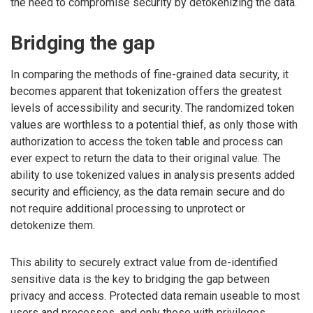
the need to compromise security by detokenizing the data.
Bridging the gap
In comparing the methods of fine-grained data security, it
becomes apparent that tokenization offers the greatest
levels of accessibility and security. The randomized token
values are worthless to a potential thief, as only those with
authorization to access the token table and process can
ever expect to return the data to their original value. The
ability to use tokenized values in analysis presents added
security and efficiency, as the data remain secure and do
not require additional processing to unprotect or
detokenize them.
This ability to securely extract value from de-identified
sensitive data is the key to bridging the gap between
privacy and access. Protected data remain useable to most
users and processes, and only those with privileges