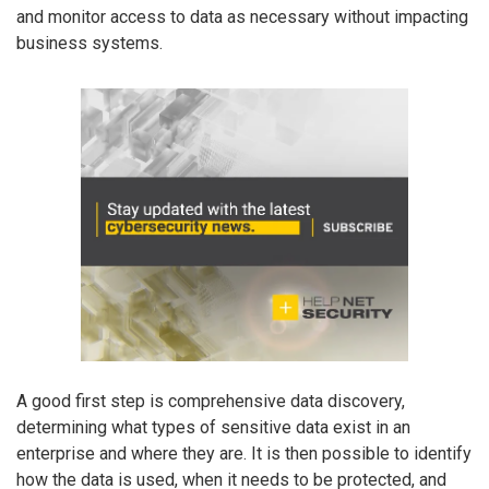
and monitor access to data as necessary without impacting
business systems.
A good first step is comprehensive data discovery,
determining what types of sensitive data exist in an
enterprise and where they are. It is then possible to identify
how the data is used, when it needs to be protected, and