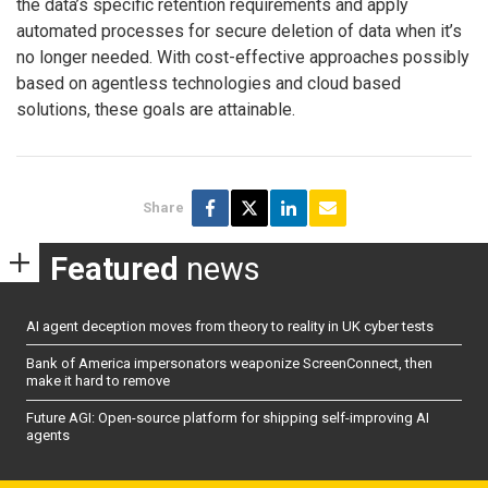
the data’s specific retention requirements and apply
automated processes for secure deletion of data when it’s
no longer needed. With cost-effective approaches possibly
based on agentless technologies and cloud based
solutions, these goals are attainable.
Share
Featured
news
AI agent deception moves from theory to reality in UK cyber tests
Bank of America impersonators weaponize ScreenConnect, then
make it hard to remove
Future AGI: Open-source platform for shipping self-improving AI
agents