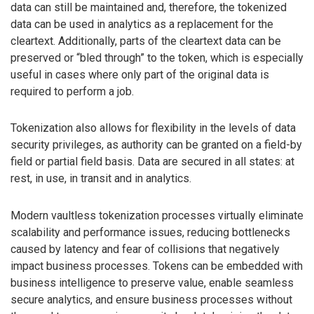
data can still be maintained and, therefore, the tokenized
data can be used in analytics as a replacement for the
cleartext. Additionally, parts of the cleartext data can be
preserved or “bled through” to the token, which is especially
useful in cases where only part of the original data is
required to perform a job.
Tokenization also allows for flexibility in the levels of data
security privileges, as authority can be granted on a field-by
field or partial field basis. Data are secured in all states: at
rest, in use, in transit and in analytics.
Modern vaultless tokenization processes virtually eliminate
scalability and performance issues, reducing bottlenecks
caused by latency and fear of collisions that negatively
impact business processes. Tokens can be embedded with
business intelligence to preserve value, enable seamless
secure analytics, and ensure business processes without