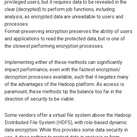
privileged users, but it requires data to be revealed in the
clear (decrypted) to perform job functions, including
analysis, as encrypted data are unreadable to users and
processes.
Format-preserving encryption preserves the ability of users
and applications to read the protected data, but is one of
the slowest performing encryption processes.
Implementing either of these methods can significantly
impact performance, even with the fastest encryption/
decryption processes available, such that it negates many
of the advantages of the Hadoop platform. As access is
paramount, these methods tip the balance too far in the
direction of security to be viable.
Some vendors offer a virtual file system above the Hadoop
Distributed File System (HDFS), with role-based dynamic
data encryption. While this provides some data security in