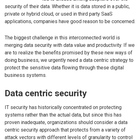
security of their data. Whether it is data stored in a public,
private or hybrid cloud, or used in third party SaaS
applications, companies have good reason to be concerned.
The biggest challenge in this interconnected world is
merging data security with data value and productivity. If we
are to realize the benefits promised by these new ways of
doing business, we urgently need a data centric strategy to
protect the sensitive data flowing through these digital
business systems.
Data centric security
IT security has historically concentrated on protecting
systems rather than the actual data, but since this has
proven inadequate, organizations should consider a data
centric security approach that protects from a variety of
attack vectors with different levels of granularity to control