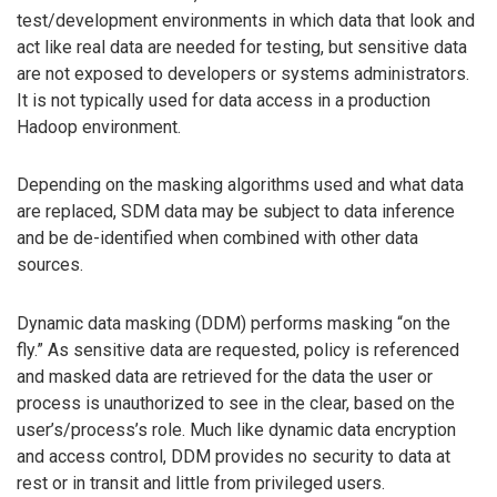
test/development environments in which data that look and
act like real data are needed for testing, but sensitive data
are not exposed to developers or systems administrators.
It is not typically used for data access in a production
Hadoop environment.
Depending on the masking algorithms used and what data
are replaced, SDM data may be subject to data inference
and be de-identified when combined with other data
sources.
Dynamic data masking (DDM) performs masking “on the
fly.” As sensitive data are requested, policy is referenced
and masked data are retrieved for the data the user or
process is unauthorized to see in the clear, based on the
user’s/process’s role. Much like dynamic data encryption
and access control, DDM provides no security to data at
rest or in transit and little from privileged users.