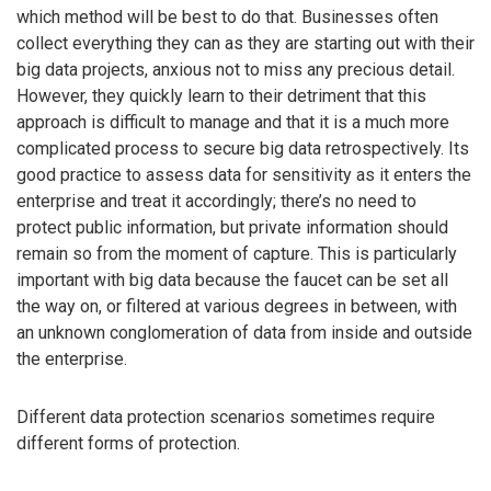
which method will be best to do that. Businesses often
collect everything they can as they are starting out with their
big data projects, anxious not to miss any precious detail.
However, they quickly learn to their detriment that this
approach is difficult to manage and that it is a much more
complicated process to secure big data retrospectively. Its
good practice to assess data for sensitivity as it enters the
enterprise and treat it accordingly; there’s no need to
protect public information, but private information should
remain so from the moment of capture. This is particularly
important with big data because the faucet can be set all
the way on, or filtered at various degrees in between, with
an unknown conglomeration of data from inside and outside
the enterprise.
Different data protection scenarios sometimes require
different forms of protection.