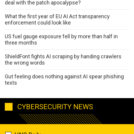
deal with the patch apocalypse?
What the first year of EU AI Act transparency
enforcement could look like
US fuel gauge exposure fell by more than half in
three months
ShieldFont fights AI scraping by handing crawlers
the wrong words
Gut feeling does nothing against AI spear phishing
texts
CYBERSECURITY NEWS