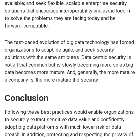
available; and seek flexible, scalable enterprise security
solutions that encourage interoperability and avoid lock in
to solve the problems they are facing today and be
forward-compatible.
The fast-paced evolution of big data technology has forced
organizations to adapt, be agile, and seek security
solutions with the same attributes. Data centric security is
not all that common but is slowly becoming more so as big
data becomes more mature. And, generally, the more mature
a company is, the more mature the security.
Conclusion
Following these best practices would enable organizations
to securely extract sensitive data value and confidently
adopt big data platforms with much lower risk of data
breach. In addition, protecting and respecting the privacy of