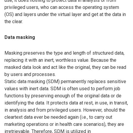
use, it does nothing to protect data in analysis or from
privileged users, who can access the operating system
(OS) and layers under the virtual layer and get at the data in
the clear.
Data masking
Masking preserves the type and length of structured data,
replacing it with an inert, worthless value. Because the
masked data look and act like the original, they can be read
by users and processes.
Static data masking (SDM) permanently replaces sensitive
values with inert data. SDM is often used to perform job
functions by preserving enough of the original data or de
identifying the data. It protects data at rest, in use, in transit,
in analysis and from privileged users. However, should the
cleartext data ever be needed again (i.e., to carry out
marketing operations or in health care scenarios), they are
irretrievable. Therefore, SDM is utilized in