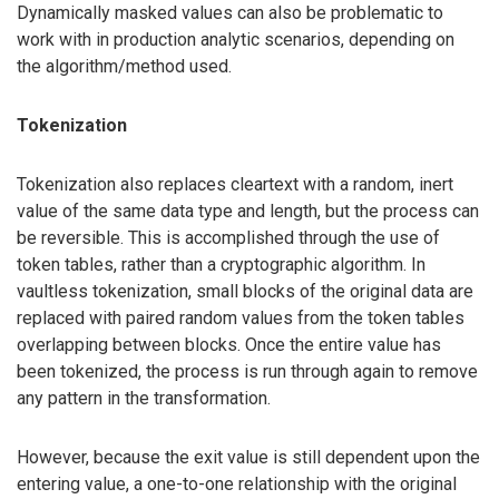
Dynamically masked values can also be problematic to
work with in production analytic scenarios, depending on
the algorithm/method used.
Tokenization
Tokenization also replaces cleartext with a random, inert
value of the same data type and length, but the process can
be reversible. This is accomplished through the use of
token tables, rather than a cryptographic algorithm. In
vaultless tokenization, small blocks of the original data are
replaced with paired random values from the token tables
overlapping between blocks. Once the entire value has
been tokenized, the process is run through again to remove
any pattern in the transformation.
However, because the exit value is still dependent upon the
entering value, a one-to-one relationship with the original