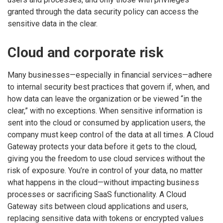
granted through the data security policy can access the
sensitive data in the clear.
Cloud and corporate risk
Many businesses—especially in financial services—adhere
to internal security best practices that govern if, when, and
how data can leave the organization or be viewed “in the
clear,” with no exceptions. When sensitive information is
sent into the cloud or consumed by application users, the
company must keep control of the data at all times. A Cloud
Gateway protects your data before it gets to the cloud,
giving you the freedom to use cloud services without the
risk of exposure. You’re in control of your data, no matter
what happens in the cloud—without impacting business
processes or sacrificing SaaS functionality. A Cloud
Gateway sits between cloud applications and users,
replacing sensitive data with tokens or encrypted values