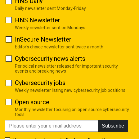
HNS Daily
Daily newsletter sent Monday-Friday
HNS Newsletter
Weekly newsletter sent on Mondays
InSecure Newsletter
Editor's choice newsletter sent twice a month
Cybersecurity news alerts
Periodical newsletter released for important security
events and breaking news
Cybersecurity jobs
Weekly newsletter listing new cybersecurity job positions
Open source
Monthly newsletter focusing on open source cybersecurity
tools
Subscribe