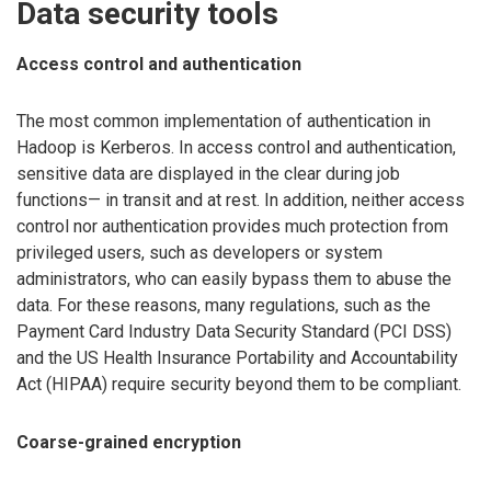
Data security tools
Access control and authentication
The most common implementation of authentication in
Hadoop is Kerberos. In access control and authentication,
sensitive data are displayed in the clear during job
functions— in transit and at rest. In addition, neither access
control nor authentication provides much protection from
privileged users, such as developers or system
administrators, who can easily bypass them to abuse the
data. For these reasons, many regulations, such as the
Payment Card Industry Data Security Standard (PCI DSS)
and the US Health Insurance Portability and Accountability
Act (HIPAA) require security beyond them to be compliant.
Coarse-grained encryption