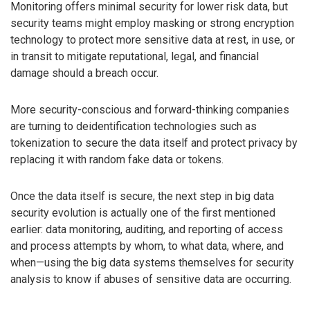
Monitoring offers minimal security for lower risk data, but
security teams might employ masking or strong encryption
technology to protect more sensitive data at rest, in use, or
in transit to mitigate reputational, legal, and financial
damage should a breach occur.
More security-conscious and forward-thinking companies
are turning to deidentification technologies such as
tokenization to secure the data itself and protect privacy by
replacing it with random fake data or tokens.
Once the data itself is secure, the next step in big data
security evolution is actually one of the first mentioned
earlier: data monitoring, auditing, and reporting of access
and process attempts by whom, to what data, where, and
when—using the big data systems themselves for security
analysis to know if abuses of sensitive data are occurring.