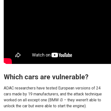
Which cars are vulnerable?
ADAC researchers have tested European versions of 24
cars made by 19 manufacturers, and the attack technique
worked on all except one (BMW i3 – they weren’t able to
unlock the car but were able to start the engine).