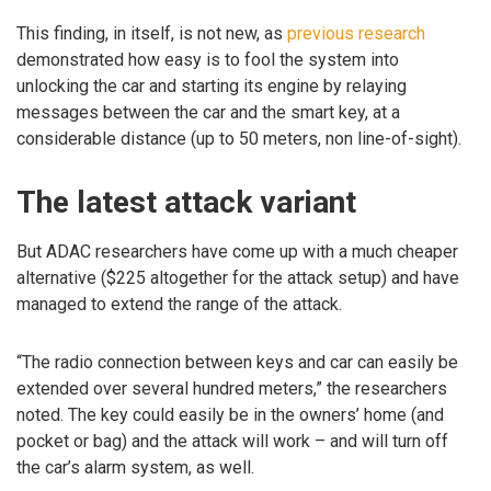
This finding, in itself, is not new, as
previous research
demonstrated how easy is to fool the system into
unlocking the car and starting its engine by relaying
messages between the car and the smart key, at a
considerable distance (up to 50 meters, non line-of-sight).
The latest attack variant
But ADAC researchers have come up with a much cheaper
alternative ($225 altogether for the attack setup) and have
managed to extend the range of the attack.
“The radio connection between keys and car can easily be
extended over several hundred meters,” the researchers
noted. The key could easily be in the owners’ home (and
pocket or bag) and the attack will work – and will turn off
the car’s alarm system, as well.