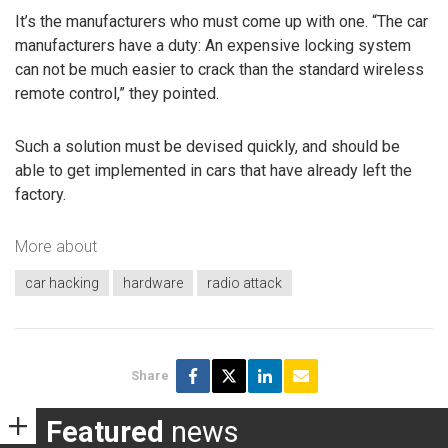
It’s the manufacturers who must come up with one. “The car
manufacturers have a duty: An expensive locking system
can not be much easier to crack than the standard wireless
remote control,” they pointed.
Such a solution must be devised quickly, and should be
able to get implemented in cars that have already left the
factory.
More about
car hacking
hardware
radio attack
Share
Featured
news