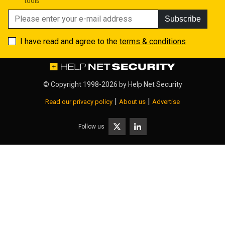
tools
Subscribe
I have read and agree to the
terms & conditions
© Copyright 1998-2026 by
Help Net Security
|
|
Read our privacy policy
About us
Advertise
Follow us