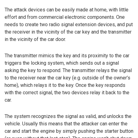
The attack devices can be easily made at home, with little
effort and from commercial electronic components. One
needs to create two radio signal extension devices, and put
the receiver in the vicinity of the car key and the transmitter
in the vicinity of the car door.
The transmitter mimics the key and its proximity to the car
triggers the locking system, which sends out a signal
asking the key to respond. The transmitter relays the signal
to the receiver near the car key (e.g. outside of the owner’s
home), which relays it to the key. Once the key responds
with the correct signal, the two devices relay it back to the
car.
The system recognizes the signal as valid, and unlocks the
vehicle. Usually this means that the attacker can enter the
car and start the engine by simply pushing the starter button