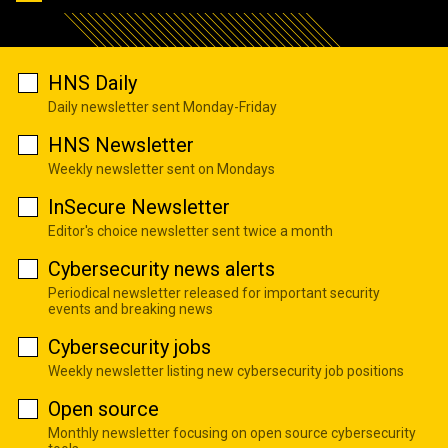
HNS Daily
Daily newsletter sent Monday-Friday
HNS Newsletter
Weekly newsletter sent on Mondays
InSecure Newsletter
Editor's choice newsletter sent twice a month
Cybersecurity news alerts
Periodical newsletter released for important security
events and breaking news
Cybersecurity jobs
Weekly newsletter listing new cybersecurity job positions
Open source
Monthly newsletter focusing on open source cybersecurity