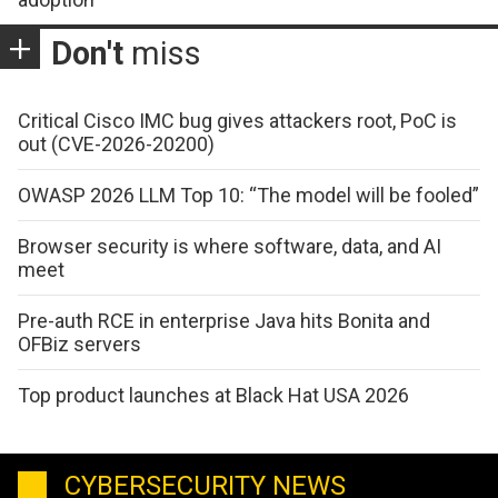
Don't
miss
Critical Cisco IMC bug gives attackers root, PoC is
out (CVE-2026-20200)
OWASP 2026 LLM Top 10: “The model will be fooled”
Browser security is where software, data, and AI
meet
Pre-auth RCE in enterprise Java hits Bonita and
OFBiz servers
Top product launches at Black Hat USA 2026
CYBERSECURITY NEWS