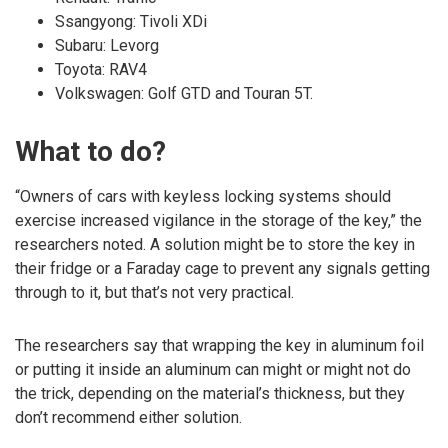
Ssangyong: Tivoli XDi
Subaru: Levorg
Toyota: RAV4
Volkswagen: Golf GTD and Touran 5T.
What to do?
“Owners of cars with keyless locking systems should
exercise increased vigilance in the storage of the key,” the
researchers noted. A solution might be to store the key in
their fridge or a Faraday cage to prevent any signals getting
through to it, but that’s not very practical.
The researchers say that wrapping the key in aluminum foil
or putting it inside an aluminum can might or might not do
the trick, depending on the material’s thickness, but they
don’t recommend either solution.