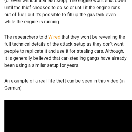
(or even without that last step). The engine won’t shut down
until the thief chooses to do so or until it the engine runs
out of fuel, but it’s possible to fill up the gas tank even
while the engine is running.
The researchers told
Wired
that they won’t be revealing the
full technical details of the attack setup as they don’t want
people to replicate it and use it for stealing cars. Although,
it is generally believed that car-stealing gangs have already
been using a similar setup for years.
An example of a real-life theft can be seen in this video (in
German):