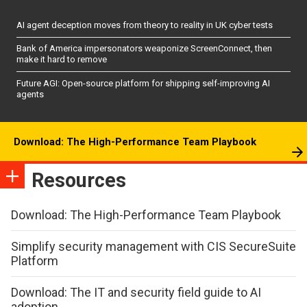
AI agent deception moves from theory to reality in UK cyber tests
Bank of America impersonators weaponize ScreenConnect, then
make it hard to remove
Future AGI: Open-source platform for shipping self-improving AI
agents
Download: The High-Performance Team Playbook
Resources
Download: The High-Performance Team Playbook
Simplify security management with CIS SecureSuite
Platform
Download: The IT and security field guide to AI
adoption