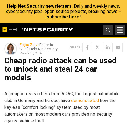
Help Net Security newsletters
: Daily and weekly news,
cybersecurity jobs, open source projects, breaking news –
subscribe here!
Zeljka Zorz
, Editor-in-
Share
Chief, Help Net Security
March 23, 2016
Cheap radio attack can be used
to unlock and steal 24 car
models
A group of researchers from ADAC, the largest automobile
club in Germany and Europe, have
demonstrated
how the
keyless “comfort locking” system used by most
automakers on most modern cars provides no security
against vehicle theft.