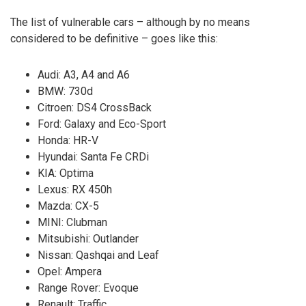
The list of vulnerable cars – although by no means
considered to be definitive – goes like this:
Audi: A3, A4 and A6
BMW: 730d
Citroen: DS4 CrossBack
Ford: Galaxy and Eco-Sport
Honda: HR-V
Hyundai: Santa Fe CRDi
KIA: Optima
Lexus: RX 450h
Mazda: CX-5
MINI: Clubman
Mitsubishi: Outlander
Nissan: Qashqai and Leaf
Opel: Ampera
Range Rover: Evoque
Renault: Traffic