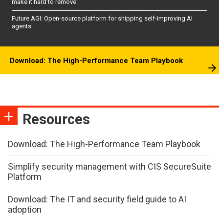
make it hard to remove
Future AGI: Open-source platform for shipping self-improving AI
agents
Download: The High-Performance Team Playbook
Resources
Download: The High-Performance Team Playbook
Simplify security management with CIS SecureSuite
Platform
Download: The IT and security field guide to AI
adoption