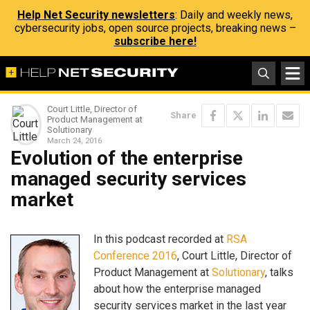
Help Net Security newsletters
: Daily and weekly news,
cybersecurity jobs, open source projects, breaking news –
subscribe here!
Court Little, Director of
Share
Product Management at
Solutionary
March 24, 2016
Evolution of the enterprise
managed security services
market
In this podcast recorded at
RSA
Conference 2016
, Court Little, Director of
Product Management at
Solutionary
, talks
about how the enterprise managed
security services market in the last year