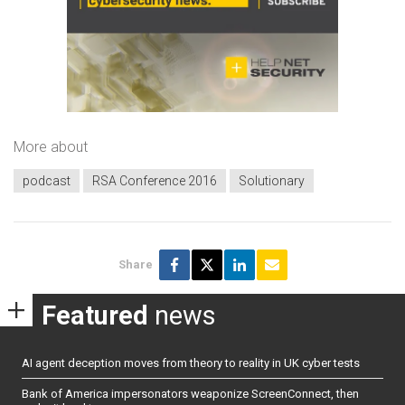
More about
podcast
RSA Conference 2016
Solutionary
Share
Featured
news
AI agent deception moves from theory to reality in UK cyber tests
Bank of America impersonators weaponize ScreenConnect, then