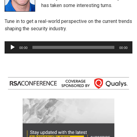
has taken some interesting turns.
Tune in to get a real-world perspective on the current trends
shaping the security industry.
Audio
00:00
00:00
Player