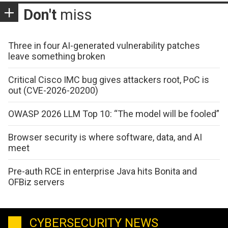
Don't
miss
Three in four AI-generated vulnerability patches
leave something broken
Critical Cisco IMC bug gives attackers root, PoC is
out (CVE-2026-20200)
OWASP 2026 LLM Top 10: “The model will be fooled”
Browser security is where software, data, and AI
meet
Pre-auth RCE in enterprise Java hits Bonita and
OFBiz servers
CYBERSECURITY NEWS