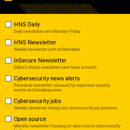
HNS Daily
Daily newsletter sent Monday-Friday
HNS Newsletter
Weekly newsletter sent on Mondays
InSecure Newsletter
Editor's choice newsletter sent twice a month
Cybersecurity news alerts
Periodical newsletter released for important security
events and breaking news
Cybersecurity jobs
Weekly newsletter listing new cybersecurity job positions
Open source
Monthly newsletter focusing on open source cybersecurity