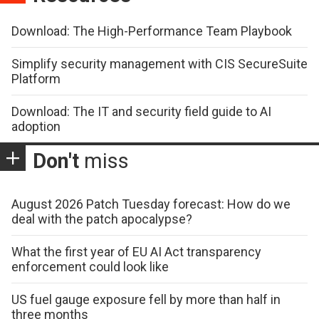
Download: The High-Performance Team Playbook
Simplify security management with CIS SecureSuite
Platform
Download: The IT and security field guide to AI
adoption
Don't
miss
August 2026 Patch Tuesday forecast: How do we
deal with the patch apocalypse?
What the first year of EU AI Act transparency
enforcement could look like
US fuel gauge exposure fell by more than half in
three months