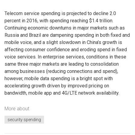
Telecom service spending is projected to decline 2.0
percent in 2016, with spending reaching $1.4 trillion.
Continuing economic downturns in major markets such as
Russia and Brazil are dampening spending in both fixed and
mobile voice, and a slight slowdown in China’s growth is
affecting consumer confidence and eroding spend in fixed
voice services. In enterprise services, conditions in these
same three major markets are leading to consolidation
among businesses (reducing connections and spend),
however, mobile data spending is a bright spot with
accelerating growth driven by improved pricing on
bandwidth, mobile app and 4G/LTE network availability.
More about
security spending