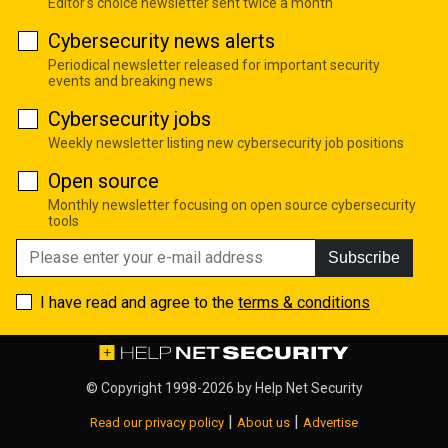
Editor's choice newsletter sent twice a month
Cybersecurity news alerts
Periodical newsletter released for important security
events and breaking news
Cybersecurity jobs
Weekly newsletter listing new cybersecurity job positions
Open source
Monthly newsletter focusing on open source cybersecurity
tools
Subscribe
I have read and agree to the
terms & conditions
© Copyright 1998-2026 by
Help Net Security
|
|
Read our privacy policy
About us
Advertise