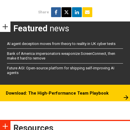
Share
Featured
news
AI agent deception moves from theory to reality in UK cyber tests
Bank of America impersonators weaponize ScreenConnect, then
make it hard to remove
Future AGI: Open-source platform for shipping self-improving AI
agents
Download: The High-Performance Team Playbook
Resources