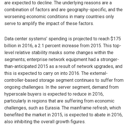
are expected to decline. The underlying reasons are a
combination of factors and are geography-specific, and the
worsening economic conditions in many countries only
serve to amplify the impact of these factors.
Data center systems’ spending is projected to reach $175
billion in 2016, a 2.1 percent increase from 2015. This top-
level relative stability masks some changes within the
segments; enterprise network equipment had a stronger-
than-anticipated 2015 as a result of network upgrades, and
this is expected to carry on into 2016. The external-
controller-based storage segment continues to suffer from
ongoing challenges. In the server segment, demand from
hyperscale buyers is expected to reduce in 2016,
particularly in regions that are suffering from economic
challenges, such as Eurasia. The mainframe refresh, which
benefited the market in 2015, is expected to abate in 2016,
also inhibiting the overall growth figures.