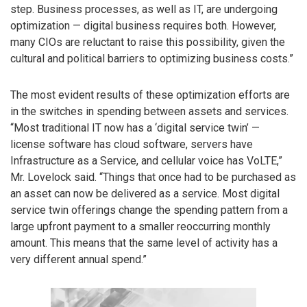
step. Business processes, as well as IT, are undergoing
optimization — digital business requires both. However,
many CIOs are reluctant to raise this possibility, given the
cultural and political barriers to optimizing business costs.”
The most evident results of these optimization efforts are
in the switches in spending between assets and services.
“Most traditional IT now has a ‘digital service twin’ —
license software has cloud software, servers have
Infrastructure as a Service, and cellular voice has VoLTE,”
Mr. Lovelock said. “Things that once had to be purchased as
an asset can now be delivered as a service. Most digital
service twin offerings change the spending pattern from a
large upfront payment to a smaller reoccurring monthly
amount. This means that the same level of activity has a
very different annual spend.”