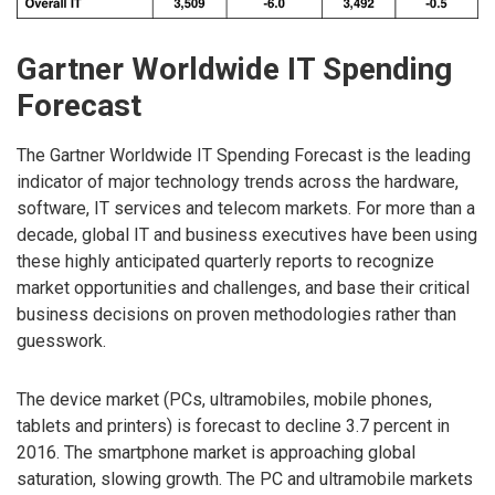
Gartner Worldwide IT Spending
Forecast
The Gartner Worldwide IT Spending Forecast is the leading
indicator of major technology trends across the hardware,
software, IT services and telecom markets. For more than a
decade, global IT and business executives have been using
these highly anticipated quarterly reports to recognize
market opportunities and challenges, and base their critical
business decisions on proven methodologies rather than
guesswork.
The device market (PCs, ultramobiles, mobile phones,
tablets and printers) is forecast to decline 3.7 percent in
2016. The smartphone market is approaching global
saturation, slowing growth. The PC and ultramobile markets