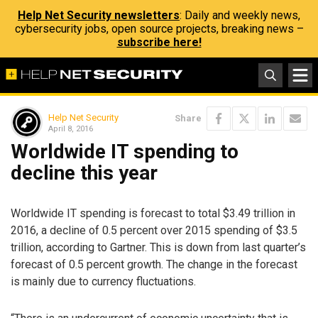
Help Net Security newsletters
: Daily and weekly news,
cybersecurity jobs, open source projects, breaking news –
subscribe here!
Help Net Security
Share
April 8, 2016
Worldwide IT spending to
decline this year
Worldwide IT spending is forecast to total $3.49 trillion in
2016, a decline of 0.5 percent over 2015 spending of $3.5
trillion, according to Gartner. This is down from last quarter’s
forecast of 0.5 percent growth. The change in the forecast
is mainly due to currency fluctuations.