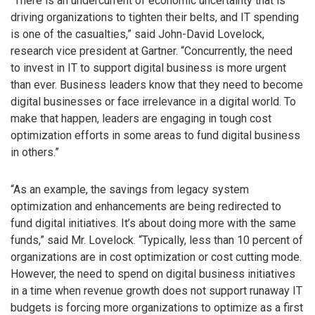
“There is an undercurrent of economic uncertainty that is
driving organizations to tighten their belts, and IT spending
is one of the casualties,” said John-David Lovelock,
research vice president at Gartner. “Concurrently, the need
to invest in IT to support digital business is more urgent
than ever. Business leaders know that they need to become
digital businesses or face irrelevance in a digital world. To
make that happen, leaders are engaging in tough cost
optimization efforts in some areas to fund digital business
in others.”
“As an example, the savings from legacy system
optimization and enhancements are being redirected to
fund digital initiatives. It’s about doing more with the same
funds,” said Mr. Lovelock. “Typically, less than 10 percent of
organizations are in cost optimization or cost cutting mode.
However, the need to spend on digital business initiatives
in a time when revenue growth does not support runaway IT
budgets is forcing more organizations to optimize as a first