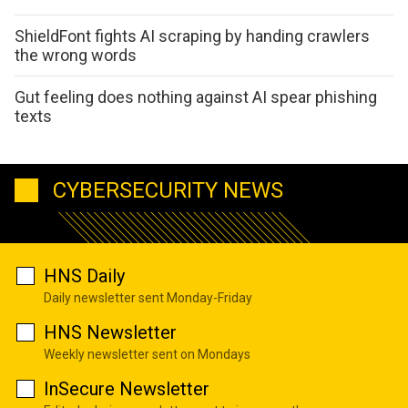
ShieldFont fights AI scraping by handing crawlers
the wrong words
Gut feeling does nothing against AI spear phishing
texts
CYBERSECURITY NEWS
HNS Daily
Daily newsletter sent Monday-Friday
HNS Newsletter
Weekly newsletter sent on Mondays
InSecure Newsletter