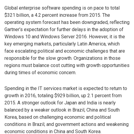
Global enterprise software spending is on pace to total
$321 billion, a 4.2 percent increase from 2015. The
operating system forecast has been downgraded, reflecting
Gartner’s expectation for further delays in the adoption of
Windows 10 and Windows Server 2016. However, it is the
key emerging markets, particularly Latin America, which
face escalating political and economic challenges that are
responsible for the slow growth. Organizations in those
regions must balance cost cutting with growth opportunities
during times of economic concern.
Spending in the IT services market is expected to return to
growth in 2016, totaling $929 billion, up 2.1 percent from
2015. A stronger outlook for Japan and India is nearly
balanced by a weaker outlook in Brazil, China and South
Korea, based on challenging economic and political
conditions in Brazil; and government actions and weakening
economic conditions in China and South Korea.