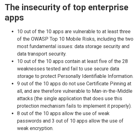
The insecurity of top enterprise
apps
10 out of the 10 apps are vulnerable to at least three
of the OWASP Top 10 Mobile Risks, including the two
most fundamental issues: data storage security and
data transport security.
10 out of the 10 apps contain at least five of the 28
weaknesses tested and fail to use secure data
storage to protect Personally Identifiable Information.
9 out of the 10 apps do not use Certificate Pinning at
all, and are therefore vulnerable to Man-in-the-Middle
attacks (the single application that does use this
protection mechanism fails to implement it properly).
8 out of the 10 apps allow the use of weak
passwords and 3 out of 10 apps allow the use of
weak encryption.