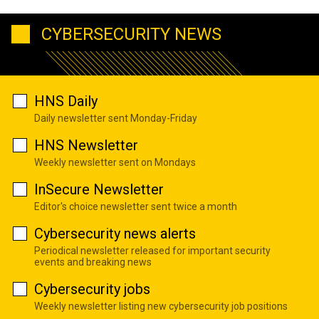
CYBERSECURITY NEWS
HNS Daily
Daily newsletter sent Monday-Friday
HNS Newsletter
Weekly newsletter sent on Mondays
InSecure Newsletter
Editor's choice newsletter sent twice a month
Cybersecurity news alerts
Periodical newsletter released for important security
events and breaking news
Cybersecurity jobs
Weekly newsletter listing new cybersecurity job positions