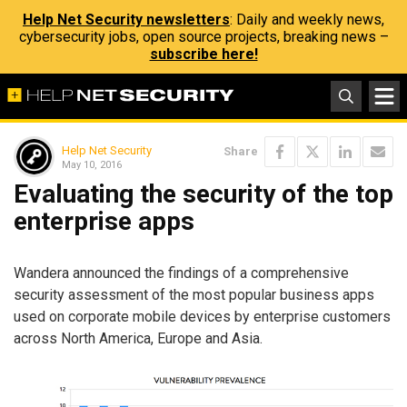
Help Net Security newsletters
: Daily and weekly news,
cybersecurity jobs, open source projects, breaking news –
subscribe here!
Help Net Security
Share
May 10, 2016
Evaluating the security of the top
enterprise apps
Wandera announced the findings of a comprehensive
security assessment of the most popular business apps
used on corporate mobile devices by enterprise customers
across North America, Europe and Asia.