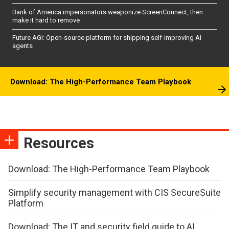
Bank of America impersonators weaponize ScreenConnect, then
make it hard to remove
Future AGI: Open-source platform for shipping self-improving AI
agents
Download: The High-Performance Team Playbook
Resources
Download: The High-Performance Team Playbook
Simplify security management with CIS SecureSuite
Platform
Download: The IT and security field guide to AI