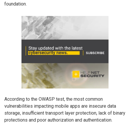
foundation.
According to the OWASP test, the most common
vulnerabilities impacting mobile apps are insecure data
storage, insufficient transport layer protection, lack of binary
protections and poor authorization and authentication.