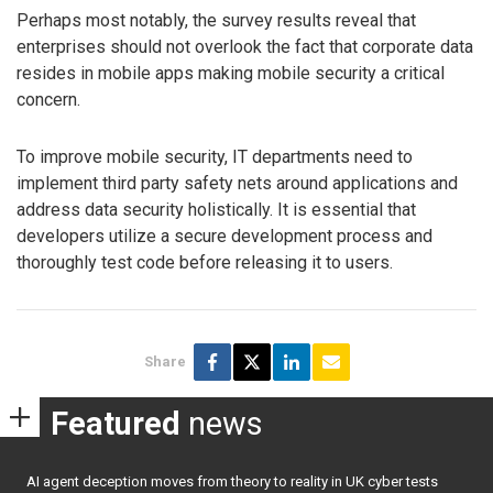
Perhaps most notably, the survey results reveal that
enterprises should not overlook the fact that corporate data
resides in mobile apps making mobile security a critical
concern.
To improve mobile security, IT departments need to
implement third party safety nets around applications and
address data security holistically. It is essential that
developers utilize a secure development process and
thoroughly test code before releasing it to users.
Share
Featured
news
AI agent deception moves from theory to reality in UK cyber tests