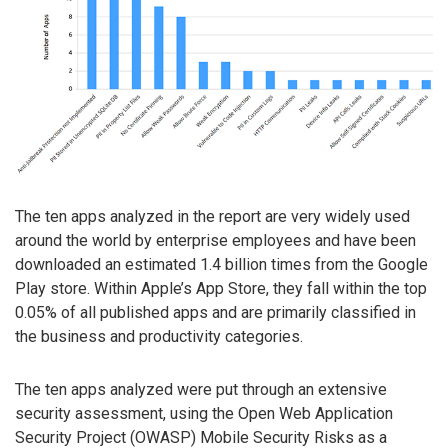
The ten apps analyzed in the report are very widely used
around the world by enterprise employees and have been
downloaded an estimated 1.4 billion times from the Google
Play store. Within Apple’s App Store, they fall within the top
0.05% of all published apps and are primarily classified in
the business and productivity categories.
The ten apps analyzed were put through an extensive
security assessment, using the Open Web Application
Security Project (OWASP) Mobile Security Risks as a