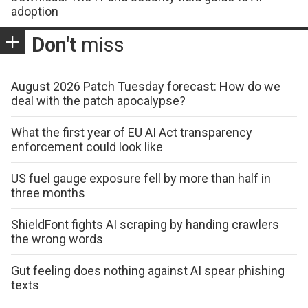
adoption
Don't
miss
August 2026 Patch Tuesday forecast: How do we
deal with the patch apocalypse?
What the first year of EU AI Act transparency
enforcement could look like
US fuel gauge exposure fell by more than half in
three months
ShieldFont fights AI scraping by handing crawlers
the wrong words
Gut feeling does nothing against AI spear phishing
texts