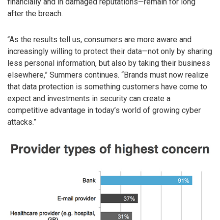
financially and in damaged reputations—remain for long
after the breach.
“As the results tell us, consumers are more aware and
increasingly willing to protect their data—not only by sharing
less personal information, but also by taking their business
elsewhere,” Summers continues. “Brands must now realize
that data protection is something customers have come to
expect and investments in security can create a
competitive advantage in today’s world of growing cyber
attacks.”