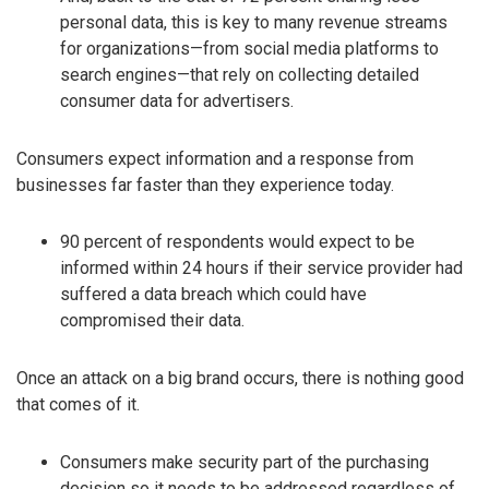
personal data, this is key to many revenue streams
for organizations—from social media platforms to
search engines—that rely on collecting detailed
consumer data for advertisers.
Consumers expect information and a response from
businesses far faster than they experience today.
90 percent of respondents would expect to be
informed within 24 hours if their service provider had
suffered a data breach which could have
compromised their data.
Once an attack on a big brand occurs, there is nothing good
that comes of it.
Consumers make security part of the purchasing
decision so it needs to be addressed regardless of