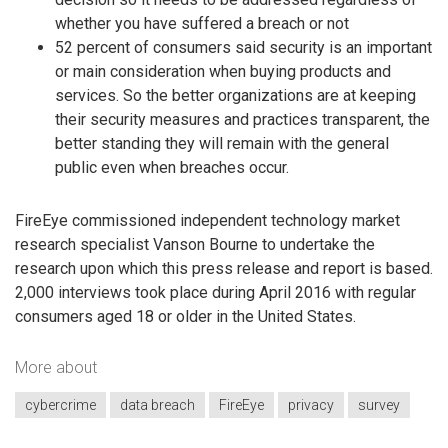
whether you have suffered a breach or not
52 percent of consumers said security is an important
or main consideration when buying products and
services. So the better organizations are at keeping
their security measures and practices transparent, the
better standing they will remain with the general
public even when breaches occur.
FireEye commissioned independent technology market
research specialist Vanson Bourne to undertake the
research upon which this press release and report is based.
2,000 interviews took place during April 2016 with regular
consumers aged 18 or older in the United States.
More about
cybercrime
data breach
FireEye
privacy
survey