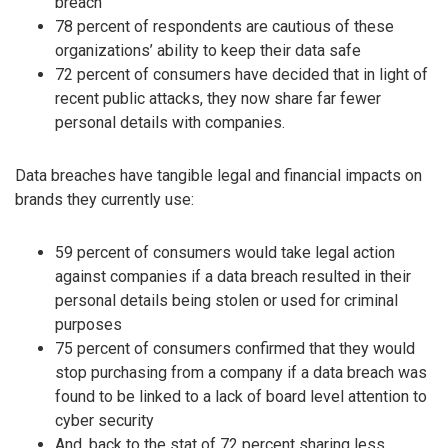
breach
78 percent of respondents are cautious of these
organizations’ ability to keep their data safe
72 percent of consumers have decided that in light of
recent public attacks, they now share far fewer
personal details with companies.
Data breaches have tangible legal and financial impacts on
brands they currently use:
59 percent of consumers would take legal action
against companies if a data breach resulted in their
personal details being stolen or used for criminal
purposes
75 percent of consumers confirmed that they would
stop purchasing from a company if a data breach was
found to be linked to a lack of board level attention to
cyber security
And, back to the stat of 72 percent sharing less