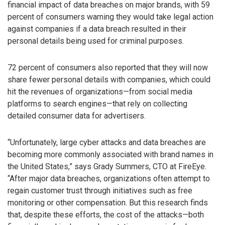
financial impact of data breaches on major brands, with 59
percent of consumers warning they would take legal action
against companies if a data breach resulted in their
personal details being used for criminal purposes.
72 percent of consumers also reported that they will now
share fewer personal details with companies, which could
hit the revenues of organizations—from social media
platforms to search engines—that rely on collecting
detailed consumer data for advertisers.
“Unfortunately, large cyber attacks and data breaches are
becoming more commonly associated with brand names in
the United States,” says Grady Summers, CTO at FireEye.
“After major data breaches, organizations often attempt to
regain customer trust through initiatives such as free
monitoring or other compensation. But this research finds
that, despite these efforts, the cost of the attacks—both