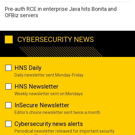
Pre-auth RCE in enterprise Java hits Bonita and
OFBiz servers
CYBERSECURITY NEWS
HNS Daily
Daily newsletter sent Monday-Friday
HNS Newsletter
Weekly newsletter sent on Mondays
InSecure Newsletter
Editor's choice newsletter sent twice a month
Cybersecurity news alerts
Periodical newsletter released for important security