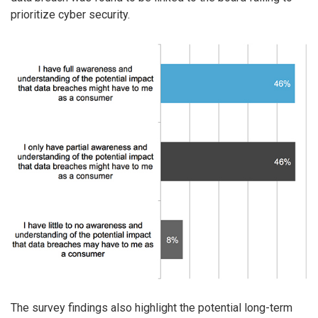
prioritize cyber security.
The survey findings also highlight the potential long-term