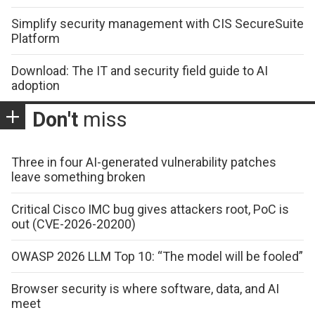
Simplify security management with CIS SecureSuite
Platform
Download: The IT and security field guide to AI
adoption
Don't
miss
Three in four AI-generated vulnerability patches
leave something broken
Critical Cisco IMC bug gives attackers root, PoC is
out (CVE-2026-20200)
OWASP 2026 LLM Top 10: “The model will be fooled”
Browser security is where software, data, and AI
meet