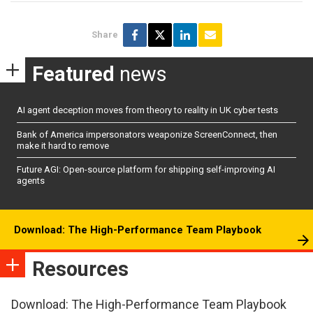
Share
Featured
news
AI agent deception moves from theory to reality in UK cyber tests
Bank of America impersonators weaponize ScreenConnect, then
make it hard to remove
Future AGI: Open-source platform for shipping self-improving AI
agents
Download: The High-Performance Team Playbook
Resources
Download: The High-Performance Team Playbook