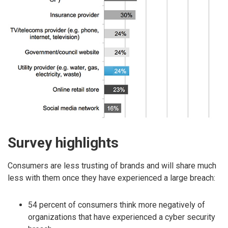
Survey highlights
Consumers are less trusting of brands and will share much
less with them once they have experienced a large breach:
54 percent of consumers think more negatively of
organizations that have experienced a cyber security