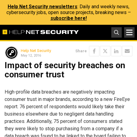
Help Net Security newsletters
: Daily and weekly news,
cybersecurity jobs, open source projects, breaking news –
subscribe here!
Help Net Security
Share
May 12, 2016
Impact of security breaches on
consumer trust
High-profile data breaches are negatively impacting
consumer trust in major brands, according to a new FireEye
report. 76 percent of respondents would likely take their
business elsewhere due to negligent data handling
practices. Additionally, 75 percent of consumers stated
they were likely to stop purchasing from a company if a
data breach was found to be linked to the board failing to