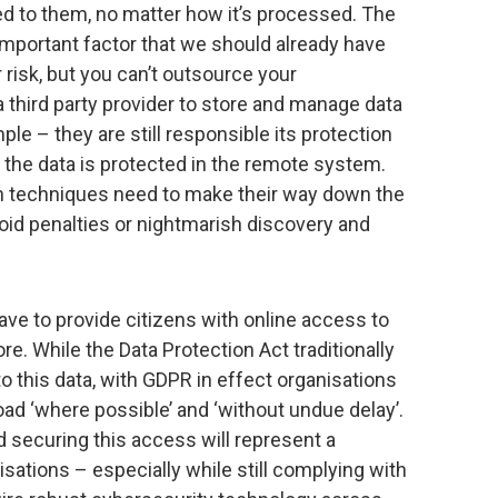
ed to them, no matter how it’s processed. The
important factor that we should already have
risk, but you can’t outsource your
 a third party provider to store and manage data
ple – they are still responsible its protection
he data is protected in the remote system.
gn techniques need to make their way down the
oid penalties or nightmarish discovery and
have to provide citizens with online access to
re. While the Data Protection Act traditionally
 this data, with GDPR in effect organisations
ad ‘where possible’ and ‘without undue delay’.
d securing this access will represent a
sations – especially while still complying with