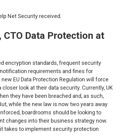
p Net Security received.
, CTO Data Protection at
ed encryption standards, frequent security
 notification requirements and fines for
he new EU Data Protection Regulation will force
closer look at their data security. Currently, UK
when they have been breached and, as such,
 But, while the new law is now two years away
enforced, boardrooms should be looking to
ant changes into their business strategy now.
it takes to implement security protection