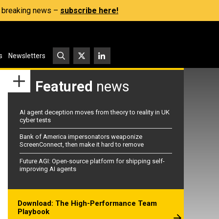
s, breaking news –
subscribe here!
s
Newsletters
Featured
news
AI agent deception moves from theory to reality in UK
cyber tests
Bank of America impersonators weaponize
ScreenConnect, then make it hard to remove
Future AGI: Open-source platform for shipping self-
improving AI agents
Download: The High-Performance Team
Playbook