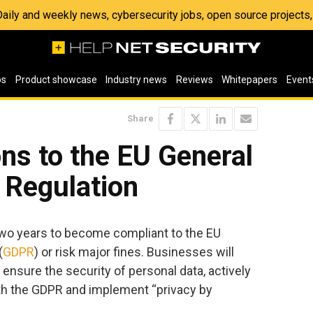
 Daily and weekly news, cybersecurity jobs, open source project
os
Product showcase
Industry news
Reviews
Whitepapers
Event
Share
ons to the EU General
 Regulation
two years to become compliant to the EU
(
GDPR
) or risk major fines. Businesses will
nsure the security of personal data, actively
th the GDPR and implement “privacy by