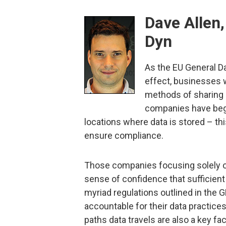
Dave Allen
Dyn
As the EU General D
effect, businesses wi
methods of sharing 
companies have begu
locations where data is stored – thi
ensure compliance.
Those companies focusing solely on 
sense of confidence that sufficien
myriad regulations outlined in the 
accountable for their data practice
paths data travels are also a key fa