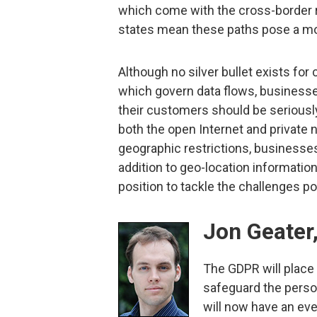
which come with the cross-border r
states mean these paths pose a mo
Although no silver bullet exists fo
which govern data flows, businesses
their customers should be seriously 
both the open Internet and private
geographic restrictions, businesses 
addition to geo-location information
position to tackle the challenges p
Jon Geater,
The GDPR will place
safeguard the perso
will now have an eve