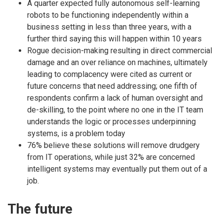
A quarter expected fully autonomous self-learning
robots to be functioning independently within a
business setting in less than three years, with a
further third saying this will happen within 10 years
Rogue decision-making resulting in direct commercial
damage and an over reliance on machines, ultimately
leading to complacency were cited as current or
future concerns that need addressing; one fifth of
respondents confirm a lack of human oversight and
de-skilling, to the point where no one in the IT team
understands the logic or processes underpinning
systems, is a problem today
76% believe these solutions will remove drudgery
from IT operations, while just 32% are concerned
intelligent systems may eventually put them out of a
job.
The future