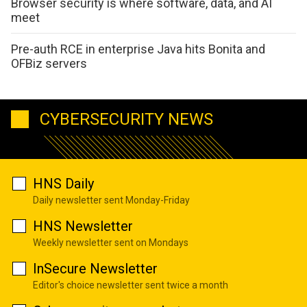
Browser security is where software, data, and AI
meet
Pre-auth RCE in enterprise Java hits Bonita and
OFBiz servers
CYBERSECURITY NEWS
HNS Daily
Daily newsletter sent Monday-Friday
HNS Newsletter
Weekly newsletter sent on Mondays
InSecure Newsletter
Editor's choice newsletter sent twice a month