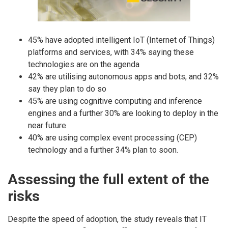
45% have adopted intelligent IoT (Internet of Things)
platforms and services, with 34% saying these
technologies are on the agenda
42% are utilising autonomous apps and bots, and 32%
say they plan to do so
45% are using cognitive computing and inference
engines and a further 30% are looking to deploy in the
near future
40% are using complex event processing (CEP)
technology and a further 34% plan to soon.
Assessing the full extent of the
risks
Despite the speed of adoption, the study reveals that IT