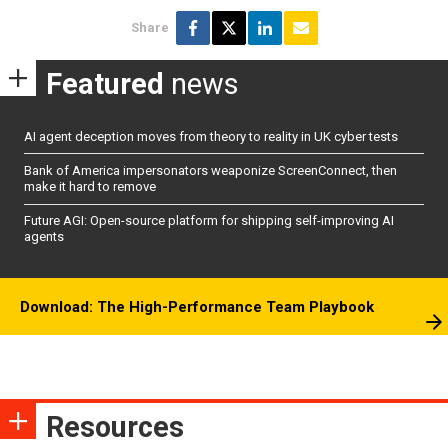
Share
Featured
news
AI agent deception moves from theory to reality in UK cyber tests
Bank of America impersonators weaponize ScreenConnect, then
make it hard to remove
Future AGI: Open-source platform for shipping self-improving AI
agents
Download: The High-Performance Team Playbook
Resources