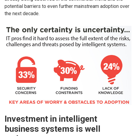
potential barriers to even further mainstream adoption over
the next decade.
Investment in intelligent
business systems is well