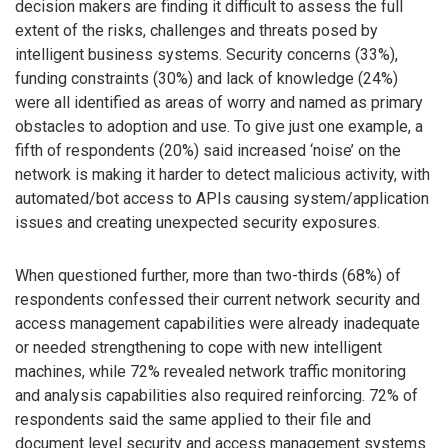
decision makers are finding it difficult to assess the full
extent of the risks, challenges and threats posed by
intelligent business systems. Security concerns (33%),
funding constraints (30%) and lack of knowledge (24%)
were all identified as areas of worry and named as primary
obstacles to adoption and use. To give just one example, a
fifth of respondents (20%) said increased ‘noise’ on the
network is making it harder to detect malicious activity, with
automated/bot access to APIs causing system/application
issues and creating unexpected security exposures.
When questioned further, more than two-thirds (68%) of
respondents confessed their current network security and
access management capabilities were already inadequate
or needed strengthening to cope with new intelligent
machines, while 72% revealed network traffic monitoring
and analysis capabilities also required reinforcing. 72% of
respondents said the same applied to their file and
document level security and access management systems