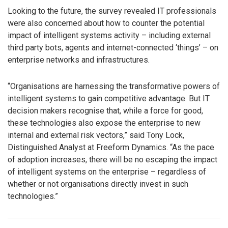
Looking to the future, the survey revealed IT professionals
were also concerned about how to counter the potential
impact of intelligent systems activity – including external
third party bots, agents and internet-connected ‘things’ – on
enterprise networks and infrastructures.
“Organisations are harnessing the transformative powers of
intelligent systems to gain competitive advantage. But IT
decision makers recognise that, while a force for good,
these technologies also expose the enterprise to new
internal and external risk vectors,” said Tony Lock,
Distinguished Analyst at Freeform Dynamics. “As the pace
of adoption increases, there will be no escaping the impact
of intelligent systems on the enterprise – regardless of
whether or not organisations directly invest in such
technologies.”