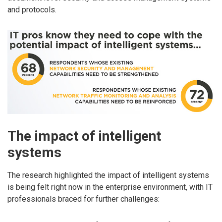
and protocols.
The impact of intelligent
systems
The research highlighted the impact of intelligent systems
is being felt right now in the enterprise environment, with IT
professionals braced for further challenges: