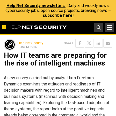
Help Net Security newsletters
: Daily and weekly news,
cybersecurity jobs, open source projects, breaking news –
subscribe here!
Help Net Security
Share
June 13, 2016
How IT teams are preparing for
the rise of intelligent machines
A new survey carried out by analyst firm Freeform
Dynamics examines the attitudes and readiness of IT
decision makers with regard to intelligent machines and
business systems (machines with decision making and
learning capabilities). Exploring the fast-paced adoption of
these systems, the report looks at the positive impacts
already being observed in the commercial world and the