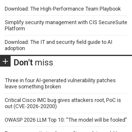
Download: The High-Performance Team Playbook
Simplify security management with CIS SecureSuite
Platform
Download: The IT and security field guide to AI
adoption
Don't
miss
Three in four AI-generated vulnerability patches
leave something broken
Critical Cisco IMC bug gives attackers root, PoC is
out (CVE-2026-20200)
OWASP 2026 LLM Top 10: “The model will be fooled”