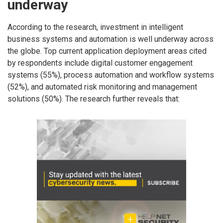
underway
According to the research, investment in intelligent
business systems and automation is well underway across
the globe. Top current application deployment areas cited
by respondents include digital customer engagement
systems (55%), process automation and workflow systems
(52%), and automated risk monitoring and management
solutions (50%). The research further reveals that: