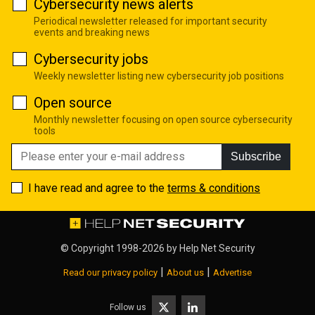
Cybersecurity news alerts
Periodical newsletter released for important security
events and breaking news
Cybersecurity jobs
Weekly newsletter listing new cybersecurity job positions
Open source
Monthly newsletter focusing on open source cybersecurity
tools
Subscribe
I have read and agree to the
terms & conditions
© Copyright 1998-2026 by
Help Net Security
|
|
Read our privacy policy
About us
Advertise
Follow us