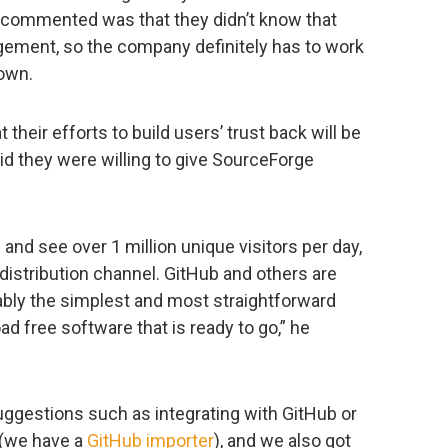
o commented was that they didn’t know that
ment, so the company definitely has to work
own.
 their efforts to build users’ trust back will be
d they were willing to give SourceForge
 and see over 1 million unique visitors per day,
 distribution channel. GitHub and others are
ably the simplest and most straightforward
d free software that is ready to go,” he
uggestions such as integrating with GitHub or
 (we have a
GitHub importer
), and we also got