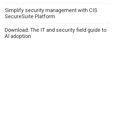
Simplify security management with CIS
SecureSuite Platform
Download: The IT and security field guide to
AI adoption