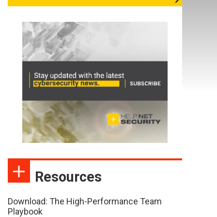
Resources
Download: The High-Performance Team
Playbook