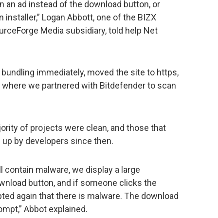
 an ad instead of the download button, or
installer,” Logan Abbott, one of the BIZX
urceForge Media subsidiary, told help Net
undling immediately, moved the site to https,
where we partnered with Bitdefender to scan
ority of projects were clean, and those that
 up by developers since then.
ll contain malware, we display a large
wnload button, and if someone clicks the
pted again that there is malware. The download
rompt,” Abbot explained.