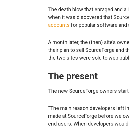
The death blow that enraged and a
when it was discovered that Source
accounts
for popular software and 
A month later, the (then) site’s ow
their plan to sell SourceForge and 
the two sites were sold to web publ
The present
The new SourceForge owners started
“The main reason developers left i
made at SourceForge before we own
end users. When developers would t