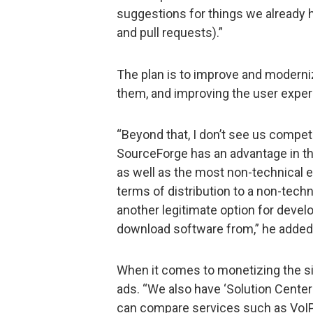
suggestions for things we already ha
and pull requests).”
The plan is to improve and moderniz
them, and improving the user experi
“Beyond that, I don’t see us compet
SourceForge has an advantage in tha
as well as the most non-technical 
terms of distribution to a non-tech
another legitimate option for deve
download software from,” he added
When it comes to monetizing the site
ads. “We also have ‘Solution Cente
can compare services such as VoIP o