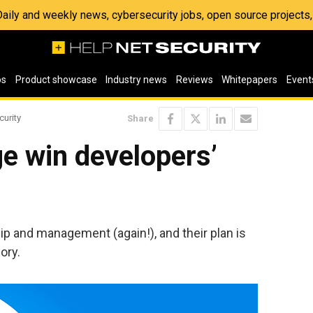
 Daily and weekly news, cybersecurity jobs, open source project
os
Product showcase
Industry news
Reviews
Whitepapers
Event
curity
Share
e win developers’
 and management (again!), and their plan is
ory.