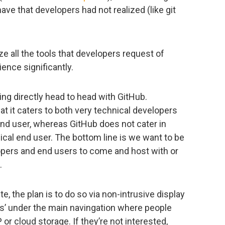
ve that developers had not realized (like git
e all the tools that developers request of
ence significantly.
ing directly head to head with GitHub.
t it caters to both very technical developers
end user, whereas GitHub does not cater in
nical end user. The bottom line is we want to be
lopers and end users to come and host with or
.
, the plan is to do so via non-intrusive display
rs’ under the main navingation where people
r cloud storage. If they’re not interested,