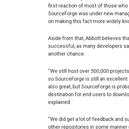
first reaction of most of those wh
SourceForge was under new manage
on making this fact more widely kn
Aside from that, Abbott believes that
successful, as many developers sai
another chance.
“We still host over 500,000 projects
so SourceForge is still an excellent
also great, but SourceForge is prob
destination for end users to downloa
explained.
“We did get a lot of feedback and s
other repositories in some manner