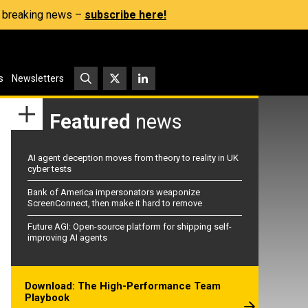
s, breaking news –
subscribe here!
s
Newsletters
Featured
news
AI agent deception moves from theory to reality in UK
cyber tests
Bank of America impersonators weaponize
ScreenConnect, then make it hard to remove
Future AGI: Open-source platform for shipping self-
improving AI agents
Download: The High-Performance Team
Playbook