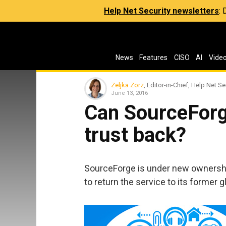
Help Net Security newsletters
:
News
Features
CISO
AI
Vide
Zeljka Zorz
, Editor-in-Chief, Help Net Se
June 13, 2016
Can SourceForg
trust back?
SourceForge is under new ownership
to return the service to its former gl