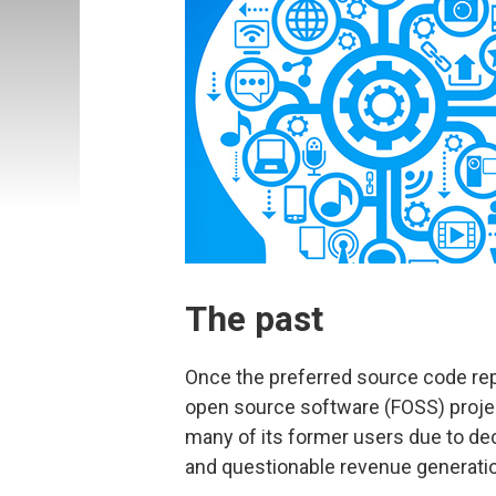
The past
Once the preferred source code repo
open source software (FOSS) proje
many of its former users due to de
and questionable revenue generat