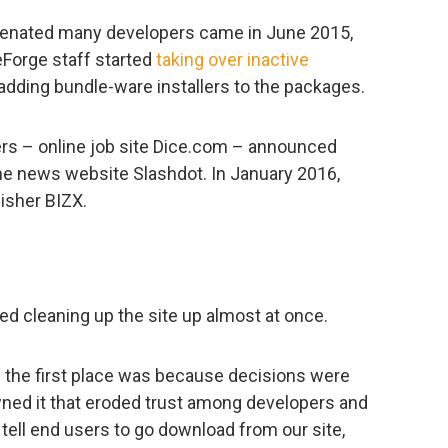
lienated many developers came in June 2015,
Forge staff started
taking over inactive
adding bundle-ware installers to the packages.
ners – online job site Dice.com – announced
the news website Slashdot. In January 2016,
isher BIZX.
 cleaning up the site up almost at once.
n the first place was because decisions were
ed it that eroded trust among developers and
ell end users to go download from our site,