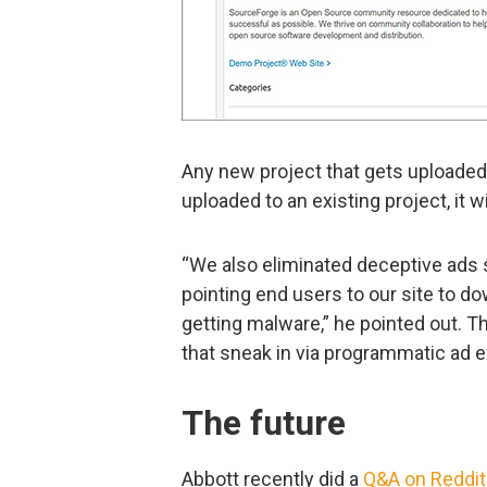
Any new project that gets uploaded 
uploaded to an existing project, it w
“We also eliminated deceptive ads 
pointing end users to our site to d
getting malware,” he pointed out. T
that sneak in via programmatic ad 
The future
Abbott recently did a
Q&A on Reddit