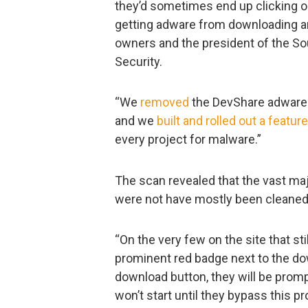
they’d sometimes end up clicking on
getting adware from downloading an 
owners and the president of the So
Security.
“We
removed
the DevShare adware b
and we
built and rolled out a feature
every project for malware.”
The scan revealed that the vast maj
were not have mostly been cleaned
“On the very few on the site that sti
prominent red badge next to the do
download button, they will be prom
won’t start until they bypass this p