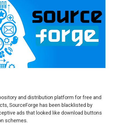
sitory and distribution platform for free and
cts, SourceForge has been blacklisted by
ceptive ads that looked like download buttons
ion schemes.