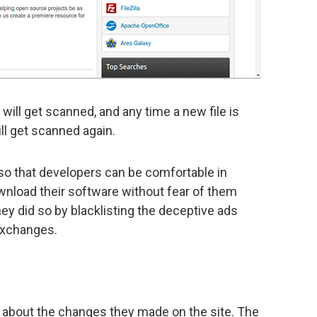
will get scanned, and any time a new file is
ill get scanned again.
so that developers can be comfortable in
ownload their software without fear of them
hey did so by blacklisting the deceptive ads
exchanges.
about the changes they made on the site. The