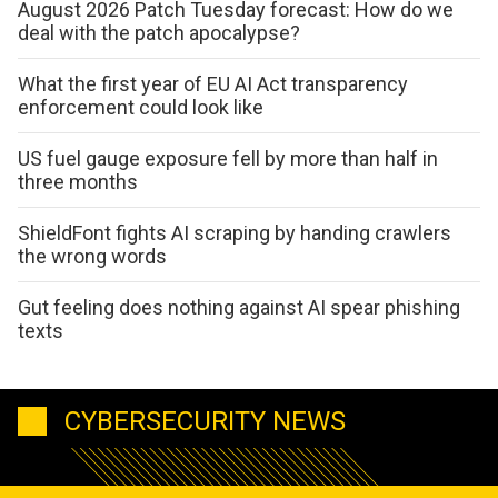
August 2026 Patch Tuesday forecast: How do we
deal with the patch apocalypse?
What the first year of EU AI Act transparency
enforcement could look like
US fuel gauge exposure fell by more than half in
three months
ShieldFont fights AI scraping by handing crawlers
the wrong words
Gut feeling does nothing against AI spear phishing
texts
CYBERSECURITY NEWS