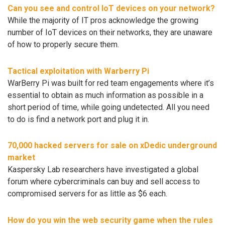
Can you see and control IoT devices on your network?
While the majority of IT pros acknowledge the growing
number of IoT devices on their networks, they are unaware
of how to properly secure them.
Tactical exploitation with Warberry Pi
WarBerry Pi was built for red team engagements where it’s
essential to obtain as much information as possible in a
short period of time, while going undetected. All you need
to do is find a network port and plug it in.
70,000 hacked servers for sale on xDedic underground
market
Kaspersky Lab researchers have investigated a global
forum where cybercriminals can buy and sell access to
compromised servers for as little as $6 each.
How do you win the web security game when the rules