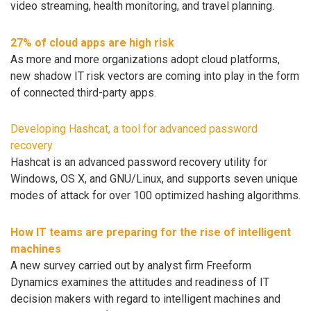
video streaming, health monitoring, and travel planning.
27% of cloud apps are high risk
As more and more organizations adopt cloud platforms,
new shadow IT risk vectors are coming into play in the form
of connected third-party apps.
Developing Hashcat, a tool for advanced password
recovery
Hashcat is an advanced password recovery utility for
Windows, OS X, and GNU/Linux, and supports seven unique
modes of attack for over 100 optimized hashing algorithms.
How IT teams are preparing for the rise of intelligent
machines
A new survey carried out by analyst firm Freeform
Dynamics examines the attitudes and readiness of IT
decision makers with regard to intelligent machines and