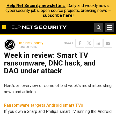
Help Net Security newsletters
: Daily and weekly news,
cybersecurity jobs, open source projects, breaking news –
subscribe here!
Help Net Security
Share
June 20, 2016
Week in review: Smart TV
ransomware, DNC hack, and
DAO under attack
Here’s an overview of some of last week’s most interesting
news and articles:
Ransomware targets Android smart TVs
If you own a Sharp and Philips smart TV running the Android