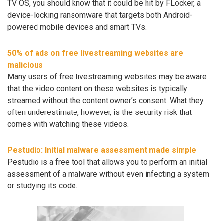
TV OS, you should know that it could be hit by FLocker, a
device-locking ransomware that targets both Android-
powered mobile devices and smart TVs.
50% of ads on free livestreaming websites are
malicious
Many users of free livestreaming websites may be aware
that the video content on these websites is typically
streamed without the content owner’s consent. What they
often underestimate, however, is the security risk that
comes with watching these videos.
Pestudio: Initial malware assessment made simple
Pestudio is a free tool that allows you to perform an initial
assessment of a malware without even infecting a system
or studying its code.