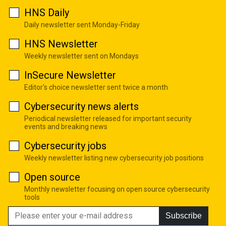
HNS Daily
Daily newsletter sent Monday-Friday
HNS Newsletter
Weekly newsletter sent on Mondays
InSecure Newsletter
Editor's choice newsletter sent twice a month
Cybersecurity news alerts
Periodical newsletter released for important security
events and breaking news
Cybersecurity jobs
Weekly newsletter listing new cybersecurity job positions
Open source
Monthly newsletter focusing on open source cybersecurity
tools
Subscribe