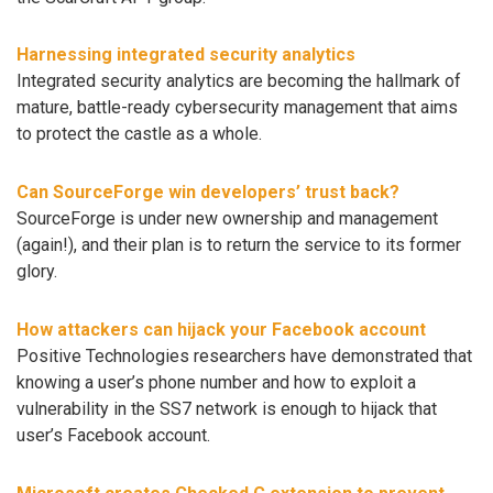
Harnessing integrated security analytics
Integrated security analytics are becoming the hallmark of
mature, battle-ready cybersecurity management that aims
to protect the castle as a whole.
Can SourceForge win developers’ trust back?
SourceForge is under new ownership and management
(again!), and their plan is to return the service to its former
glory.
How attackers can hijack your Facebook account
Positive Technologies researchers have demonstrated that
knowing a user’s phone number and how to exploit a
vulnerability in the SS7 network is enough to hijack that
user’s Facebook account.