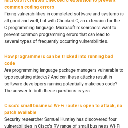
Microsoft creates Checked C extension to prevent
common coding errors
Fixing vulnerabilities in completed software and systems is
all good and well, but with Checked C, an extension for the
C programming language, Microsoft researchers want to
prevent common programming errors that can lead to
several types of frequently occurring vulnerabilities.
How programmers can be tricked into running bad
code
Are programming language package managers vulnerable to
typosquatting attacks? And can these attacks result in
software developers running potentially malicious code?
The answer to both these questions is yes.
Cisco’s small business Wi-Fi routers open to attack, no
patch available
Security researcher Samuel Huntley has discovered four
vulnerabilities in Cisco’s RV range of small business Wi-Fi