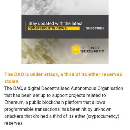
The DAO is under attack, a third of its ether reserves
stolen
The DAO, a digital Decentralised Autonomous Organisation
that has been set up to support projects related to
Ethereum, a public blockchain platform that allows
programmable transactions, has been hit by unknown
attackers that drained a third of its ether (cryptocurrency)
reserves.