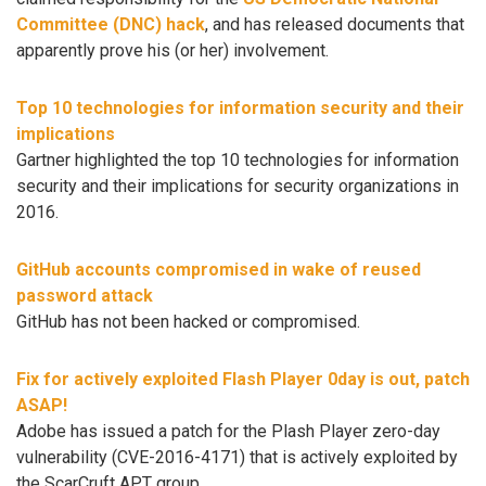
Committee (DNC) hack
, and has released documents that
apparently prove his (or her) involvement.
Top 10 technologies for information security and their
implications
Gartner highlighted the top 10 technologies for information
security and their implications for security organizations in
2016.
GitHub accounts compromised in wake of reused
password attack
GitHub has not been hacked or compromised.
Fix for actively exploited Flash Player 0day is out, patch
ASAP!
Adobe has issued a patch for the Plash Player zero-day
vulnerability (CVE-2016-4171) that is actively exploited by
the ScarCruft APT group.