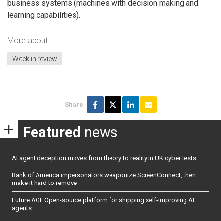
business systems (machines with decision making and
learning capabilities).
More about
Week in review
Share
Featured
news
AI agent deception moves from theory to reality in UK cyber tests
Bank of America impersonators weaponize ScreenConnect, then
make it hard to remove
Future AGI: Open-source platform for shipping self-improving AI
agents