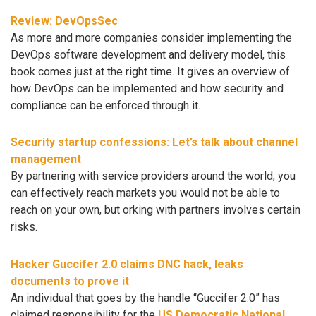
Review: DevOpsSec
As more and more companies consider implementing the
DevOps software development and delivery model, this
book comes just at the right time. It gives an overview of
how DevOps can be implemented and how security and
compliance can be enforced through it.
Security startup confessions: Let’s talk about channel
management
By partnering with service providers around the world, you
can effectively reach markets you would not be able to
reach on your own, but orking with partners involves certain
risks.
Hacker Guccifer 2.0 claims DNC hack, leaks
documents to prove it
An individual that goes by the handle “Guccifer 2.0” has
claimed responsibility for the
US Democratic National