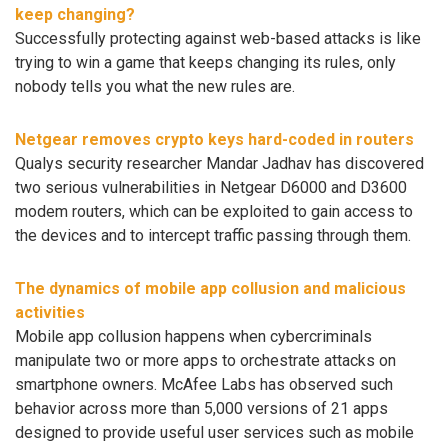
keep changing?
Successfully protecting against web-based attacks is like
trying to win a game that keeps changing its rules, only
nobody tells you what the new rules are.
Netgear removes crypto keys hard-coded in routers
Qualys security researcher Mandar Jadhav has discovered
two serious vulnerabilities in Netgear D6000 and D3600
modem routers, which can be exploited to gain access to
the devices and to intercept traffic passing through them.
The dynamics of mobile app collusion and malicious
activities
Mobile app collusion happens when cybercriminals
manipulate two or more apps to orchestrate attacks on
smartphone owners. McAfee Labs has observed such
behavior across more than 5,000 versions of 21 apps
designed to provide useful user services such as mobile