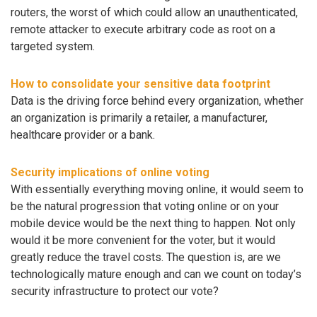
routers, the worst of which could allow an unauthenticated,
remote attacker to execute arbitrary code as root on a
targeted system.
How to consolidate your sensitive data footprint
Data is the driving force behind every organization, whether
an organization is primarily a retailer, a manufacturer,
healthcare provider or a bank.
Security implications of online voting
With essentially everything moving online, it would seem to
be the natural progression that voting online or on your
mobile device would be the next thing to happen. Not only
would it be more convenient for the voter, but it would
greatly reduce the travel costs. The question is, are we
technologically mature enough and can we count on today’s
security infrastructure to protect our vote?