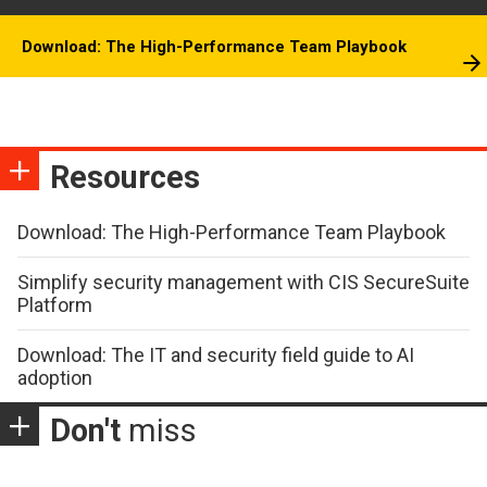
Download: The High-Performance Team Playbook
Resources
Download: The High-Performance Team Playbook
Simplify security management with CIS SecureSuite
Platform
Download: The IT and security field guide to AI
adoption
Don't
miss