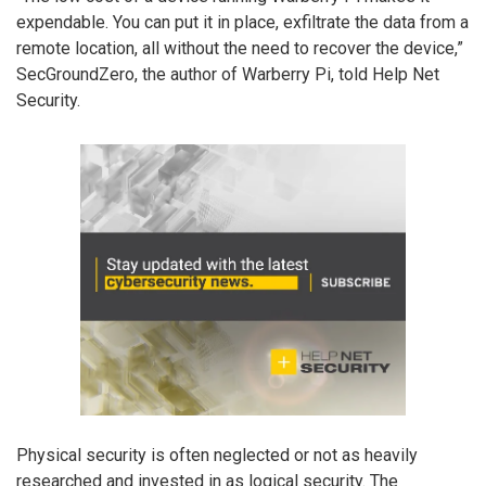
expendable. You can put it in place, exfiltrate the data from a
remote location, all without the need to recover the device,”
SecGroundZero, the author of Warberry Pi, told Help Net
Security.
Physical security is often neglected or not as heavily
researched and invested in as logical security. The