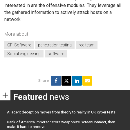
interested in are the offensive modules. They leverage all
the gathered information to actively attack hosts on a
network.
More about
GFI Software
penetration testing
red team
Social engineering
software
Share
Featured
news
AI agent deception moves from theory to reality in UK cyber tests
Bank of America impersonators weaponize ScreenConnect, then
make it hard to remove