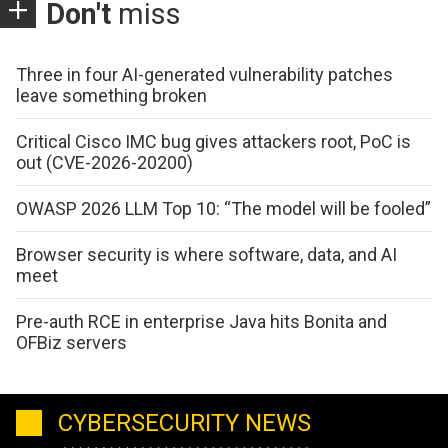
Don't
miss
Three in four AI-generated vulnerability patches
leave something broken
Critical Cisco IMC bug gives attackers root, PoC is
out (CVE-2026-20200)
OWASP 2026 LLM Top 10: “The model will be fooled”
Browser security is where software, data, and AI
meet
Pre-auth RCE in enterprise Java hits Bonita and
OFBiz servers
CYBERSECURITY NEWS