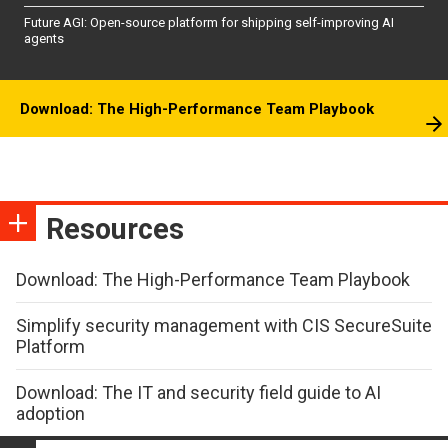
Future AGI: Open-source platform for shipping self-improving AI
agents
Download: The High-Performance Team Playbook
Resources
Download: The High-Performance Team Playbook
Simplify security management with CIS SecureSuite
Platform
Download: The IT and security field guide to AI
adoption