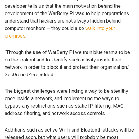
developer tells us that the main motivation behind the
development of the WarBerry Pi was to help corporations
understand that hackers are not always hidden behind
computer monitors – they could also
walk into your
premises
.
“Through the use of WarBerry Pi we train blue teams to be
on the lookout and to identify such activity inside their
network in order to block it and protect their organization,”
SecGroundZero added.
The biggest challenges were finding a way to be stealthy
once inside a network, and implementing the ways to
bypass any restrictions such as static IP filtering, MAC
address filtering, and network access controls.
Additions such as active Wi-Fi and Bluetooth attacks will be
released soon, but what users will probably be most