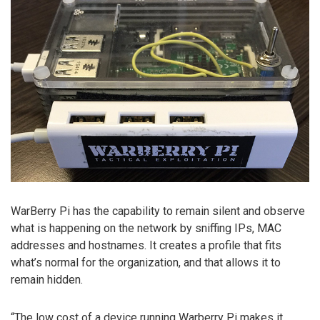
WarBerry Pi has the capability to remain silent and observe
what is happening on the network by sniffing IPs, MAC
addresses and hostnames. It creates a profile that fits
what’s normal for the organization, and that allows it to
remain hidden.
“The low cost of a device running Warberry Pi makes it