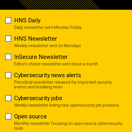
HNS Daily
Daily newsletter sent Monday-Friday
HNS Newsletter
Weekly newsletter sent on Mondays
InSecure Newsletter
Editor's choice newsletter sent twice a month
Cybersecurity news alerts
Periodical newsletter released for important security
events and breaking news
Cybersecurity jobs
Weekly newsletter listing new cybersecurity job positions
Open source
Monthly newsletter focusing on open source cybersecurity
tools