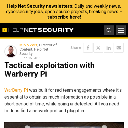
Help Net Security newsletters
: Daily and weekly news,
cybersecurity jobs, open source projects, breaking news –
subscribe here!
Mirko Zorz
, Director of
Share
Content, Help Net
Security
June 15, 2016
Tactical exploitation with
Warberry Pi
WarBerry Pi
was built for red team engagements where it’s
essential to obtain as much information as possible in a
short period of time, while going undetected. All you need
to do is find a network port and plug it in.