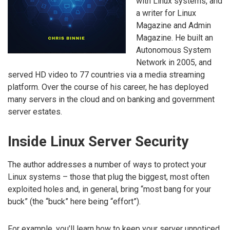
with Linux systems, and
a writer for Linux
Magazine and Admin
Magazine. He built an
Autonomous System
Network in 2005, and
served HD video to 77 countries via a media streaming
platform. Over the course of his career, he has deployed
many servers in the cloud and on banking and government
server estates.
Inside Linux Server Security
The author addresses a number of ways to protect your
Linux systems – those that plug the biggest, most often
exploited holes and, in general, bring “most bang for your
buck” (the “buck” here being “effort”).
For example, you’ll learn how to keep your server unnoticed