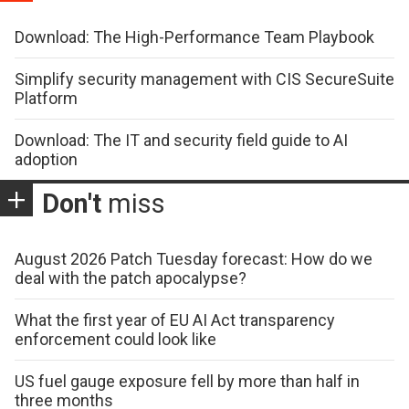
Download: The High-Performance Team Playbook
Simplify security management with CIS SecureSuite
Platform
Download: The IT and security field guide to AI
adoption
Don't
miss
August 2026 Patch Tuesday forecast: How do we
deal with the patch apocalypse?
What the first year of EU AI Act transparency
enforcement could look like
US fuel gauge exposure fell by more than half in
three months