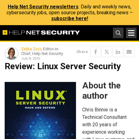
Help Net Security newsletters
: Daily and weekly news,
cybersecurity jobs, open source projects, breaking news –
subscribe here!
Zeljka Zorz
, Editor-in-
Share
Chief, Help Net Security
July 8, 2016
Review: Linux Server Security
About the
author
Chris Binnie is a
Technical Consultant
with 20 years of
experience working