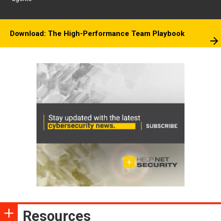
Download: The High-Performance Team Playbook
Resources