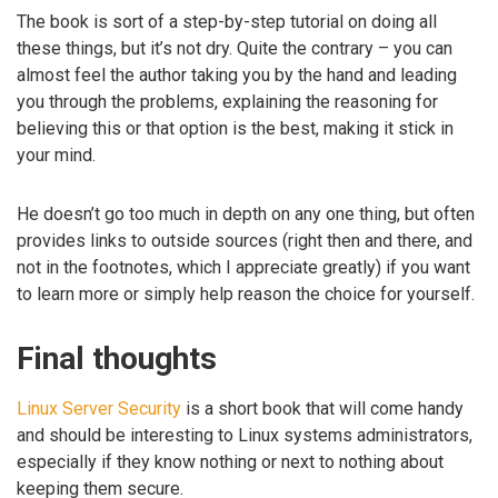
The book is sort of a step-by-step tutorial on doing all
these things, but it’s not dry. Quite the contrary – you can
almost feel the author taking you by the hand and leading
you through the problems, explaining the reasoning for
believing this or that option is the best, making it stick in
your mind.
He doesn’t go too much in depth on any one thing, but often
provides links to outside sources (right then and there, and
not in the footnotes, which I appreciate greatly) if you want
to learn more or simply help reason the choice for yourself.
Final thoughts
Linux Server Security
is a short book that will come handy
and should be interesting to Linux systems administrators,
especially if they know nothing or next to nothing about
keeping them secure.