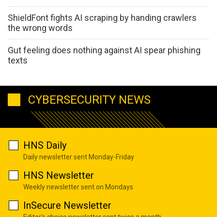
ShieldFont fights AI scraping by handing crawlers
the wrong words
Gut feeling does nothing against AI spear phishing
texts
CYBERSECURITY NEWS
HNS Daily
Daily newsletter sent Monday-Friday
HNS Newsletter
Weekly newsletter sent on Mondays
InSecure Newsletter
Editor's choice newsletter sent twice a month