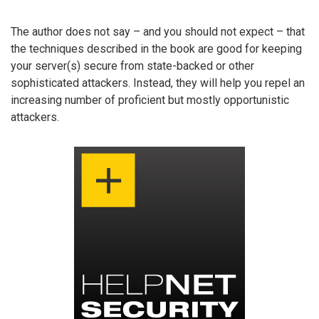
The author does not say – and you should not expect – that
the techniques described in the book are good for keeping
your server(s) secure from state-backed or other
sophisticated attackers. Instead, they will help you repel an
increasing number of proficient but mostly opportunistic
attackers.