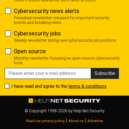
Cybersecurity news alerts
Periodical newsletter released for important security
events and breaking news
Cybersecurity jobs
Weekly newsletter listing new cybersecurity job positions
Open source
Monthly newsletter focusing on open source cybersecurity
tools
Subscribe
I have read and agree to the
terms & conditions
© Copyright 1998-2026 by
Help Net Security
|
|
Read our privacy policy
About us
Advertise