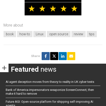
More about
book
how-to
Linux
open source
review
tips
Share
Featured
news
AI agent deception moves from theory to reality in UK cyber tests
Bank of America impersonators weaponize ScreenConnect, then
make it hard to remove
Future AGI: Open-source platform for shipping self-improving AI
agents