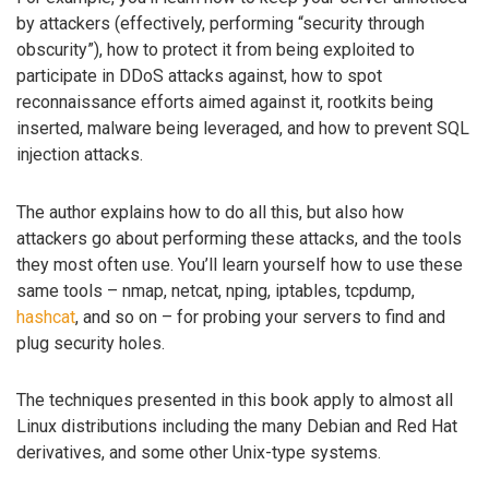
by attackers (effectively, performing “security through
obscurity”), how to protect it from being exploited to
participate in DDoS attacks against, how to spot
reconnaissance efforts aimed against it, rootkits being
inserted, malware being leveraged, and how to prevent SQL
injection attacks.
The author explains how to do all this, but also how
attackers go about performing these attacks, and the tools
they most often use. You’ll learn yourself how to use these
same tools – nmap, netcat, nping, iptables, tcpdump,
hashcat
, and so on – for probing your servers to find and
plug security holes.
The techniques presented in this book apply to almost all
Linux distributions including the many Debian and Red Hat
derivatives, and some other Unix-type systems.