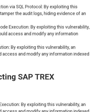
ion via SQL Protocol: By exploiting this
d tamper the audit logs, hiding evidence of an
 Execution: By exploiting this vulnerability,
ould access and modify any information
: By exploiting this vulnerability, an
d access and modify any information indexed
ecting SAP TREX
tion: By exploiting this vulnerability, an
d access and modify any information indexed