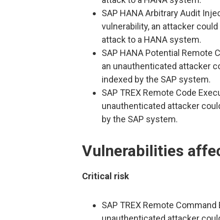
SAP HANA Arbitrary Audit Inject
vulnerability, an attacker coul
attack to a HANA system.
SAP HANA Potential Remote Code
an unauthenticated attacker c
indexed by the SAP system.
SAP TREX Remote Code Execution
unauthenticated attacker coul
by the SAP system.
Vulnerabilities aff
Critical risk
SAP TREX Remote Command Execu
unauthenticated attacker coul