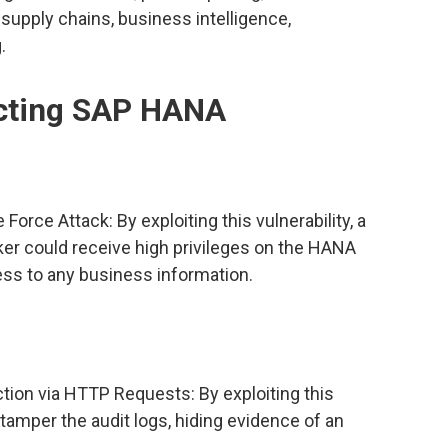
supply chains, business intelligence,
.
fecting SAP HANA
ce Attack: By exploiting this vulnerability, a
er could receive high privileges on the HANA
ss to any business information.
tion via HTTP Requests: By exploiting this
d tamper the audit logs, hiding evidence of an