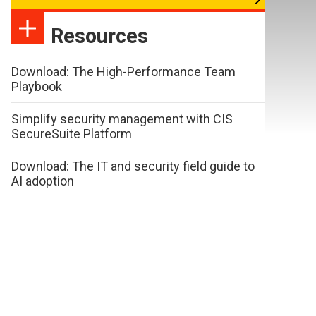
Resources
Download: The High-Performance Team
Playbook
Simplify security management with CIS
SecureSuite Platform
Download: The IT and security field guide to
AI adoption