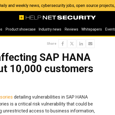
 Daily and weekly news, cybersecurity jobs, open source project
os
Product showcase
Industry news
Reviews
Whitepapers
Event
Share
 affecting SAP HANA
ut 10,000 customers
isories
detailing vulnerabilities in SAP HANA
es is a critical risk vulnerability that could be
ing unrestricted access to business information,