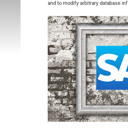
and to modify arbitrary database in