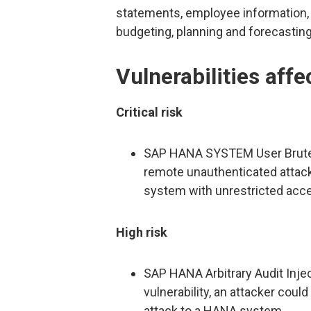
statements, employee information, 
budgeting, planning and forecasting
Vulnerabilities af
Critical risk
SAP HANA SYSTEM User Brute For
remote unauthenticated attack
system with unrestricted acce
High risk
SAP HANA Arbitrary Audit Injec
vulnerability, an attacker coul
attack to a HANA system.