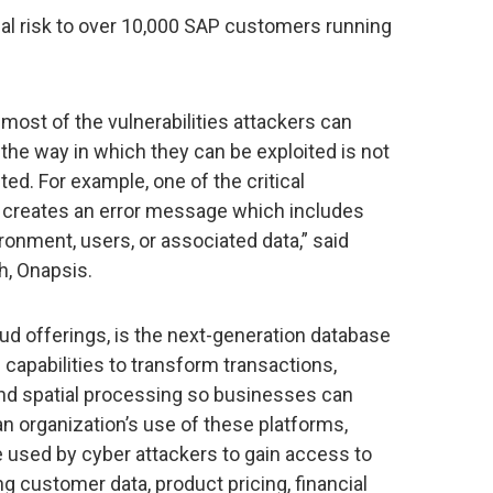
ial risk to over 10,000 SAP customers running
 most of the vulnerabilities attackers can
the way in which they can be exploited is not
d. For example, one of the critical
ed creates an error message which includes
ronment, users, or associated data,” said
h, Onapsis.
ud offerings, is the next-generation database
s capabilities to transform transactions,
e and spatial processing so businesses can
an organization’s use of these platforms,
 be used by cyber attackers to gain access to
ng customer data, product pricing, financial