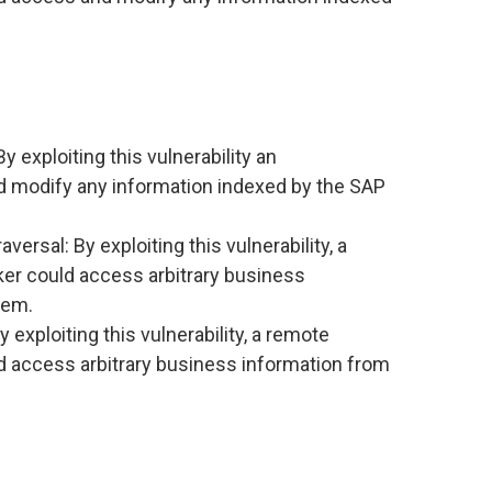
y exploiting this vulnerability an
d modify any information indexed by the SAP
rsal: By exploiting this vulnerability, a
er could access arbitrary business
tem.
exploiting this vulnerability, a remote
d access arbitrary business information from