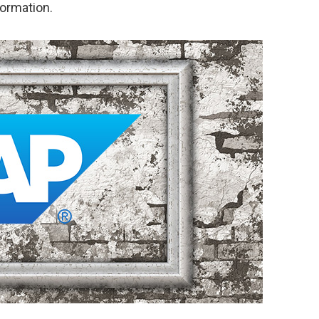
formation.