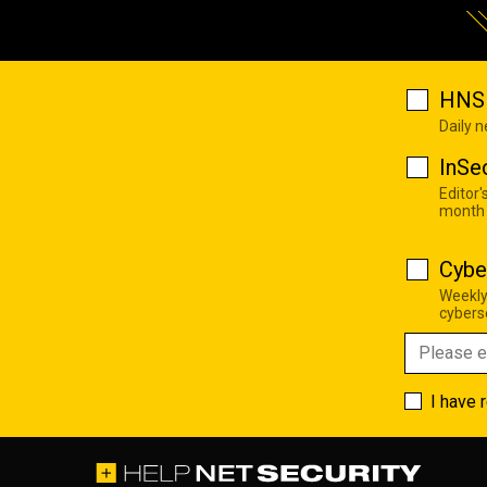
HNS 
Daily 
InSe
Editor'
month
Cybe
Weekly
cyberse
I have 