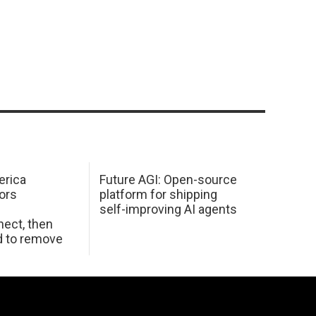
erica
Future AGI: Open-source
ors
platform for shipping
self-improving AI agents
ect, then
d to remove