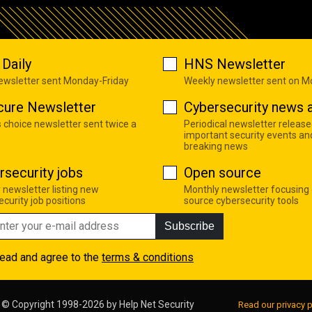
Daily
HNS Newsletter
newsletter sent Monday-Friday
Weekly newsletter sent on 
cure Newsletter
Cybersecurity news a
s choice newsletter sent twice a
Periodical newsletter release
important security events an
breaking news
rsecurity jobs
Open source
 newsletter listing new
Monthly newsletter focusing
curity job positions
source cybersecurity tools
Subscribe
read and agree to the
terms & conditions
© Copyright 1998-2026 by
Help Net Security
Read our privacy p