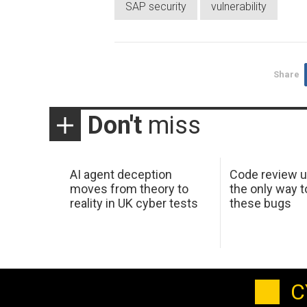
SAP security
vulnerability
Share
Don't
miss
AI agent deception
Code review u
moves from theory to
the only way t
reality in UK cyber tests
these bugs
C