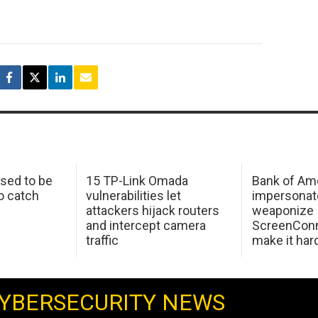
sed to be
15 TP-Link Omada
Bank of Am
o catch
vulnerabilities let
impersonat
attackers hijack routers
weaponize
and intercept camera
ScreenConn
traffic
make it har
YBERSECURITY NEWS