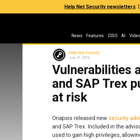
Help Net Security newsletters
:
News
Features
CISO
AI
Vide
Help Net Security
July 21, 2016
Vulnerabilities
and SAP Trex p
at risk
Onapsis released new
security adv
and SAP Trex. Included in the advisori
used to gain high privileges, allow