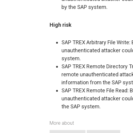
by the SAP system.
High risk
SAP TREX Arbitrary File Write: B
unauthenticated attacker coul
system.
SAP TREX Remote Directory Trave
remote unauthenticated attack
information from the SAP sys
SAP TREX Remote File Read: By 
unauthenticated attacker coul
the SAP system.
More about