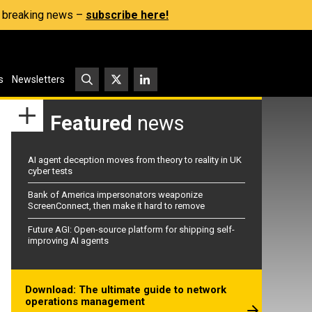
s, breaking news –
subscribe here!
s
Newsletters
Featured
news
AI agent deception moves from theory to reality in UK
cyber tests
Bank of America impersonators weaponize
ScreenConnect, then make it hard to remove
Future AGI: Open-source platform for shipping self-
improving AI agents
Download: The ultimate guide to network
operations management