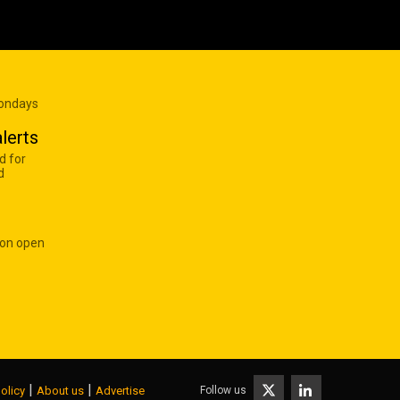
Mondays
lerts
d for
d
 on open
|
|
Follow us
olicy
About us
Advertise