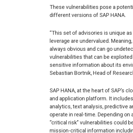
These vulnerabilities pose a potent
different versions of SAP HANA.
“This set of advisories is unique as
leverage are undervalued. Meaning, 
always obvious and can go undetecte
vulnerabilities that can be exploit
sensitive information about its envi
Sebastian Bortnik, Head of Researc
SAP HANA, at the heart of SAP’s clo
and application platform. It include
analytics, text analysis, predictiv
operate in real-time. Depending on 
“critical risk” vulnerabilities could
mission-critical information includi