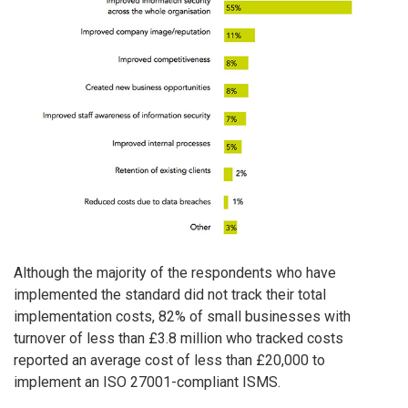
Although the majority of the respondents who have
implemented the standard did not track their total
implementation costs, 82% of small businesses with
turnover of less than £3.8 million who tracked costs
reported an average cost of less than £20,000 to
implement an ISO 27001-compliant ISMS.