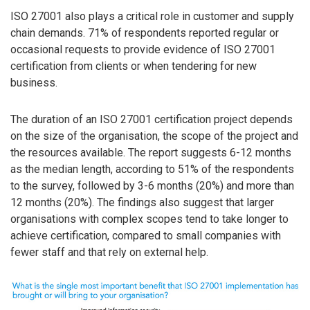
ISO 27001 also plays a critical role in customer and supply
chain demands. 71% of respondents reported regular or
occasional requests to provide evidence of ISO 27001
certification from clients or when tendering for new
business.
The duration of an ISO 27001 certification project depends
on the size of the organisation, the scope of the project and
the resources available. The report suggests 6-12 months
as the median length, according to 51% of the respondents
to the survey, followed by 3-6 months (20%) and more than
12 months (20%). The findings also suggest that larger
organisations with complex scopes tend to take longer to
achieve certification, compared to small companies with
fewer staff and that rely on external help.