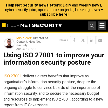
Help Net Security newsletters
: Daily and weekly news,
cybersecurity jobs, open source projects, breaking news –
subscribe here!
Mirko Zorz
, Director of
Share
Content, Help Net
Security
August 10, 2016
Using ISO 27001 to improve your
information security posture
ISO 27001
delivers direct benefits that improve an
organisation’s information security posture, despite the
ongoing struggle to convince boards of the importance of
information security, and to secure the necessary budget
and resources to implement ISO 27001, according to a new
report from IT Governance.