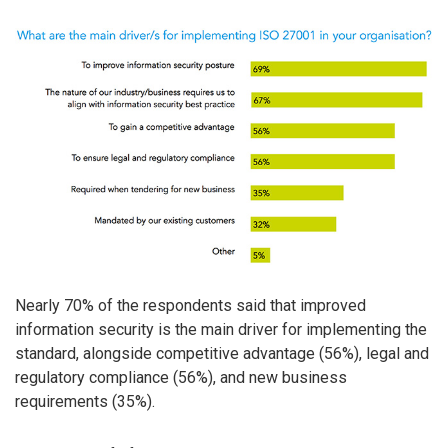
Nearly 70% of the respondents said that improved
information security is the main driver for implementing the
standard, alongside competitive advantage (56%), legal and
regulatory compliance (56%), and new business
requirements (35%).