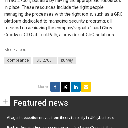
in ISO 27001, but also by having the appropriate resources
in place. These resources include the right people
managing the processes with the right tools, such as a GRC
platform dedicated to managing security programs; all
focused on achieving the company’s goals,” said Chris
Goodwin, CTO at LockPath, a provider of GRC solutions.
More about
compliance
ISO 27001
survey
Share
Featured
news
AI agent deception moves from theory to reality in UK cyber tests
Bank of America impersonators weaponize ScreenConnect, then