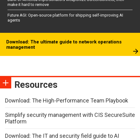
make it hard to remove
Future AGI: Open-source platform for shipping self-improving AI
agents
Download: The ultimate guide to network operations
management
Resources
Download: The High-Performance Team Playbook
Simplify security management with CIS SecureSuite
Platform
Download: The IT and security field guide to AI