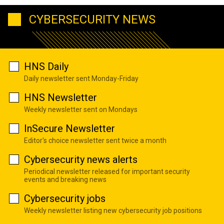
CYBERSECURITY NEWS
HNS Daily
Daily newsletter sent Monday-Friday
HNS Newsletter
Weekly newsletter sent on Mondays
InSecure Newsletter
Editor's choice newsletter sent twice a month
Cybersecurity news alerts
Periodical newsletter released for important security
events and breaking news
Cybersecurity jobs
Weekly newsletter listing new cybersecurity job positions