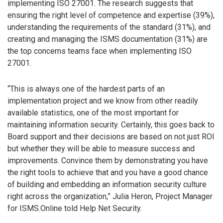
implementing ISO 27001. The research suggests that
ensuring the right level of competence and expertise (39%),
understanding the requirements of the standard (31%), and
creating and managing the ISMS documentation (31%) are
the top concerns teams face when implementing ISO
27001.
“This is always one of the hardest parts of an
implementation project and we know from other readily
available statistics, one of the most important for
maintaining information security. Certainly, this goes back to
Board support and their decisions are based on not just ROI
but whether they will be able to measure success and
improvements. Convince them by demonstrating you have
the right tools to achieve that and you have a good chance
of building and embedding an information security culture
right across the organization,” Julia Heron, Project Manager
for ISMS.Online told Help Net Security.