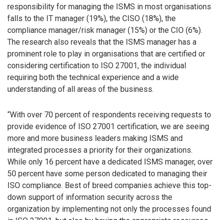
responsibility for managing the ISMS in most organisations
falls to the IT manager (19%), the CISO (18%), the
compliance manager/risk manager (15%) or the CIO (6%).
The research also reveals that the ISMS manager has a
prominent role to play in organisations that are certified or
considering certification to ISO 27001, the individual
requiring both the technical experience and a wide
understanding of all areas of the business.
“With over 70 percent of respondents receiving requests to
provide evidence of ISO 27001 certification, we are seeing
more and more business leaders making ISMS and
integrated processes a priority for their organizations.
While only 16 percent have a dedicated ISMS manager, over
50 percent have some person dedicated to managing their
ISO compliance. Best of breed companies achieve this top-
down support of information security across the
organization by implementing not only the processes found