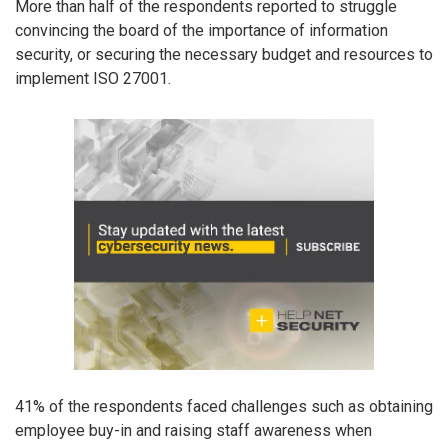
More than half of the respondents reported to struggle
convincing the board of the importance of information
security, or securing the necessary budget and resources to
implement ISO 27001.
41% of the respondents faced challenges such as obtaining
employee buy-in and raising staff awareness when