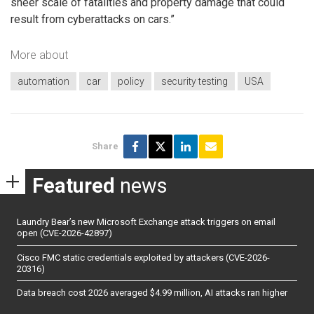
sheer scale of fatalities and property damage that could
result from cyberattacks on cars.”
More about
automation
car
policy
security testing
USA
Share
Featured
news
Laundry Bear’s new Microsoft Exchange attack triggers on email
open (CVE-2026-42897)
Cisco FMC static credentials exploited by attackers (CVE-2026-
20316)
Data breach cost 2026 averaged $4.99 million, AI attacks ran higher