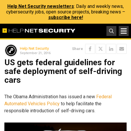
Help Net Security newsletters
: Daily and weekly news,
cybersecurity jobs, open source projects, breaking news –
subscribe here!
Help Net Security
Share
September 21, 2016
US gets federal guidelines for
safe deployment of self-driving
cars
The Obama Administration has issued a new
Federal
Automated Vehicles Policy
to help facilitate the
responsible introduction of self-driving cars.