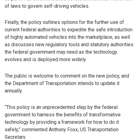
of laws to govern self-driving vehicles.
Finally, the policy outlines options for the further use of
current federal authorities to expedite the safe introduction
of highly automated vehicles into the marketplace, as well
as discusses new regulatory tools and statutory authorities
the federal government may need as the technology
evolves and is deployed more widely.
The public is welcome to comment on the new policy, and
the Department of Transportation intends to update it
annually.
“This policy is an unprecedented step by the federal
government to harness the benefits of transformative
technology by providing a framework for how to do it
safely,” commented Anthony Foxx, US Transportation
Secretary.