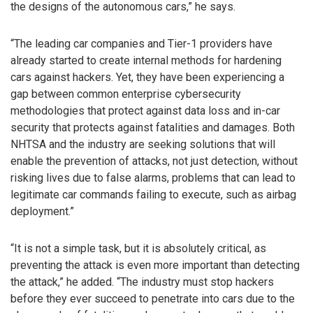
the designs of the autonomous cars,” he says.
“The leading car companies and Tier-1 providers have
already started to create internal methods for hardening
cars against hackers. Yet, they have been experiencing a
gap between common enterprise cybersecurity
methodologies that protect against data loss and in-car
security that protects against fatalities and damages. Both
NHTSA and the industry are seeking solutions that will
enable the prevention of attacks, not just detection, without
risking lives due to false alarms, problems that can lead to
legitimate car commands failing to execute, such as airbag
deployment.”
“It is not a simple task, but it is absolutely critical, as
preventing the attack is even more important than detecting
the attack,” he added. “The industry must stop hackers
before they ever succeed to penetrate into cars due to the