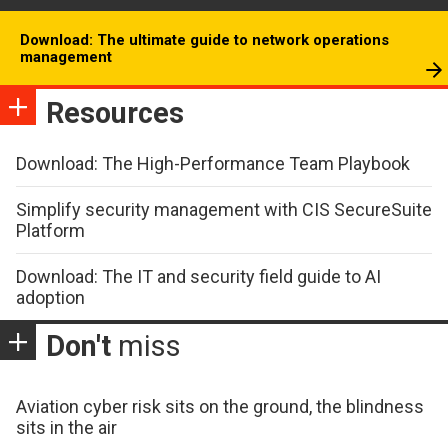
Download: The ultimate guide to network operations
management
Resources
Download: The High-Performance Team Playbook
Simplify security management with CIS SecureSuite
Platform
Download: The IT and security field guide to AI
adoption
Don't
miss
Aviation cyber risk sits on the ground, the blindness
sits in the air