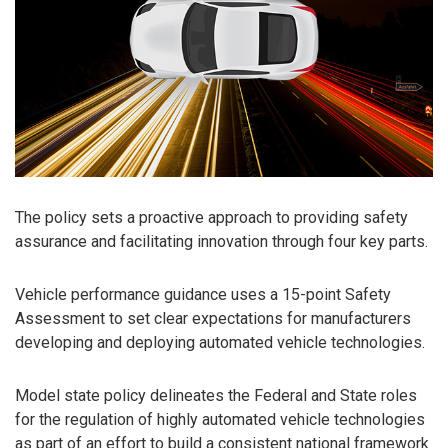
The policy sets a proactive approach to providing safety
assurance and facilitating innovation through four key parts.
Vehicle performance guidance uses a 15-point Safety
Assessment to set clear expectations for manufacturers
developing and deploying automated vehicle technologies.
Model state policy delineates the Federal and State roles
for the regulation of highly automated vehicle technologies
as part of an effort to build a consistent national framework