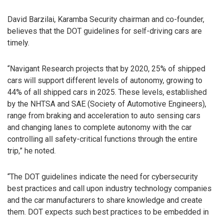
David Barzilai, Karamba Security chairman and co-founder,
believes that the DOT guidelines for self-driving cars are
timely.
“Navigant Research projects that by 2020, 25% of shipped
cars will support different levels of autonomy, growing to
44% of all shipped cars in 2025. These levels, established
by the NHTSA and SAE (Society of Automotive Engineers),
range from braking and acceleration to auto sensing cars
and changing lanes to complete autonomy with the car
controlling all safety-critical functions through the entire
trip,” he noted.
“The DOT guidelines indicate the need for cybersecurity
best practices and call upon industry technology companies
and the car manufacturers to share knowledge and create
them. DOT expects such best practices to be embedded in