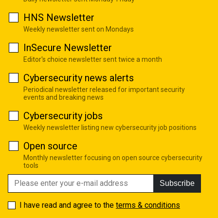
HNS Newsletter
Weekly newsletter sent on Mondays
InSecure Newsletter
Editor's choice newsletter sent twice a month
Cybersecurity news alerts
Periodical newsletter released for important security
events and breaking news
Cybersecurity jobs
Weekly newsletter listing new cybersecurity job positions
Open source
Monthly newsletter focusing on open source cybersecurity
tools
Subscribe
I have read and agree to the
terms & conditions