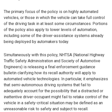
The primary focus of the policy is on highly automated
vehicles, or those in which the vehicle can take full control
of the driving task in at least some circumstances. Portions
of the policy also apply to lower levels of automation,
including some of the driver-assistance systems already
being deployed by automakers today.
Simultaneously with this policy, NHTSA (National Highway
Traffic Safety Administration and Society of Automotive
Engineers) is releasing a final enforcement guidance
bulletin clarifying how its recall authority will apply to
automated vehicle technologies. In particular, it emphasizes
that semi-autonomous driving systems that fail to
adequately account for the possibility that a distracted or
inattentive driver-occupant might fail to retake control of the
vehicle in a safety-critical situation may be defined as an
unreasonable risk to safety and subject to recall.