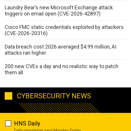
Laundry Bear’s new Microsoft Exchange attack
triggers on email open (CVE-2026-42897)
Cisco FMC static credentials exploited by attackers
(CVE-2026-20316)
Data breach cost 2026 averaged $4.99 million, AI
attacks ran higher
200 new CVEs a day and no realistic way to patch
them all
CYBERSECURITY NEWS
HNS Daily
Daily newsletter sent Monday-Friday