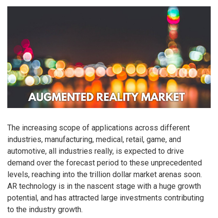
The increasing scope of applications across different
industries, manufacturing, medical, retail, game, and
automotive, all industries really, is expected to drive
demand over the forecast period to these unprecedented
levels, reaching into the trillion dollar market arenas soon.
AR technology is in the nascent stage with a huge growth
potential, and has attracted large investments contributing
to the industry growth.