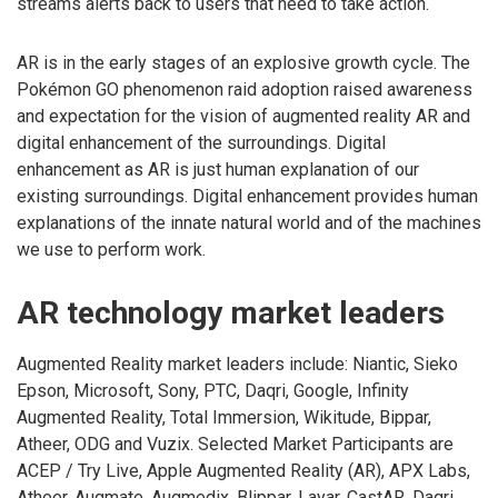
streams alerts back to users that need to take action.
AR is in the early stages of an explosive growth cycle. The
Pokémon GO phenomenon raid adoption raised awareness
and expectation for the vision of augmented reality AR and
digital enhancement of the surroundings. Digital
enhancement as AR is just human explanation of our
existing surroundings. Digital enhancement provides human
explanations of the innate natural world and of the machines
we use to perform work.
AR technology market leaders
Augmented Reality market leaders include: Niantic, Sieko
Epson, Microsoft, Sony, PTC, Daqri, Google, Infinity
Augmented Reality, Total Immersion, Wikitude, Bippar,
Atheer, ODG and Vuzix. Selected Market Participants are
ACEP / Try Live, Apple Augmented Reality (AR), APX Labs,
Atheer, Augmate, Augmedix, Blippar, Layar, CastAR, Daqri,