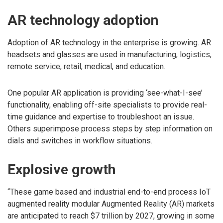
AR technology adoption
Adoption of AR technology in the enterprise is growing. AR
headsets and glasses are used in manufacturing, logistics,
remote service, retail, medical, and education.
One popular AR application is providing ‘see-what-I-see’
functionality, enabling off-site specialists to provide real-
time guidance and expertise to troubleshoot an issue.
Others superimpose process steps by step information on
dials and switches in workflow situations.
Explosive growth
“These game based and industrial end-to-end process IoT
augmented reality modular Augmented Reality (AR) markets
are anticipated to reach $7 trillion by 2027, growing in some