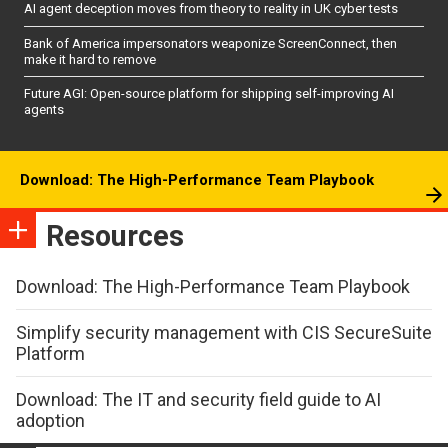
AI agent deception moves from theory to reality in UK cyber tests
Bank of America impersonators weaponize ScreenConnect, then
make it hard to remove
Future AGI: Open-source platform for shipping self-improving AI
agents
Download: The High-Performance Team Playbook
Resources
Download: The High-Performance Team Playbook
Simplify security management with CIS SecureSuite
Platform
Download: The IT and security field guide to AI
adoption