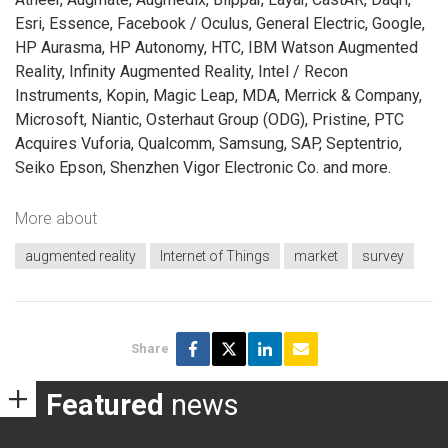
Esri, Essence, Facebook / Oculus, General Electric, Google,
HP Aurasma, HP Autonomy, HTC, IBM Watson Augmented
Reality, Infinity Augmented Reality, Intel / Recon
Instruments, Kopin, Magic Leap, MDA, Merrick & Company,
Microsoft, Niantic, Osterhaut Group (ODG), Pristine, PTC
Acquires Vuforia, Qualcomm, Samsung, SAP, Septentrio,
Seiko Epson, Shenzhen Vigor Electronic Co. and more.
More about
augmented reality
Internet of Things
market
survey
Share
Featured
news