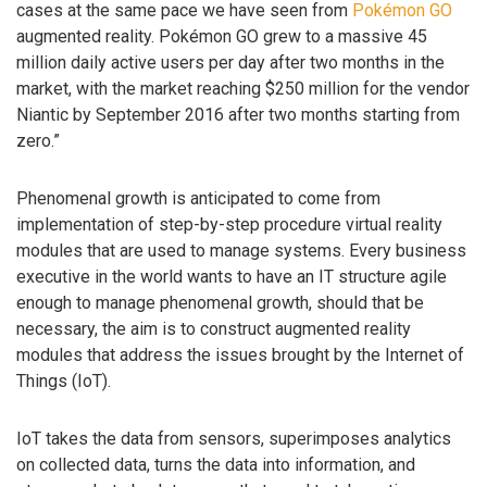
cases at the same pace we have seen from
Pokémon GO
augmented reality. Pokémon GO grew to a massive 45
million daily active users per day after two months in the
market, with the market reaching $250 million for the vendor
Niantic by September 2016 after two months starting from
zero.”
Phenomenal growth is anticipated to come from
implementation of step-by-step procedure virtual reality
modules that are used to manage systems. Every business
executive in the world wants to have an IT structure agile
enough to manage phenomenal growth, should that be
necessary, the aim is to construct augmented reality
modules that address the issues brought by the Internet of
Things (IoT).
IoT takes the data from sensors, superimposes analytics
on collected data, turns the data into information, and