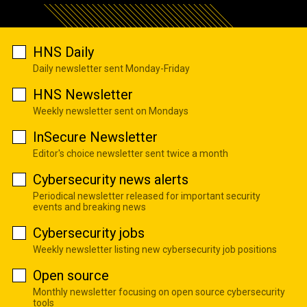
HNS Daily
Daily newsletter sent Monday-Friday
HNS Newsletter
Weekly newsletter sent on Mondays
InSecure Newsletter
Editor's choice newsletter sent twice a month
Cybersecurity news alerts
Periodical newsletter released for important security
events and breaking news
Cybersecurity jobs
Weekly newsletter listing new cybersecurity job positions
Open source
Monthly newsletter focusing on open source cybersecurity
tools