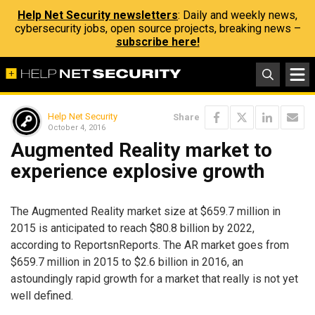
Help Net Security newsletters
: Daily and weekly news,
cybersecurity jobs, open source projects, breaking news –
subscribe here!
Help Net Security
Share
October 4, 2016
Augmented Reality market to
experience explosive growth
The Augmented Reality market size at $659.7 million in
2015 is anticipated to reach $80.8 billion by 2022,
according to ReportsnReports. The AR market goes from
$659.7 million in 2015 to $2.6 billion in 2016, an
astoundingly rapid growth for a market that really is not yet
well defined.