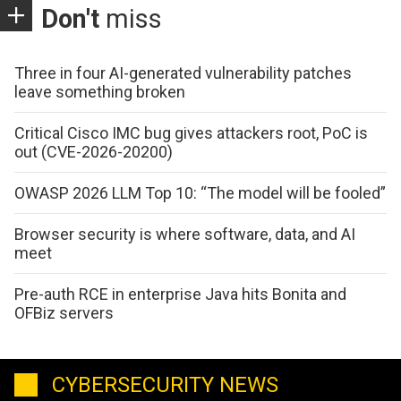
Don't
miss
Three in four AI-generated vulnerability patches
leave something broken
Critical Cisco IMC bug gives attackers root, PoC is
out (CVE-2026-20200)
OWASP 2026 LLM Top 10: “The model will be fooled”
Browser security is where software, data, and AI
meet
Pre-auth RCE in enterprise Java hits Bonita and
OFBiz servers
CYBERSECURITY NEWS