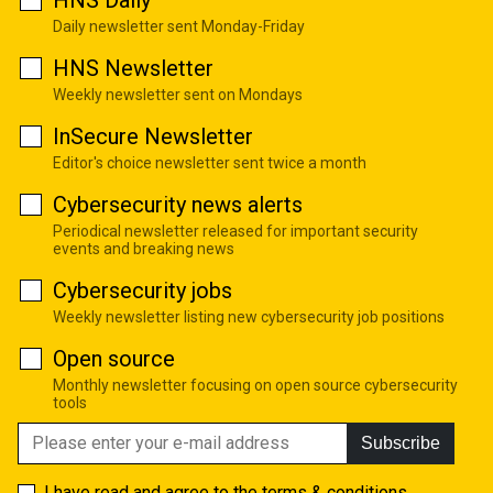
HNS Daily
Daily newsletter sent Monday-Friday
HNS Newsletter
Weekly newsletter sent on Mondays
InSecure Newsletter
Editor's choice newsletter sent twice a month
Cybersecurity news alerts
Periodical newsletter released for important security
events and breaking news
Cybersecurity jobs
Weekly newsletter listing new cybersecurity job positions
Open source
Monthly newsletter focusing on open source cybersecurity
tools
Subscribe
I have read and agree to the
terms & conditions