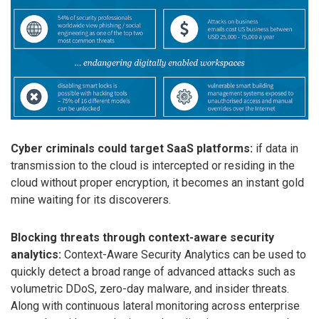
Cyber criminals could target SaaS platforms:
if data in
transmission to the cloud is intercepted or residing in the
cloud without proper encryption, it becomes an instant gold
mine waiting for its discoverers.
Blocking threats through context-aware security
analytics:
Context-Aware Security Analytics can be used to
quickly detect a broad range of advanced attacks such as
volumetric DDoS, zero-day malware, and insider threats.
Along with continuous lateral monitoring across enterprise