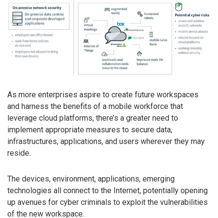
As more enterprises aspire to create future workspaces
and harness the benefits of a mobile workforce that
leverage cloud platforms, there’s a greater need to
implement appropriate measures to secure data,
infrastructures, applications, and users wherever they may
reside.
The devices, environment, applications, emerging
technologies all connect to the Internet, potentially opening
up avenues for cyber criminals to exploit the vulnerabilities
of the new workspace.