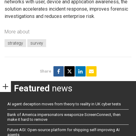
networks with user, device and application awareness, the
solution accelerates incident response, improves forensic
investigations and reduces enterprise risk.
More about
strategy
survey
Share
Featured
news
AI agent deception moves from theory to reality in UK cyber tests
Bank of America impersonators weaponize ScreenConnect, then
make it hard to remove
Future AGI: Open-source platform for shipping self-improving AI
agents