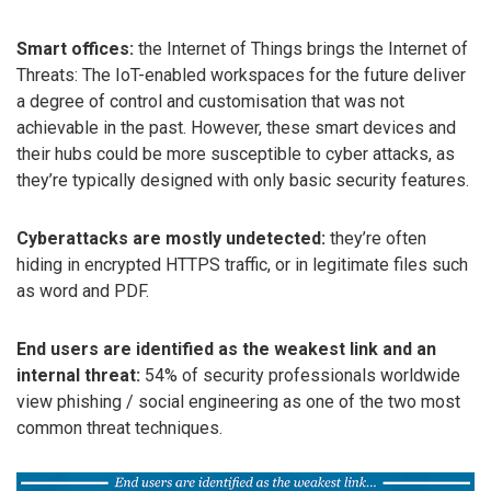
Smart offices:
the Internet of Things brings the Internet of
Threats: The IoT-enabled workspaces for the future deliver
a degree of control and customisation that was not
achievable in the past. However, these smart devices and
their hubs could be more susceptible to cyber attacks, as
they’re typically designed with only basic security features.
Cyberattacks are mostly undetected:
they’re often
hiding in encrypted HTTPS traffic, or in legitimate files such
as word and PDF.
End users are identified as the weakest link and an
internal threat:
54% of security professionals worldwide
view phishing / social engineering as one of the two most
common threat techniques.