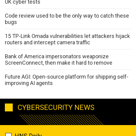
UK cyber tests
Code review used to be the only way to catch these
bugs
15 TP-Link Omada vulnerabilities let attackers hijack
routers and intercept camera traffic
Bank of America impersonators weaponize
ScreenConnect, then make it hard to remove
Future AGI: Open-source platform for shipping self-
improving AI agents
CYBERSECURITY NEWS