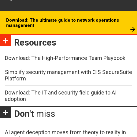
Download: The ultimate guide to network operations
management
Resources
Download: The High-Performance Team Playbook
Simplify security management with CIS SecureSuite
Platform
Download: The IT and security field guide to AI
adoption
Don't
miss
AI agent deception moves from theory to reality in