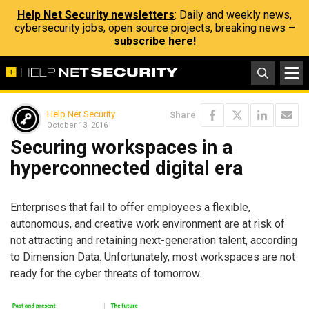
Help Net Security newsletters
: Daily and weekly news,
cybersecurity jobs, open source projects, breaking news –
subscribe here!
Help Net Security
Share
October 13, 2016
Securing workspaces in a
hyperconnected digital era
Enterprises that fail to offer employees a flexible,
autonomous, and creative work environment are at risk of
not attracting and retaining next-generation talent, according
to Dimension Data. Unfortunately, most workspaces are not
ready for the cyber threats of tomorrow.