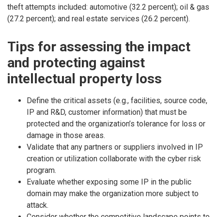
theft attempts included: automotive (32.2 percent); oil & gas
(27.2 percent); and real estate services (26.2 percent).
Tips for assessing the impact
and protecting against
intellectual property loss
Define the critical assets (e.g., facilities, source code,
IP and R&D, customer information) that must be
protected and the organization’s tolerance for loss or
damage in those areas.
Validate that any partners or suppliers involved in IP
creation or utilization collaborate with the cyber risk
program.
Evaluate whether exposing some IP in the public
domain may make the organization more subject to
attack.
Consider whether the competitive landscape points to