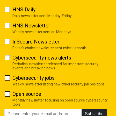
HNS Daily
Daily newsletter sent Monday-Friday
HNS Newsletter
Weekly newsletter sent on Mondays
InSecure Newsletter
Editor's choice newsletter sent twice a month
Cybersecurity news alerts
Periodical newsletter released for important security
events and breaking news
Cybersecurity jobs
Weekly newsletter listing new cybersecurity job positions
Open source
Monthly newsletter focusing on open source cybersecurity
tools
Subscribe