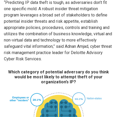
“Predicting IP data theft is tough, as adversaries don’t fit
one specific mold. A robust insider threat mitigation
program leverages a broad set of stakeholders to define
potential insider threats and risk appetite, establish
appropriate policies, procedures, controls and training and
utilizes the combination of business knowledge, virtual and
non-virtual data and technology to more effectively
safeguard vital information,” said Adnan Amjad, cyber threat
risk management practice leader for Deloitte Advisory
Cyber Risk Services.
Which category of potential adversary do you think
would be most likely to attempt theft of your
organization’s IP?