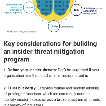
Key considerations for building
an insider threat mitigation
program
1. Define your insider threats:
Don’t be surprised if your
organization hasn’t defined what an insider threat is.
2. Trust but verify:
Establish routine and random auditing
of privileged functions, which are commonly used to
identify insider threats across a broad spectrum of threats
in a variety of industries.