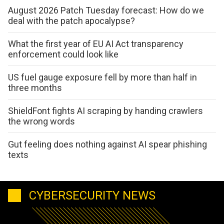
August 2026 Patch Tuesday forecast: How do we
deal with the patch apocalypse?
What the first year of EU AI Act transparency
enforcement could look like
US fuel gauge exposure fell by more than half in
three months
ShieldFont fights AI scraping by handing crawlers
the wrong words
Gut feeling does nothing against AI spear phishing
texts
CYBERSECURITY NEWS