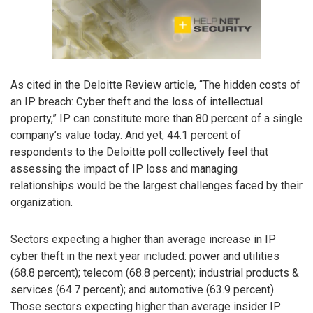
As cited in the Deloitte Review article, “The hidden costs of
an IP breach: Cyber theft and the loss of intellectual
property,” IP can constitute more than 80 percent of a single
company’s value today. And yet, 44.1 percent of
respondents to the Deloitte poll collectively feel that
assessing the impact of IP loss and managing
relationships would be the largest challenges faced by their
organization.
Sectors expecting a higher than average increase in IP
cyber theft in the next year included: power and utilities
(68.8 percent); telecom (68.8 percent); industrial products &
services (64.7 percent); and automotive (63.9 percent).
Those sectors expecting higher than average insider IP