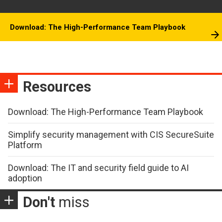
Download: The High-Performance Team Playbook
Resources
Download: The High-Performance Team Playbook
Simplify security management with CIS SecureSuite
Platform
Download: The IT and security field guide to AI
adoption
Don't
miss