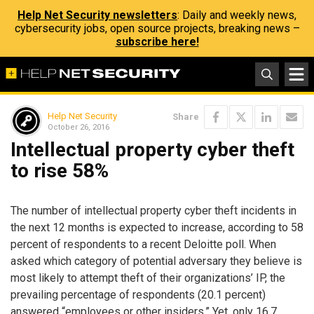
Help Net Security newsletters
: Daily and weekly news,
cybersecurity jobs, open source projects, breaking news –
subscribe here!
Help Net Security
Share
October 26, 2016
Intellectual property cyber theft
to rise 58%
The number of intellectual property cyber theft incidents in
the next 12 months is expected to increase, according to 58
percent of respondents to a recent Deloitte poll. When
asked which category of potential adversary they believe is
most likely to attempt theft of their organizations’ IP, the
prevailing percentage of respondents (20.1 percent)
answered “employees or other insiders.” Yet, only 16.7