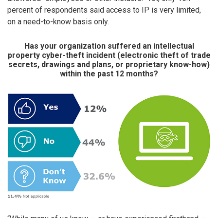
percent of respondents said access to IP is very limited,
on a need-to-know basis only.
Has your organization suffered an intellectual
property cyber-theft incident (electronic theft of trade
secrets, drawings and plans, or proprietary know-how)
within the past 12 months?