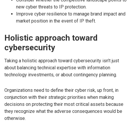
new cyber threats to IP protection.
Improve cyber resilience to manage brand impact and
market position in the event of IP theft.
Holistic approach toward
cybersecurity
Taking a holistic approach toward cybersecurity isn’t just
about balancing technical expertise with information
technology investments, or about contingency planning.
Organizations need to define their cyber risk, up front, in
conjunction with their strategic priorities when making
decisions on protecting their most critical assets because
they recognize what the adverse consequences would be
otherwise.