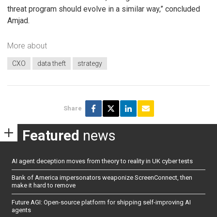
threat program should evolve in a similar way,” concluded
Amjad.
More about
CXO
data theft
strategy
Share
Featured
news
AI agent deception moves from theory to reality in UK cyber tests
Bank of America impersonators weaponize ScreenConnect, then
make it hard to remove
Future AGI: Open-source platform for shipping self-improving AI
agents