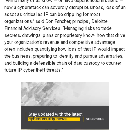
“While many of us know — or have experienced firsthand —
how a cyberattack can severely disrupt business, loss of an
asset as critical as IP can be crippling for most
organizations,” said Don Fancher, principal, Deloitte
Financial Advisory Services. “Managing risks to trade
secrets, drawings, plans or proprietary know- how that drive
your organization’s revenue and competitive advantage
often includes quantifying how loss of that IP would impact
the business, preparing to identify and pursue adversaries,
and building a defensible chain of data custody to counter
future IP cyber theft threats.”