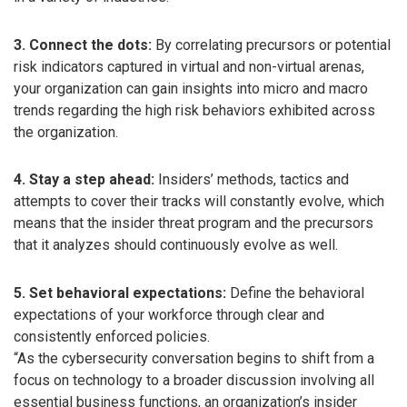
3. Connect the dots:
By correlating precursors or potential
risk indicators captured in virtual and non-virtual arenas,
your organization can gain insights into micro and macro
trends regarding the high risk behaviors exhibited across
the organization.
4. Stay a step ahead:
Insiders’ methods, tactics and
attempts to cover their tracks will constantly evolve, which
means that the insider threat program and the precursors
that it analyzes should continuously evolve as well.
5. Set behavioral expectations:
Define the behavioral
expectations of your workforce through clear and
consistently enforced policies.
“As the cybersecurity conversation begins to shift from a
focus on technology to a broader discussion involving all
essential business functions, an organization’s insider