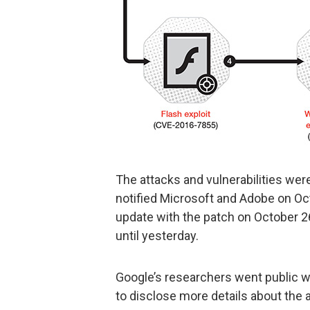
The attacks and vulnerabilities were
notified Microsoft and Adobe on Oc
update with the patch on October 2
until yesterday.
Google’s researchers went public wi
to disclose more details about the 