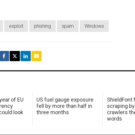
exploit
phishing
spam
Windows
 year of EU
US fuel gauge exposure
ShieldFont f
arency
fell by more than half in
scraping by
ould look
three months
crawlers t
words