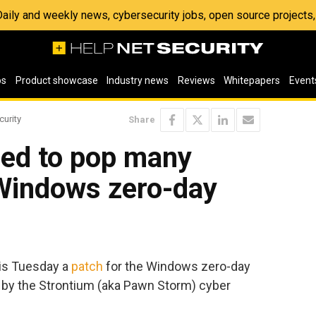
 Daily and weekly news, cybersecurity jobs, open source project
os
Product showcase
Industry news
Reviews
Whitepapers
Event
curity
Share
ed to pop many
 Windows zero-day
his Tuesday a
patch
for the Windows zero-day
 by the Strontium (aka Pawn Storm) cyber