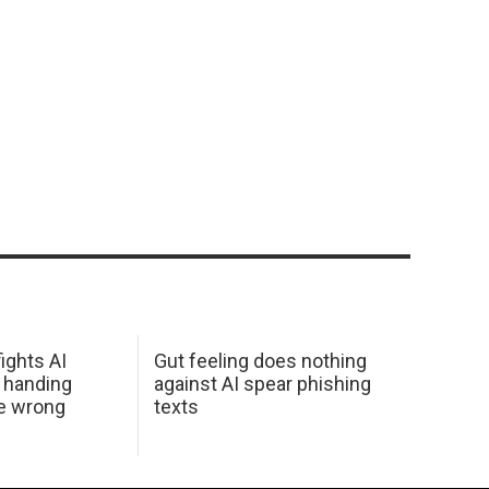
ights AI
Gut feeling does nothing
 handing
against AI spear phishing
he wrong
texts