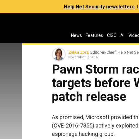
Help Net Security newsletters
:
News
Features
CISO
AI
Vide
Zeljka Zorz
, Editor-in-Chief, Help Net Se
November 9, 2016
Pawn Storm rac
targets before
patch release
As promised, Microsoft provided t
(CVE-2016-7855) actively exploited
espionage hacking group.