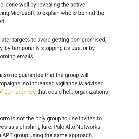
se, done well by revealing the active
rcing Microsoft to explain who is behind the
ed.
later targets to avoid getting compromised,
, by temporarily stopping its use, or by
coming emails.
also no guarantee that the group will
paigns, so increased vigilance is advised.
 of compromise
that could help organizations
orm is not the only group to use invites to
es as a phishing lure. Palo Alto Networks
 APT group using the same approach.