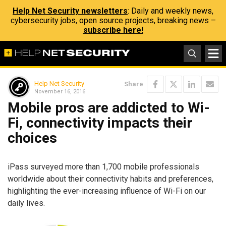
Help Net Security newsletters
: Daily and weekly news,
cybersecurity jobs, open source projects, breaking news –
subscribe here!
Help Net Security
Share
November 16, 2016
Mobile pros are addicted to Wi-
Fi, connectivity impacts their
choices
iPass surveyed more than 1,700 mobile professionals
worldwide about their connectivity habits and preferences,
highlighting the ever-increasing influence of Wi-Fi on our
daily lives.