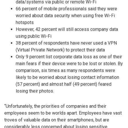
data/systems via public or remote Wi-Fi
66 percent of mobile professionals said they were
worried about data security when using free Wi-Fi
hotspots
However, 42 percent will still access company data
using public Wi-Fi
38 percent of respondents have never used a VPN
(Virtual Private Network) to protect their data
Only 9 percent list corporate data loss as one of their
main fears if their device were to be lost or stolen. By
comparison, six times as many respondents were
likely to be worried about losing contact information
(57 percent) and almost half (49 percent) feared
losing their photos.
“Unfortunately, the priorities of companies and their
employees seem to be worlds apart. Employees have vast
troves of valuable data on their smartphones, but are
considerably less concerned about losing sensitive