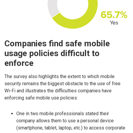
Companies find safe mobile
usage policies difficult to
enforce
The survey also highlights the extent to which mobile
security remains the biggest obstacle to the use of free
Wi-Fi and illustrates the difficulties companies have
enforcing safe mobile use policies:
One in two mobile professionals stated their
company allows them to use a personal device
(smartphone, tablet, laptop, etc.) to access corporate