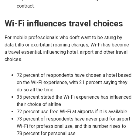
contract.
Wi-Fi influences travel choices
For mobile professionals who don’t want to be stung by
data bills or exorbitant roaming charges, Wi-Fi has become
a travel essential, influencing hotel, airport and other travel
choices.
72 percent of respondents have chosen a hotel based
on the Wi-Fi experience, with 21 percent saying they
do so all the time
35 percent stated the Wi-Fi experience has influenced
their choice of airline
72 percent use free Wi-Fi at airports if it is available
73 percent of respondents have never paid for airport
Wi-Fi for professional use, and this number rises to
78 percent for personal use.