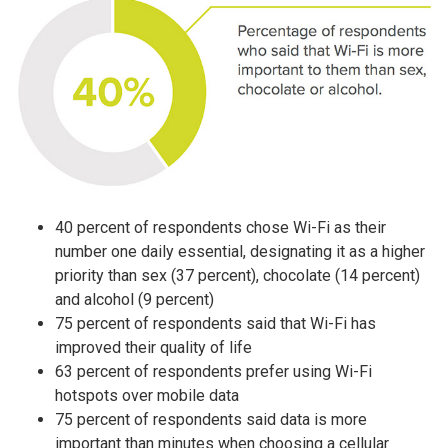
40 percent of respondents chose Wi-Fi as their
number one daily essential, designating it as a higher
priority than sex (37 percent), chocolate (14 percent)
and alcohol (9 percent)
75 percent of respondents said that Wi-Fi has
improved their quality of life
63 percent of respondents prefer using Wi-Fi
hotspots over mobile data
75 percent of respondents said data is more
important than minutes when choosing a cellular