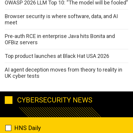
OWASP 2026 LLM Top 10: “The model will be fooled”
Browser security is where software, data, and AI
meet
Pre-auth RCE in enterprise Java hits Bonita and
OFBiz servers
Top product launches at Black Hat USA 2026
AI agent deception moves from theory to reality in
UK cyber tests
CYBERSECURITY NEWS
HNS Daily