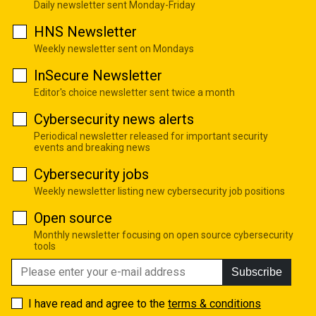
Daily newsletter sent Monday-Friday
HNS Newsletter
Weekly newsletter sent on Mondays
InSecure Newsletter
Editor's choice newsletter sent twice a month
Cybersecurity news alerts
Periodical newsletter released for important security
events and breaking news
Cybersecurity jobs
Weekly newsletter listing new cybersecurity job positions
Open source
Monthly newsletter focusing on open source cybersecurity
tools
Subscribe
I have read and agree to the
terms & conditions