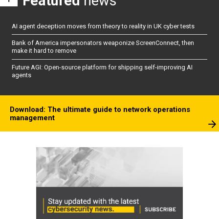
Featured
news
AI agent deception moves from theory to reality in UK cyber tests
Bank of America impersonators weaponize ScreenConnect, then
make it hard to remove
Future AGI: Open-source platform for shipping self-improving AI
agents
Download: The ultimate guide to network operations
management