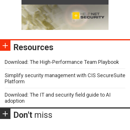
Resources
Download: The High-Performance Team Playbook
Simplify security management with CIS SecureSuite
Platform
Download: The IT and security field guide to AI
adoption
Don't
miss