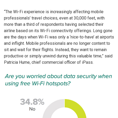
“The Wi-Fi experience is increasingly affecting mobile
professionals’ travel choices, even at 30,000 feet, with
more than a third of respondents having selected their
airline based on its Wi-Fi connectivity offerings. Long gone
are the days when Wi-Fi was only a ‘nice-to-have’ at airports
and inflight. Mobile professionals are no longer content to
sit and wait for their flights. Instead, they want to remain
productive or simply unwind during this valuable time,” said
Patricia Hume, chief commercial officer of iPass.