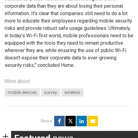
corporate data than they are about losing their personal
information. It’s clear that companies still need to do a lot
more to educate their employees regarding mobile security
risks and provide robust safe usage guidelines. Ultimately,
in today’s Wi-Fi first world, mobile professionals need to be
equipped with the tools they need to remain productive
wherever they are, while ensuring the use of public Wi-Fi
doesn’t expose their corporate data to ever-growing
security risks,” concluded Hume.
More about
mobile devices
survey
wireless
Share