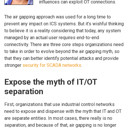
influences can exploit OT connections.
The air gapping approach was used for a long time to
prevent any impact on ICS systems. But it’s wishful thinking
to believe it is a reality considering that today, any system
managed by an actual user requires end-to-end
connectivity. There are three core steps organizations need
to take in order to evolve beyond the air gapping myth, so
that they can better identify potential attacks and provide
stronger
security for SCADA networks
.
Expose the myth of IT/OT
separation
First, organizations that use industrial control networks
need to expose and dispense with the myth that IT and OT
are separate entities. In most cases, there really is no
separation, and because of that, air gapping is no longer