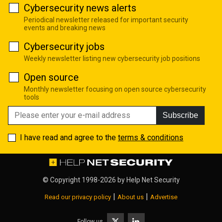
Cybersecurity news alerts
Periodical newsletter released for important security
events and breaking news
Cybersecurity jobs
Weekly newsletter listing new cybersecurity job positions
Open source
Monthly newsletter focusing on open source cybersecurity
tools
Subscribe
I have read and agree to the
terms & conditions
© Copyright 1998-2026 by
Help Net Security
|
|
Read our privacy policy
About us
Advertise
Follow us