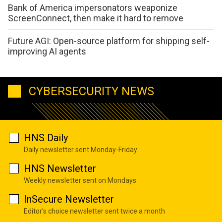
Bank of America impersonators weaponize
ScreenConnect, then make it hard to remove
Future AGI: Open-source platform for shipping self-
improving AI agents
CYBERSECURITY NEWS
HNS Daily
Daily newsletter sent Monday-Friday
HNS Newsletter
Weekly newsletter sent on Mondays
InSecure Newsletter
Editor's choice newsletter sent twice a month