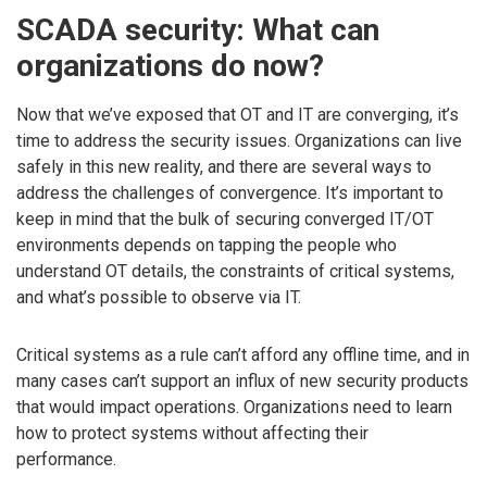
SCADA security: What can
organizations do now?
Now that we’ve exposed that OT and IT are converging, it’s
time to address the security issues. Organizations can live
safely in this new reality, and there are several ways to
address the challenges of convergence. It’s important to
keep in mind that the bulk of securing converged IT/OT
environments depends on tapping the people who
understand OT details, the constraints of critical systems,
and what’s possible to observe via IT.
Critical systems as a rule can’t afford any offline time, and in
many cases can’t support an influx of new security products
that would impact operations. Organizations need to learn
how to protect systems without affecting their
performance.