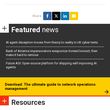
Share
Featured
news
AI agent deception moves from theory to reality in UK cyber tests
Bank of America impersonators weaponize ScreenConnect, then
make it hard to remove
Future AGI: Open-source platform for shipping self-improving AI
agents
Download: The ultimate guide to network operations
management
Resources