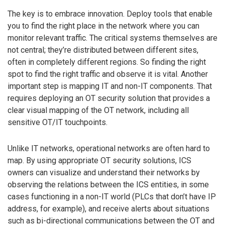
The key is to embrace innovation. Deploy tools that enable
you to find the right place in the network where you can
monitor relevant traffic. The critical systems themselves are
not central; they’re distributed between different sites,
often in completely different regions. So finding the right
spot to find the right traffic and observe it is vital. Another
important step is mapping IT and non-IT components. That
requires deploying an OT security solution that provides a
clear visual mapping of the OT network, including all
sensitive OT/IT touchpoints.
Unlike IT networks, operational networks are often hard to
map. By using appropriate OT security solutions, ICS
owners can visualize and understand their networks by
observing the relations between the ICS entities, in some
cases functioning in a non-IT world (PLCs that don’t have IP
address, for example), and receive alerts about situations
such as bi-directional communications between the OT and