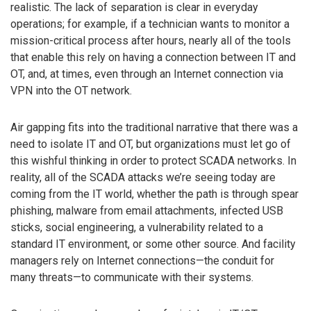
realistic. The lack of separation is clear in everyday
operations; for example, if a technician wants to monitor a
mission-critical process after hours, nearly all of the tools
that enable this rely on having a connection between IT and
OT, and, at times, even through an Internet connection via
VPN into the OT network.
Air gapping fits into the traditional narrative that there was a
need to isolate IT and OT, but organizations must let go of
this wishful thinking in order to protect SCADA networks. In
reality, all of the SCADA attacks we’re seeing today are
coming from the IT world, whether the path is through spear
phishing, malware from email attachments, infected USB
sticks, social engineering, a vulnerability related to a
standard IT environment, or some other source. And facility
managers rely on Internet connections—the conduit for
many threats—to communicate with their systems.