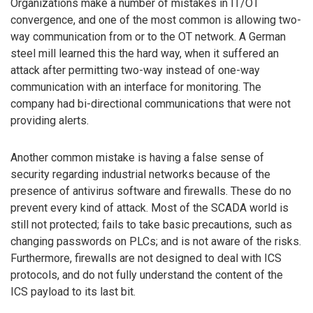
Organizations make a number of mistakes in IT/OT
convergence, and one of the most common is allowing two-
way communication from or to the OT network. A German
steel mill learned this the hard way, when it suffered an
attack after permitting two-way instead of one-way
communication with an interface for monitoring. The
company had bi-directional communications that were not
providing alerts.
Another common mistake is having a false sense of
security regarding industrial networks because of the
presence of antivirus software and firewalls. These do no
prevent every kind of attack. Most of the SCADA world is
still not protected; fails to take basic precautions, such as
changing passwords on PLCs; and is not aware of the risks.
Furthermore, firewalls are not designed to deal with ICS
protocols, and do not fully understand the content of the
ICS payload to its last bit.