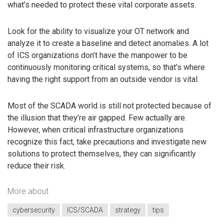
what’s needed to protect these vital corporate assets.
Look for the ability to visualize your OT network and
analyze it to create a baseline and detect anomalies. A lot
of ICS organizations don’t have the manpower to be
continuously monitoring critical systems, so that’s where
having the right support from an outside vendor is vital.
Most of the SCADA world is still not protected because of
the illusion that they’re air gapped. Few actually are.
However, when critical infrastructure organizations
recognize this fact, take precautions and investigate new
solutions to protect themselves, they can significantly
reduce their risk.
More about
cybersecurity
ICS/SCADA
strategy
tips