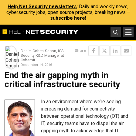
Help Net Security newsletters
: Daily and weekly news,
cybersecurity jobs, open source projects, breaking news –
subscribe here!
Share
Daniel Cohen-Sason, ICS
Security R&D Manager at
Cyberbit
December 14, 2016
End the air gapping myth in
critical infrastructure security
In an environment where we’re seeing
increasing demand for connectivity
between operational technology (OT) and
IT, security teams have to dispel the air
gapping myth to acknowledge that IT