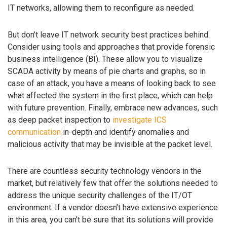
IT networks, allowing them to reconfigure as needed.
But don’t leave IT network security best practices behind.
Consider using tools and approaches that provide forensic
business intelligence (BI). These allow you to visualize
SCADA activity by means of pie charts and graphs, so in
case of an attack, you have a means of looking back to see
what affected the system in the first place, which can help
with future prevention. Finally, embrace new advances, such
as deep packet inspection to
investigate ICS
communication
in-depth and identify anomalies and
malicious activity that may be invisible at the packet level.
There are countless security technology vendors in the
market, but relatively few that offer the solutions needed to
address the unique security challenges of the IT/OT
environment. If a vendor doesn’t have extensive experience
in this area, you can’t be sure that its solutions will provide