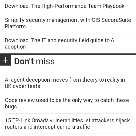
Download: The High-Performance Team Playbook
Simplify security management with CIS SecureSuite
Platform
Download: The IT and security field guide to AI
adoption
Don't
miss
AI agent deception moves from theory to reality in
UK cyber tests
Code review used to be the only way to catch these
bugs
15 TP-Link Omada vulnerabilities let attackers hijack
routers and intercept camera traffic