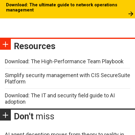
Download: The ultimate guide to network operations
management
Resources
Download: The High-Performance Team Playbook
Simplify security management with CIS SecureSuite
Platform
Download: The IT and security field guide to AI
adoption
Don't
miss
AI agent deception moves from theory to reality in