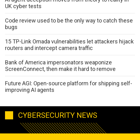
UK cyber tests
Code review used to be the only way to catch these
bugs
15 TP-Link Omada vulnerabilities let attackers hijack
routers and intercept camera traffic
Bank of America impersonators weaponize
ScreenConnect, then make it hard to remove
Future AGI: Open-source platform for shipping self-
improving AI agents
CYBERSECURITY NEWS