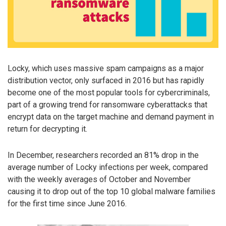
Locky, which uses massive spam campaigns as a major
distribution vector, only surfaced in 2016 but has rapidly
become one of the most popular tools for cybercriminals,
part of a growing trend for ransomware cyberattacks that
encrypt data on the target machine and demand payment in
return for decrypting it.
In December, researchers recorded an 81% drop in the
average number of Locky infections per week, compared
with the weekly averages of October and November
causing it to drop out of the top 10 global malware families
for the first time since June 2016.