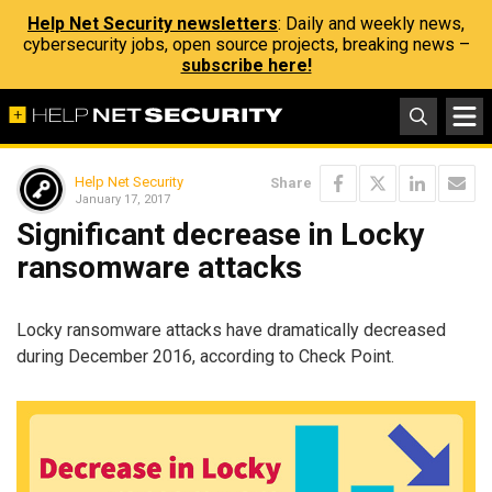
Help Net Security newsletters
: Daily and weekly news,
cybersecurity jobs, open source projects, breaking news –
subscribe here!
Help Net Security
Share
January 17, 2017
Significant decrease in Locky
ransomware attacks
Locky ransomware attacks have dramatically decreased
during December 2016, according to Check Point.