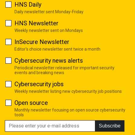
HNS Daily
Daily newsletter sent Monday-Friday
HNS Newsletter
Weekly newsletter sent on Mondays
InSecure Newsletter
Editor's choice newsletter sent twice a month
Cybersecurity news alerts
Periodical newsletter released for important security
events and breaking news
Cybersecurity jobs
Weekly newsletter listing new cybersecurity job positions
Open source
Monthly newsletter focusing on open source cybersecurity
tools
Subscribe