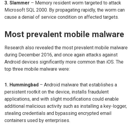
3. Slammer
– Memory resident worm targeted to attack
Microsoft SQL 2000. By propagating rapidly, the worm can
cause a denial of service condition on affected targets.
Most prevalent mobile malware
Research also revealed the most prevalent mobile malware
during December 2016, and once again attacks against
Android devices significantly more common than iOS. The
top three mobile malware were:
1. Hummingbad
– Android malware that establishes a
persistent rootkit on the device, installs fraudulent
applications, and with slight modifications could enable
additional malicious activity such as installing a key-logger,
stealing credentials and bypassing encrypted email
containers used by enterprises.