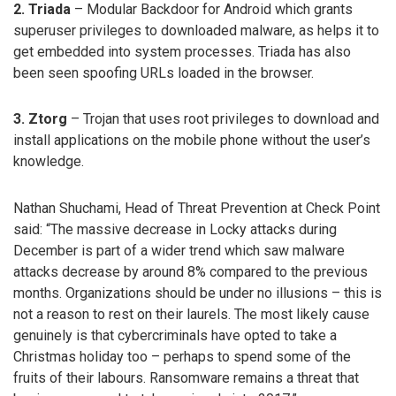
2. Triada
– Modular Backdoor for Android which grants
superuser privileges to downloaded malware, as helps it to
get embedded into system processes. Triada has also
been seen spoofing URLs loaded in the browser.
3. Ztorg
– Trojan that uses root privileges to download and
install applications on the mobile phone without the user’s
knowledge.
Nathan Shuchami, Head of Threat Prevention at Check Point
said: “The massive decrease in Locky attacks during
December is part of a wider trend which saw malware
attacks decrease by around 8% compared to the previous
months. Organizations should be under no illusions – this is
not a reason to rest on their laurels. The most likely cause
genuinely is that cybercriminals have opted to take a
Christmas holiday too – perhaps to spend some of the
fruits of their labours. Ransomware remains a threat that