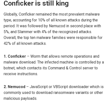
Conficker is still king
Globally, Conficker remained the most prevalent malware
type, accounting for 10% of all known attacks during the
period. It was followed by Nemucod in second place with
5%, and Slammer with 4% of the recognized attacks.
Overall, the top ten malware families were responsible for
42% of all known attacks.
1. Conficker
– Worm that allows remote operations and
malware download. The infected machine is controlled by a
botnet, which contacts its Command & Control server to
receive instructions.
2. Nemucod
– JavaScript or VBScript downloader which is
commonly used to download ransomware variants or other
malicious payloads.