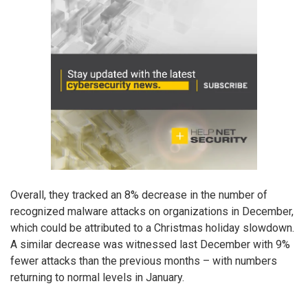
Overall, they tracked an 8% decrease in the number of
recognized malware attacks on organizations in December,
which could be attributed to a Christmas holiday slowdown.
A similar decrease was witnessed last December with 9%
fewer attacks than the previous months – with numbers
returning to normal levels in January.