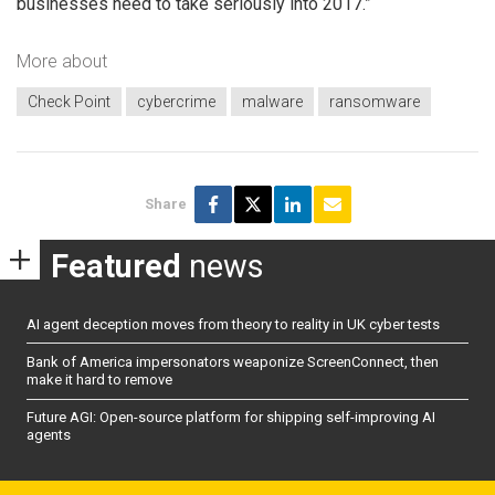
businesses need to take seriously into 2017.”
More about
Check Point
cybercrime
malware
ransomware
Share
Featured
news
AI agent deception moves from theory to reality in UK cyber tests
Bank of America impersonators weaponize ScreenConnect, then
make it hard to remove
Future AGI: Open-source platform for shipping self-improving AI
agents