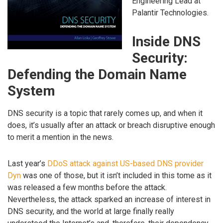
Engineering Lead at
Palantir Technologies.
Inside DNS
Security:
Defending the Domain Name
System
DNS security is a topic that rarely comes up, and when it
does, it’s usually after an attack or breach disruptive enough
to merit a mention in the news.
Last year’s
DDoS attack against US-based DNS provider
Dyn
was one of those, but it isn’t included in this tome as it
was released a few months before the attack.
Nevertheless, the attack sparked an increase of interest in
DNS security, and the world at large finally really