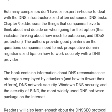
But many companies don’t have an expert in-house to deal
with the DNS infrastructure, and often outsource DNS tasks.
Chapter 9 addresses the things that companies have to
think about and decide on when going for that option (this
includes thinking about how much to outsource, and DDoS
protection). The authors provide good pointers on the
questions companies need to ask prospective domain
registrars, and tips on how to work securely with a DNS
provider.
The book contains information about DNS reconnaissance
strategies employed by attackers (and how to thwart their
efforts), DNS network security, Windows DNS security, and
the security of BIND, the most widely used DNS software
package on the Internet.
Readers will also learn enough about the DNSSEC protocol