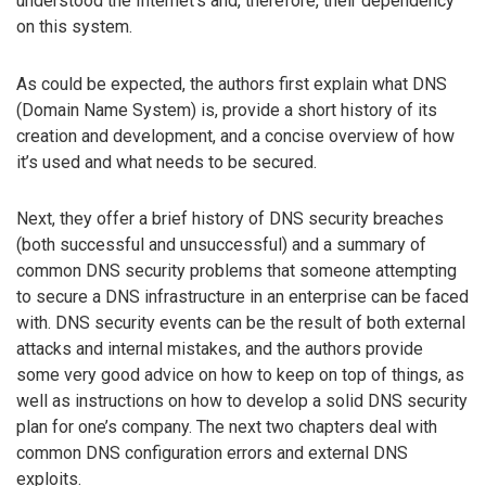
understood the Internet’s and, therefore, their dependency
on this system.
As could be expected, the authors first explain what DNS
(Domain Name System) is, provide a short history of its
creation and development, and a concise overview of how
it’s used and what needs to be secured.
Next, they offer a brief history of DNS security breaches
(both successful and unsuccessful) and a summary of
common DNS security problems that someone attempting
to secure a DNS infrastructure in an enterprise can be faced
with. DNS security events can be the result of both external
attacks and internal mistakes, and the authors provide
some very good advice on how to keep on top of things, as
well as instructions on how to develop a solid DNS security
plan for one’s company. The next two chapters deal with
common DNS configuration errors and external DNS
exploits.