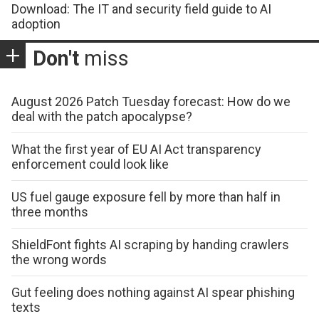
Download: The IT and security field guide to AI
adoption
Don't
miss
August 2026 Patch Tuesday forecast: How do we
deal with the patch apocalypse?
What the first year of EU AI Act transparency
enforcement could look like
US fuel gauge exposure fell by more than half in
three months
ShieldFont fights AI scraping by handing crawlers
the wrong words
Gut feeling does nothing against AI spear phishing
texts