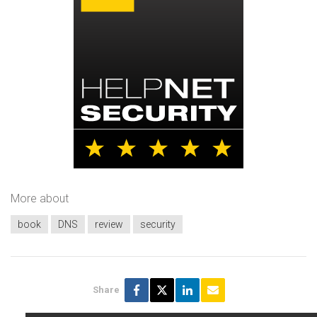
More about
book
DNS
review
security
Share