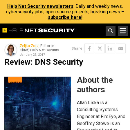
Help Net Security newsletters
: Daily and weekly news,
cybersecurity jobs, open source projects, breaking news –
subscribe here!
Zeljka Zorz
, Editor-in-
Share
Chief, Help Net Security
January 25, 2017
Review: DNS Security
About the
authors
Allan Liska is a
Consulting Systems
Engineer at FireEye, and
Geoffrey Stowe is an