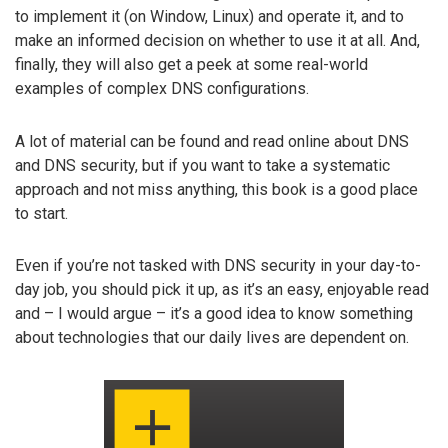
to implement it (on Window, Linux) and operate it, and to
make an informed decision on whether to use it at all. And,
finally, they will also get a peek at some real-world
examples of complex DNS configurations.
A lot of material can be found and read online about DNS
and DNS security, but if you want to take a systematic
approach and not miss anything, this book is a good place
to start.
Even if you’re not tasked with DNS security in your day-to-
day job, you should pick it up, as it’s an easy, enjoyable read
and – I would argue – it’s a good idea to know something
about technologies that our daily lives are dependent on.