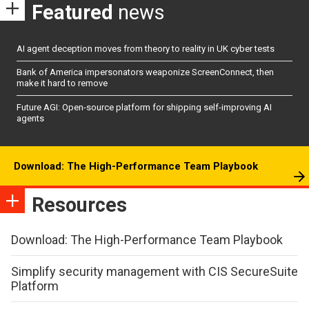
Featured
news
AI agent deception moves from theory to reality in UK cyber tests
Bank of America impersonators weaponize ScreenConnect, then
make it hard to remove
Future AGI: Open-source platform for shipping self-improving AI
agents
Download: The High-Performance Team Playbook
Resources
Download: The High-Performance Team Playbook
Simplify security management with CIS SecureSuite
Platform