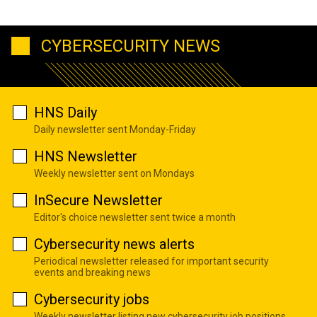
CYBERSECURITY NEWS
HNS Daily
Daily newsletter sent Monday-Friday
HNS Newsletter
Weekly newsletter sent on Mondays
InSecure Newsletter
Editor's choice newsletter sent twice a month
Cybersecurity news alerts
Periodical newsletter released for important security
events and breaking news
Cybersecurity jobs
Weekly newsletter listing new cybersecurity job positions