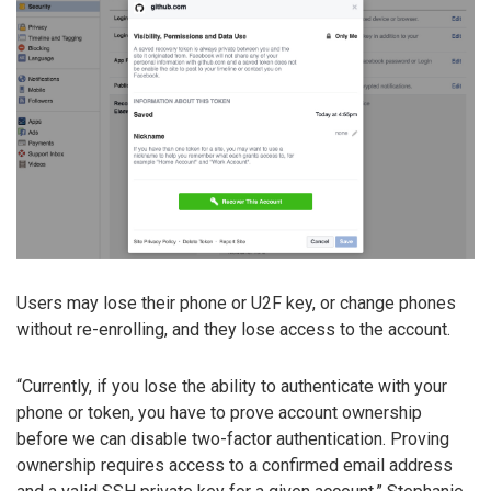
Users may lose their phone or U2F key, or change phones
without re-enrolling, and they lose access to the account.
“Currently, if you lose the ability to authenticate with your
phone or token, you have to prove account ownership
before we can disable two-factor authentication. Proving
ownership requires access to a confirmed email address