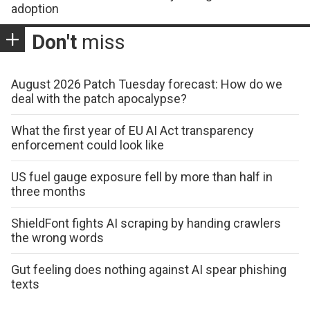
adoption
Don't
miss
August 2026 Patch Tuesday forecast: How do we
deal with the patch apocalypse?
What the first year of EU AI Act transparency
enforcement could look like
US fuel gauge exposure fell by more than half in
three months
ShieldFont fights AI scraping by handing crawlers
the wrong words
Gut feeling does nothing against AI spear phishing
texts