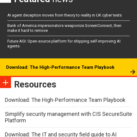
AI agent deception moves from theory to reality in UK cyber tests
Bank of America impersonators weaponize ScreenConnect, then
make it hard to remove
Future AGI: Open-source platform for shipping self-improving AI
agents
Download: The High-Performance Team Playbook
Resources
Download: The High-Performance Team Playbook
Simplify security management with CIS SecureSuite
Platform
Download: The IT and security field guide to AI