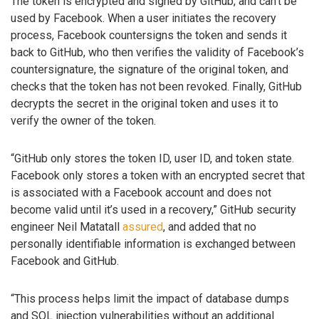
The token is encrypted and signed by GitHub, and can’t be
used by Facebook. When a user initiates the recovery
process, Facebook countersigns the token and sends it
back to GitHub, who then verifies the validity of Facebook’s
countersignature, the signature of the original token, and
checks that the token has not been revoked. Finally, GitHub
decrypts the secret in the original token and uses it to
verify the owner of the token.
“GitHub only stores the token ID, user ID, and token state.
Facebook only stores a token with an encrypted secret that
is associated with a Facebook account and does not
become valid until it’s used in a recovery,” GitHub security
engineer Neil Matatall
assured
, and added that no
personally identifiable information is exchanged between
Facebook and GitHub.
“This process helps limit the impact of database dumps
and SQL injection vulnerabilities without an additional