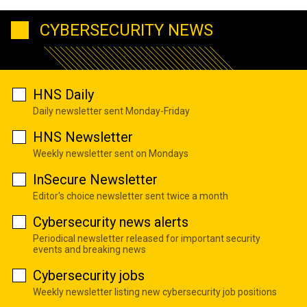
CYBERSECURITY NEWS
HNS Daily
Daily newsletter sent Monday-Friday
HNS Newsletter
Weekly newsletter sent on Mondays
InSecure Newsletter
Editor's choice newsletter sent twice a month
Cybersecurity news alerts
Periodical newsletter released for important security
events and breaking news
Cybersecurity jobs
Weekly newsletter listing new cybersecurity job positions