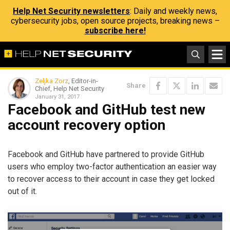
Help Net Security newsletters
: Daily and weekly news,
cybersecurity jobs, open source projects, breaking news –
subscribe here!
Zeljka Zorz
, Editor-in-
Share
Chief, Help Net Security
January 31, 2017
Facebook and GitHub test new
account recovery option
Facebook and GitHub have partnered to provide GitHub
users who employ two-factor authentication an easier way
to recover access to their account in case they get locked
out of it.