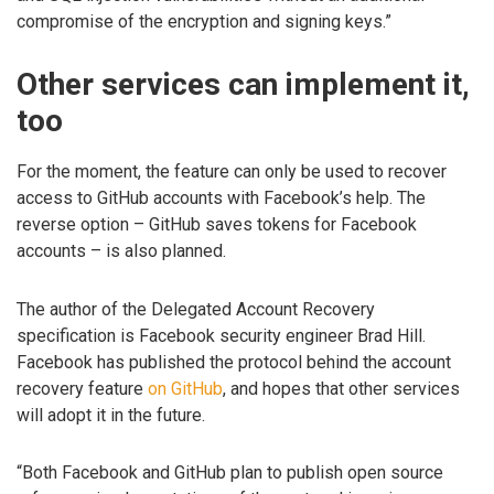
compromise of the encryption and signing keys.”
Other services can implement it,
too
For the moment, the feature can only be used to recover
access to GitHub accounts with Facebook’s help. The
reverse option – GitHub saves tokens for Facebook
accounts – is also planned.
The author of the Delegated Account Recovery
specification is Facebook security engineer Brad Hill.
Facebook has published the protocol behind the account
recovery feature
on GitHub
, and hopes that other services
will adopt it in the future.
“Both Facebook and GitHub plan to publish open source