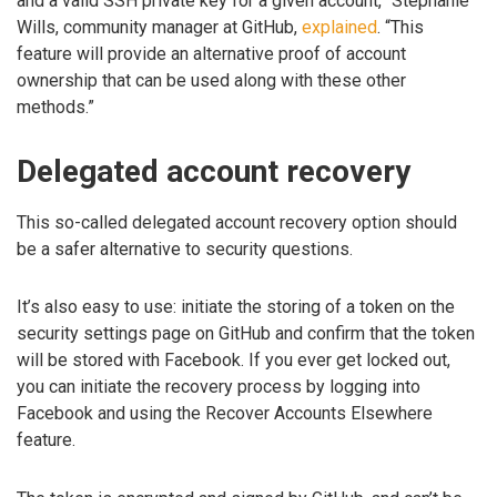
and a valid SSH private key for a given account,” Stephanie
Wills, community manager at GitHub,
explained
. “This
feature will provide an alternative proof of account
ownership that can be used along with these other
methods.”
Delegated account recovery
This so-called delegated account recovery option should
be a safer alternative to security questions.
It’s also easy to use: initiate the storing of a token on the
security settings page on GitHub and confirm that the token
will be stored with Facebook. If you ever get locked out,
you can initiate the recovery process by logging into
Facebook and using the Recover Accounts Elsewhere
feature.