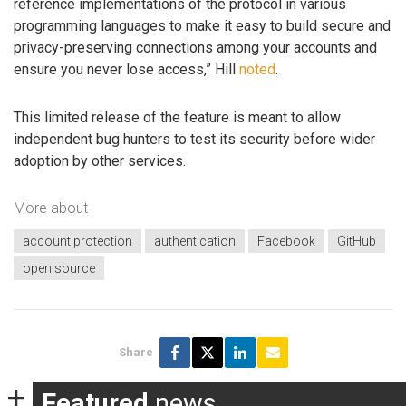
reference implementations of the protocol in various
programming languages to make it easy to build secure and
privacy-preserving connections among your accounts and
ensure you never lose access,” Hill
noted
.
This limited release of the feature is meant to allow
independent bug hunters to test its security before wider
adoption by other services.
More about
account protection
authentication
Facebook
GitHub
open source
Share
Featured
news