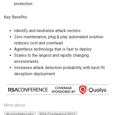
protection.
Key Benefits:
Identify and neutralize attack vectors
Zero maintenance, plug & play automated solution
reduces cost and overhead
Agentless technology that is fast to deploy
Scales to the largest and rapidly changing
environments
Increases attack detection probability with best-fit
deception-deployment.
More about
Illusive Networks
RSA Conference 2017