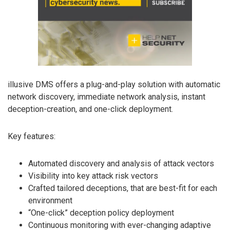
illusive DMS offers a plug-and-play solution with automatic
network discovery, immediate network analysis, instant
deception-creation, and one-click deployment.
Key features:
Automated discovery and analysis of attack vectors
Visibility into key attack risk vectors
Crafted tailored deceptions, that are best-fit for each
environment
“One-click” deception policy deployment
Continuous monitoring with ever-changing adaptive