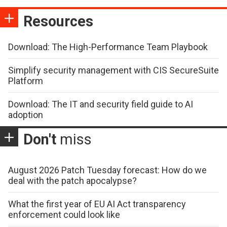
Resources
Download: The High-Performance Team Playbook
Simplify security management with CIS SecureSuite
Platform
Download: The IT and security field guide to AI
adoption
Don't
miss
August 2026 Patch Tuesday forecast: How do we
deal with the patch apocalypse?
What the first year of EU AI Act transparency
enforcement could look like