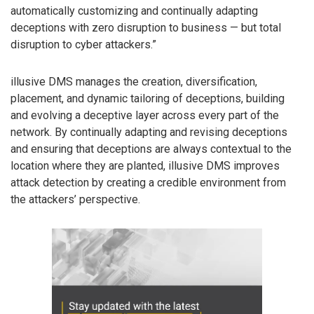
automatically customizing and continually adapting
deceptions with zero disruption to business — but total
disruption to cyber attackers.”
illusive DMS manages the creation, diversification,
placement, and dynamic tailoring of deceptions, building
and evolving a deceptive layer across every part of the
network. By continually adapting and revising deceptions
and ensuring that deceptions are always contextual to the
location where they are planted, illusive DMS improves
attack detection by creating a credible environment from
the attackers’ perspective.