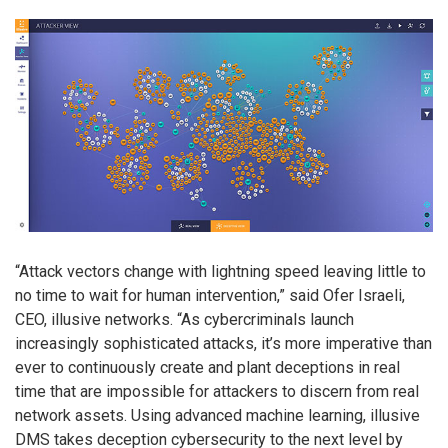
“Attack vectors change with lightning speed leaving little to
no time to wait for human intervention,” said Ofer Israeli,
CEO, illusive networks. “As cybercriminals launch
increasingly sophisticated attacks, it’s more imperative than
ever to continuously create and plant deceptions in real
time that are impossible for attackers to discern from real
network assets. Using advanced machine learning, illusive
DMS takes deception cybersecurity to the next level by