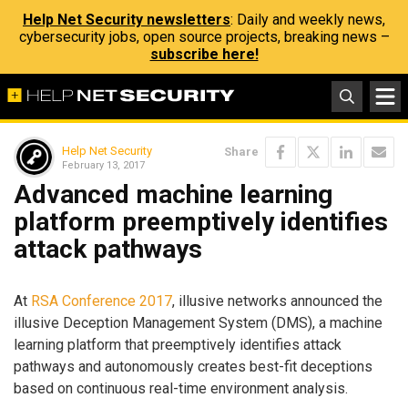
Help Net Security newsletters
: Daily and weekly news,
cybersecurity jobs, open source projects, breaking news –
subscribe here!
Help Net Security
Share
February 13, 2017
Advanced machine learning
platform preemptively identifies
attack pathways
At
RSA Conference 2017
, illusive networks announced the
illusive Deception Management System (DMS), a machine
learning platform that preemptively identifies attack
pathways and autonomously creates best-fit deceptions
based on continuous real-time environment analysis.