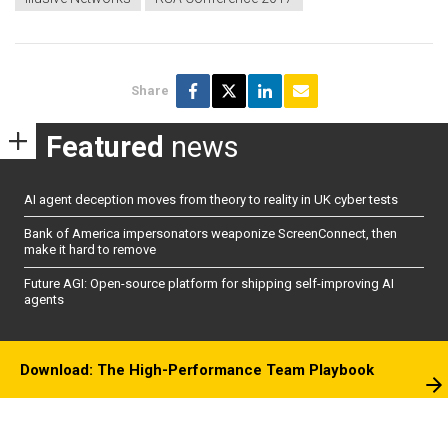
Share
Featured
news
AI agent deception moves from theory to reality in UK cyber tests
Bank of America impersonators weaponize ScreenConnect, then
make it hard to remove
Future AGI: Open-source platform for shipping self-improving AI
agents
Download: The High-Performance Team Playbook