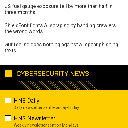
US fuel gauge exposure fell by more than half in
three months
ShieldFont fights AI scraping by handing crawlers
the wrong words
Gut feeling does nothing against AI spear phishing
texts
CYBERSECURITY NEWS
HNS Daily
Daily newsletter sent Monday-Friday
HNS Newsletter
Weekly newsletter sent on Mondays