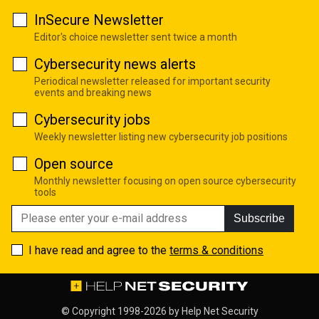
InSecure Newsletter
Editor's choice newsletter sent twice a month
Cybersecurity news alerts
Periodical newsletter released for important security
events and breaking news
Cybersecurity jobs
Weekly newsletter listing new cybersecurity job positions
Open source
Monthly newsletter focusing on open source cybersecurity
tools
Subscribe
I have read and agree to the
terms & conditions
© Copyright 1998-2026 by
Help Net Security