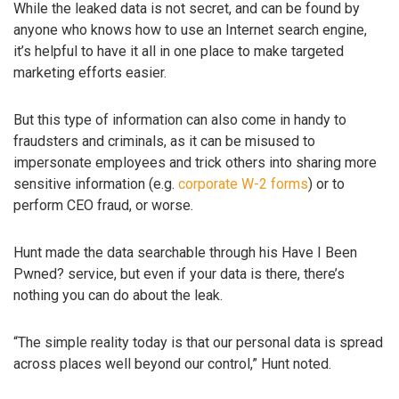
While the leaked data is not secret, and can be found by
anyone who knows how to use an Internet search engine,
it’s helpful to have it all in one place to make targeted
marketing efforts easier.
But this type of information can also come in handy to
fraudsters and criminals, as it can be misused to
impersonate employees and trick others into sharing more
sensitive information (e.g.
corporate W-2 forms
) or to
perform CEO fraud, or worse.
Hunt made the data searchable through his Have I Been
Pwned? service, but even if your data is there, there’s
nothing you can do about the leak.
“The simple reality today is that our personal data is spread
across places well beyond our control,” Hunt noted.