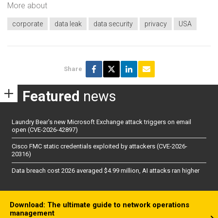
More about
corporate
data leak
data security
privacy
USA
Share
Featured
news
Laundry Bear’s new Microsoft Exchange attack triggers on email
open (CVE-2026-42897)
Cisco FMC static credentials exploited by attackers (CVE-2026-
20316)
Data breach cost 2026 averaged $4.99 million, AI attacks ran higher
Download: The ultimate guide to network operations
management