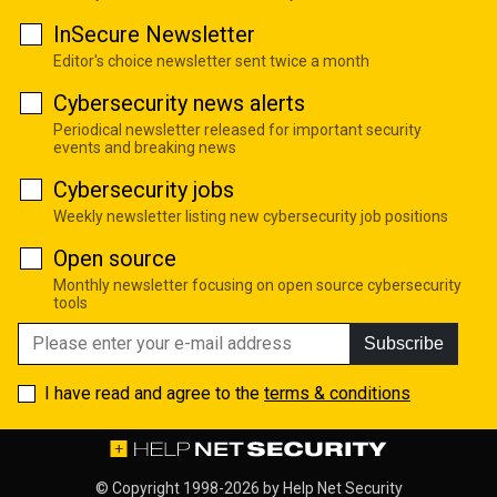
InSecure Newsletter
Editor's choice newsletter sent twice a month
Cybersecurity news alerts
Periodical newsletter released for important security
events and breaking news
Cybersecurity jobs
Weekly newsletter listing new cybersecurity job positions
Open source
Monthly newsletter focusing on open source cybersecurity
tools
Subscribe
I have read and agree to the
terms & conditions
© Copyright 1998-2026 by
Help Net Security