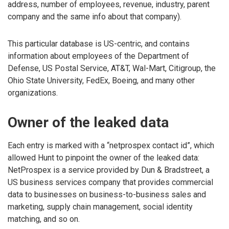
address, number of employees, revenue, industry, parent
company and the same info about that company).
This particular database is US-centric, and contains
information about employees of the Department of
Defense, US Postal Service, AT&T, Wal-Mart, Citigroup, the
Ohio State University, FedEx, Boeing, and many other
organizations.
Owner of the leaked data
Each entry is marked with a “netprospex contact id”, which
allowed Hunt to pinpoint the owner of the leaked data:
NetProspex is a service provided by Dun & Bradstreet, a
US business services company that provides commercial
data to businesses on business-to-business sales and
marketing, supply chain management, social identity
matching, and so on.