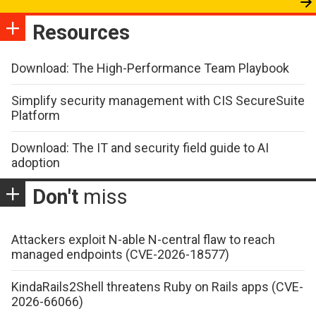
Resources
Download: The High-Performance Team Playbook
Simplify security management with CIS SecureSuite
Platform
Download: The IT and security field guide to AI
adoption
Don't
miss
Attackers exploit N-able N-central flaw to reach
managed endpoints (CVE-2026-18577)
KindaRails2Shell threatens Ruby on Rails apps (CVE-
2026-66066)