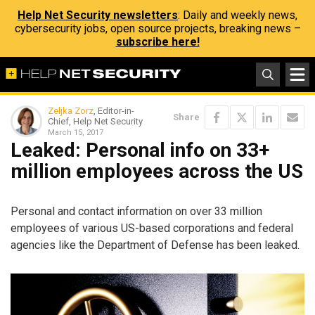
Help Net Security newsletters
: Daily and weekly news,
cybersecurity jobs, open source projects, breaking news –
subscribe here!
Zeljka Zorz
, Editor-in-
Share
Chief, Help Net Security
March 15, 2017
Leaked: Personal info on 33+
million employees across the US
Personal and contact information on over 33 million
employees of various US-based corporations and federal
agencies like the Department of Defense has been leaked.