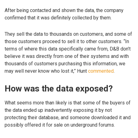
After being contacted and shown the data, the company
confirmed that it was definitely collected by them.
They sell the data to thousands on customers, and some of
those customers proceed to sell it to other customers. “In
terms of where this data specifically came from, D&B don’t
believe it was directly from one of their systems and with
thousands of customers purchasing this information, we
may well never know who lost it,” Hunt
commented
.
How was the data exposed?
What seems more than likely is that some of the buyers of
the data ended up inadvertently exposing it by not
protecting their database, and someone downloaded it and
possibly offered it for sale on underground forums.