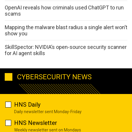
OpenAI reveals how criminals used ChatGPT to run
scams
Mapping the malware blast radius a single alert won’t
show you
SkillSpector: NVIDIA’s open-source security scanner
for AI agent skills
CYBERSECURITY NEWS
HNS Daily
Daily newsletter sent Monday-Friday
HNS Newsletter
Weekly newsletter sent on Mondays