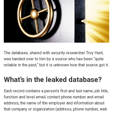
The database, shared with security researcher Troy Hunt,
was handed over to him by a source who has been “quite
reliable in the past,” but it is unknown how that source got it.
What’s in the leaked database?
Each record contains a person’s first and last name; job title,
function and level email; contact phone number and email
address; the name of the employer and information about
that company or organization (address, phone number, web