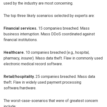
used by the industry are most concerning.
The top three likely scenarios selected by experts are:
Financial services.
15 companies breached. Mass
business interruption. Mass DDoS coordinated against
financial institutions.
Healthcare.
10 companies breached (e.g., hospital,
pharmacy, insurer). Mass data theft. Flaw in commonly used
electronic medical record software.
Retail/hospitality.
25 companies breached. Mass data
theft. Flaw in widely used payment processing
software/hardware.
The worst-case-scenarios that were of greatest concern
include: