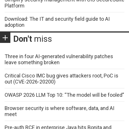
Platform
Download: The IT and security field guide to AI
adoption
Don't
miss
Three in four AI-generated vulnerability patches
leave something broken
Critical Cisco IMC bug gives attackers root, PoC is
out (CVE-2026-20200)
OWASP 2026 LLM Top 10: “The model will be fooled”
Browser security is where software, data, and AI
meet
Pre-auth RCE in enterprise Java hits Bonita and