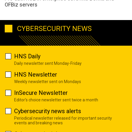
OFBiz servers
CYBERSECURITY NEWS
HNS Daily
Daily newsletter sent Monday-Friday
HNS Newsletter
Weekly newsletter sent on Mondays
InSecure Newsletter
Editor's choice newsletter sent twice a month
Cybersecurity news alerts
Periodical newsletter released for important security
events and breaking news