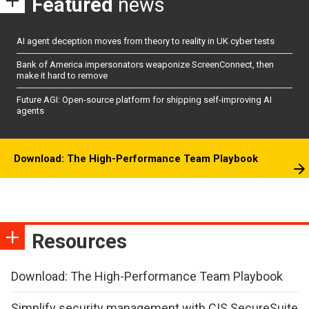
Featured
news
AI agent deception moves from theory to reality in UK cyber tests
Bank of America impersonators weaponize ScreenConnect, then
make it hard to remove
Future AGI: Open-source platform for shipping self-improving AI
agents
Download: The High-Performance Team Playbook
Resources
Download: The High-Performance Team Playbook
Simplify security management with CIS SecureSuite