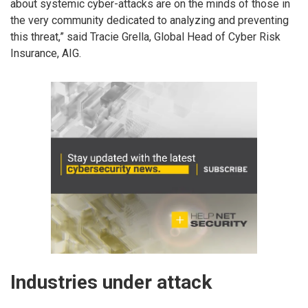
about systemic cyber-attacks are on the minds of those in
the very community dedicated to analyzing and preventing
this threat,” said Tracie Grella, Global Head of Cyber Risk
Insurance, AIG.
Industries under attack