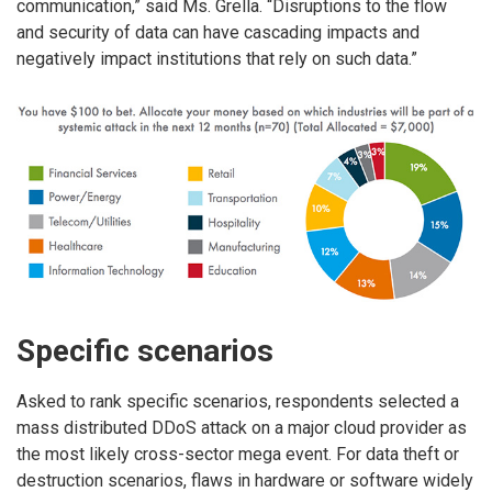
communication,” said Ms. Grella. “Disruptions to the flow
and security of data can have cascading impacts and
negatively impact institutions that rely on such data.”
Specific scenarios
Asked to rank specific scenarios, respondents selected a
mass distributed DDoS attack on a major cloud provider as
the most likely cross-sector mega event. For data theft or
destruction scenarios, flaws in hardware or software widely