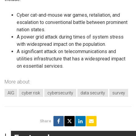
Cyber cat-and-mouse war games, retaliation, and
escalation to conventional battle between prominent
nation states.
A power grid attack during times of system stress
with widespread impact on the population.
A significant attack on telecommunications and
utilities infrastructure that has a widespread impact
on essential services.
More about
AIG
cyber risk
cybersecurity
data security
survey
Share