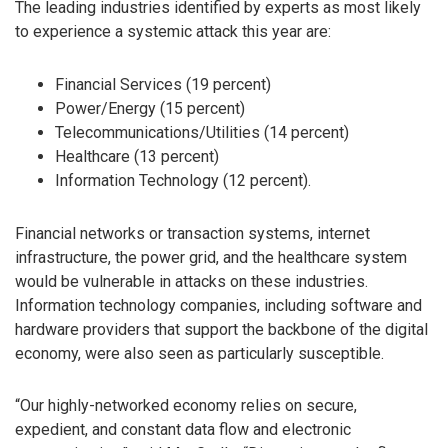
The leading industries identified by experts as most likely
to experience a systemic attack this year are:
Financial Services (19 percent)
Power/Energy (15 percent)
Telecommunications/Utilities (14 percent)
Healthcare (13 percent)
Information Technology (12 percent).
Financial networks or transaction systems, internet
infrastructure, the power grid, and the healthcare system
would be vulnerable in attacks on these industries.
Information technology companies, including software and
hardware providers that support the backbone of the digital
economy, were also seen as particularly susceptible.
“Our highly-networked economy relies on secure,
expedient, and constant data flow and electronic