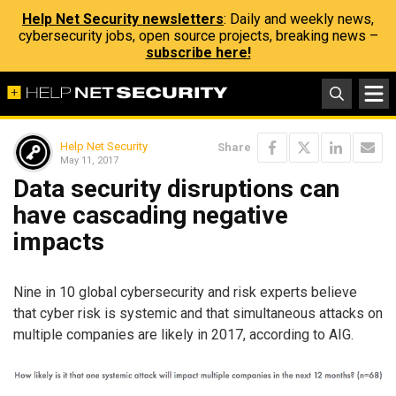
Help Net Security newsletters
: Daily and weekly news,
cybersecurity jobs, open source projects, breaking news –
subscribe here!
Help Net Security
Share
May 11, 2017
Data security disruptions can
have cascading negative
impacts
Nine in 10 global cybersecurity and risk experts believe
that cyber risk is systemic and that simultaneous attacks on
multiple companies are likely in 2017, according to AIG.