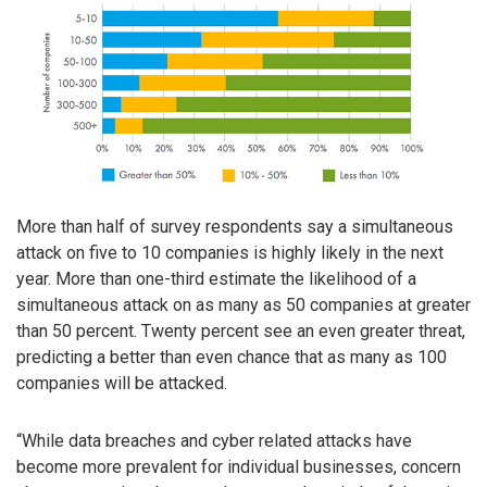
More than half of survey respondents say a simultaneous
attack on five to 10 companies is highly likely in the next
year. More than one-third estimate the likelihood of a
simultaneous attack on as many as 50 companies at greater
than 50 percent. Twenty percent see an even greater threat,
predicting a better than even chance that as many as 100
companies will be attacked.
“While data breaches and cyber related attacks have
become more prevalent for individual businesses, concern