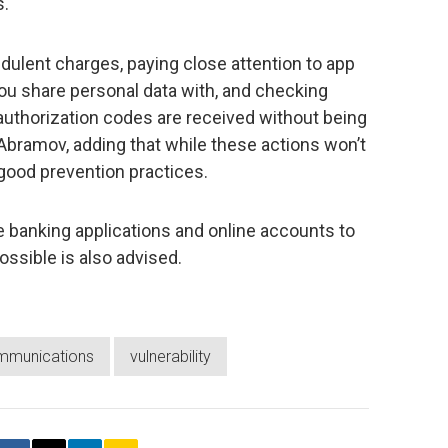
s.
udulent charges, paying close attention to app
ou share personal data with, and checking
r authorization codes are received without being
 Abramov, adding that while these actions won’t
e good prevention practices.
e banking applications and online accounts to
ossible is also advised.
mmunications
vulnerability