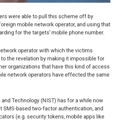
ers were able to pull this scheme off by
foreign mobile network operator, and using that
arding for the targets’ mobile phone number.
etwork operator with which the victims
to the revelation by making it impossible for
ther organizations that have this kind of access
bile network operators have effected the same
s and Technology (NIST) has for a while now
t SMS-based two-factor authentication, and
cators (e.g. security tokens, mobile apps like