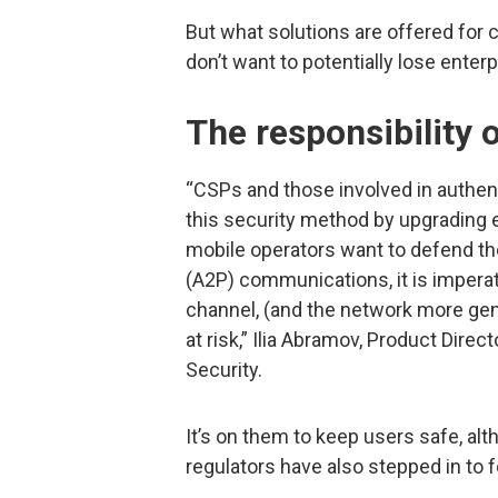
But what solutions are offered fo
don’t want to potentially lose enter
The responsibility o
“CSPs and those involved in authent
this security method by upgrading 
mobile operators want to defend the
(A2P) communications, it is imperat
channel, (and the network more gene
at risk,” Ilia Abramov, Product Direc
Security.
It’s on them to keep users safe, a
regulators have also stepped in to f