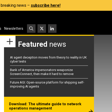
s, breaking news –
subscribe here!
s
Newsletters
Featured
news
AI agent deception moves from theory to reality in UK
cyber tests
Bank of America impersonators weaponize
ScreenConnect, then make it hard to remove
Future AGI: Open-source platform for shipping self-
improving AI agents
Download: The ultimate guide to network
operations management