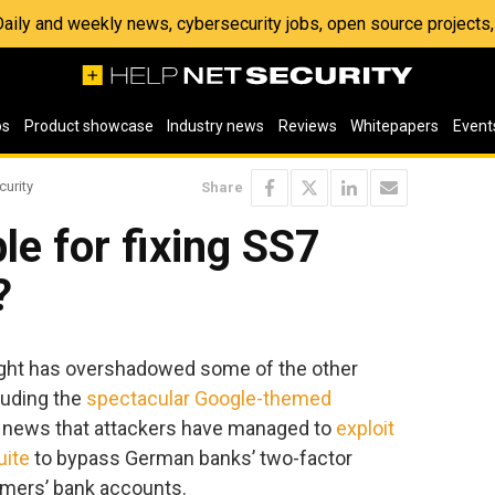
 Daily and weekly news, cybersecurity jobs, open source project
os
Product showcase
Industry news
Reviews
Whitepapers
Event
curity
Share
le for fixing SS7
?
ht has overshadowed some of the other
luding the
spectacular Google-themed
e news that attackers have managed to
exploit
uite
to bypass German banks’ two-factor
tomers’ bank accounts.