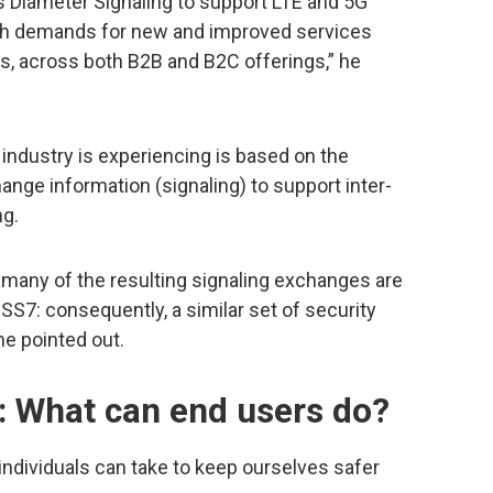
 Diameter Signaling to support LTE and 5G
ith demands for new and improved services
es, across both B2B and B2C offerings,” he
 industry is experiencing is based on the
nge information (signaling) to support inter-
ng.
 many of the resulting signaling exchanges are
SS7: consequently, a similar set of security
 he pointed out.
: What can end users do?
ndividuals can take to keep ourselves safer