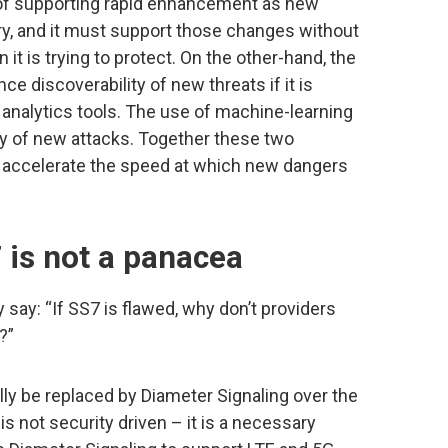
 of supporting rapid enhancement as new
, and it must support those changes without
 it is trying to protect. On the other-hand, the
nce discoverability of new threats if it is
 analytics tools. The use of machine-learning
y of new attacks. Together these two
d accelerate the speed at which new dangers
 is not a panacea
y say: “If SS7 is flawed, why don’t providers
?”
ly be replaced by Diameter Signaling over the
is not security driven – it is a necessary