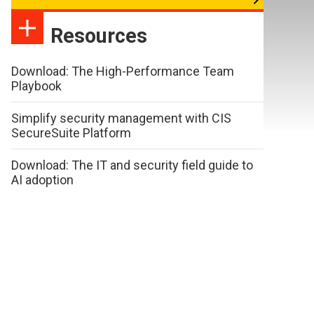
Resources
Download: The High-Performance Team
Playbook
Simplify security management with CIS
SecureSuite Platform
Download: The IT and security field guide to
AI adoption