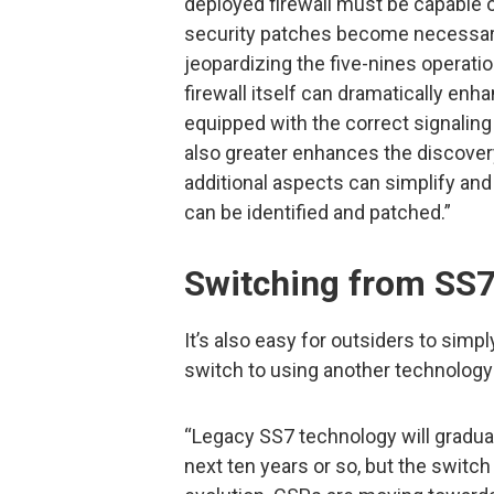
deployed firewall must be capable
security patches become necessary
jeopardizing the five-nines operation
firewall itself can dramatically enha
equipped with the correct signaling
also greater enhances the discover
additional aspects can simplify an
can be identified and patched.”
Switching from SS7
It’s also easy for outsiders to simpl
switch to using another technology
“Legacy SS7 technology will gradual
next ten years or so, but the switch 