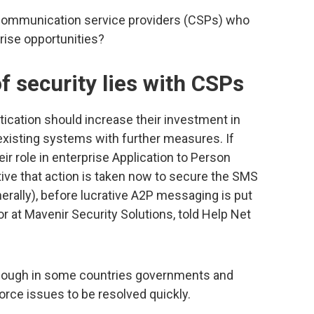
r communication service providers (CSPs) who
prise opportunities?
f security lies with CSPs
ication should increase their investment in
existing systems with further measures. If
ir role in enterprise Application to Person
ive that action is taken now to secure the SMS
rally), before lucrative A2P messaging is put
tor at Mavenir Security Solutions, told Help Net
lthough in some countries governments and
orce issues to be resolved quickly.