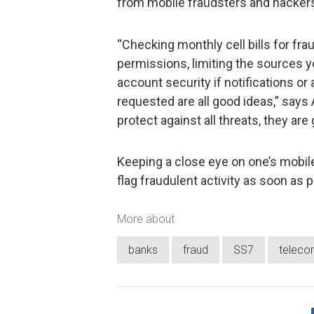
from mobile fraudsters and hacker
“Checking monthly cell bills for fra
permissions, limiting the sources y
account security if notifications o
requested are all good ideas,” says
protect against all threats, they ar
Keeping a close eye on one’s mobil
flag fraudulent activity as soon as p
More about
banks
fraud
SS7
teleco