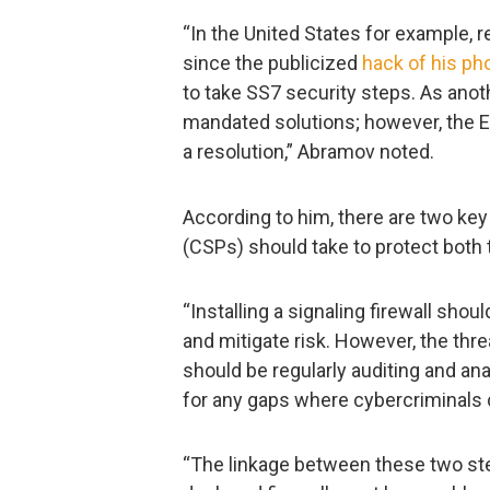
“In the United States for example,
since the publicized
hack of his ph
to take SS7 security steps. As ano
mandated solutions; however, the 
a resolution,” Abramov noted.
According to him, there are two k
(CSPs) should take to protect both 
“Installing a signaling firewall shou
and mitigate risk. However, the thr
should be regularly auditing and an
for any gaps where cybercriminals c
“The linkage between these two step