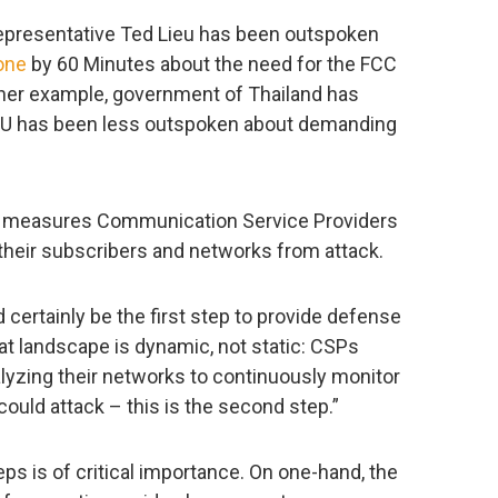
 representative Ted Lieu has been outspoken
one
by 60 Minutes about the need for the FCC
ther example, government of Thailand has
EU has been less outspoken about demanding
ey measures Communication Service Providers
their subscribers and networks from attack.
ld certainly be the first step to provide defense
eat landscape is dynamic, not static: CSPs
alyzing their networks to continuously monitor
ould attack – this is the second step.”
s is of critical importance. On one-hand, the