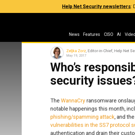
Help Net Security newsletters
:
News
Features
CISO
AI
Vide
Zeljka Zorz
, Editor-in-Chief, Help Net Se
May 19, 2017
Who’s responsib
security issues
The
WannaCry
ransomware onslaug
notable happenings this month, inc
phishing/spamming attack
, and th
vulnerabilities in the SS7 protocol s
authentication and drain their cus