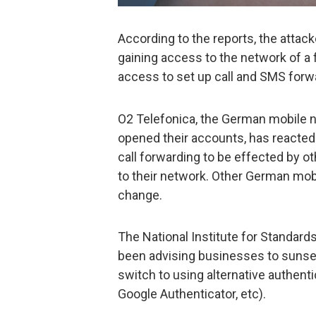
According to the reports, the attack
gaining access to the network of a 
access to set up call and SMS forw
O2 Telefonica, the German mobile n
opened their accounts, has reacted 
call forwarding to be effected by o
to their network. Other German mo
change.
The National Institute for Standard
been advising businesses to sunse
switch to using alternative authenti
Google Authenticator, etc).