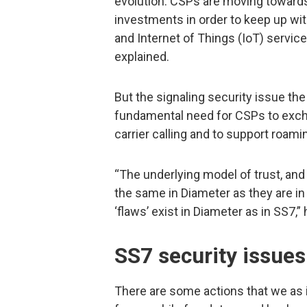
evolution. CSPs are moving towards
investments in order to keep up w
and Internet of Things (IoT) servic
explained.
But the signaling security issue the
fundamental need for CSPs to excha
carrier calling and to support roami
“The underlying model of trust, and
the same in Diameter as they are in 
‘flaws’ exist in Diameter as in SS7,”
SS7 security issues
There are some actions that we as i