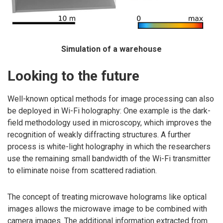
Simulation of a warehouse
Looking to the future
Well-known optical methods for image processing can also
be deployed in Wi-Fi holography: One example is the dark-
field methodology used in microscopy, which improves the
recognition of weakly diffracting structures. A further
process is white-light holography in which the researchers
use the remaining small bandwidth of the Wi-Fi transmitter
to eliminate noise from scattered radiation.
The concept of treating microwave holograms like optical
images allows the microwave image to be combined with
camera images. The additional information extracted from