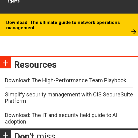
agents
Download: The ultimate guide to network operations
management
Resources
Download: The High-Performance Team Playbook
Simplify security management with CIS SecureSuite
Platform
Download: The IT and security field guide to AI
adoption
Don't
miss