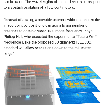
can be used. The wavelengths of these devices correspond
to a spatial resolution of a few centimeters.
“Instead of a using a movable antenna, which measures the
image point by point, one can use a larger number of
antennas to obtain a video-like image frequency,” says
Philipp Holl, who executed the experiments. “Future Wi-Fi
frequencies, like the proposed 60 gigahertz IEEE 802.11
standard will allow resolutions down to the millimeter
range.”