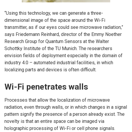
“Using this technology, we can generate a three-
dimensional image of the space around the Wi-Fi
transmitter, as if our eyes could see microwave radiation,”
says Friedemann Reinhard, director of the Emmy Noether
Research Group for Quantum Sensors at the Walter
Schottky Institute of the TU Munich. The researchers
envision fields of deployment especially in the domain of
industry 4.0 – automated industrial facilities, in which
localizing parts and devices is often difficult.
Wi-Fi penetrates walls
Processes that allow the localization of microwave
radiation, even through walls, or in which changes in a signal
pattern signify the presence of a person already exist. The
novelty is that an entire space can be imaged via
holographic processing of Wi-Fi or cell phone signals.