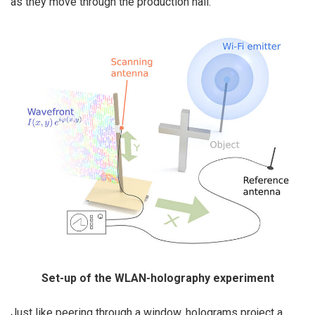
as they move through the production hall.
Set-up of the WLAN-holography experiment
Just like peering through a window, holograms project a