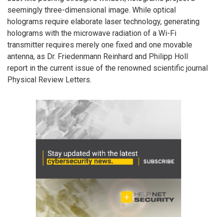
seemingly three-dimensional image. While optical
holograms require elaborate laser technology, generating
holograms with the microwave radiation of a Wi-Fi
transmitter requires merely one fixed and one movable
antenna, as Dr. Friedenmann Reinhard and Philipp Holl
report in the current issue of the renowned scientific journal
Physical Review Letters.