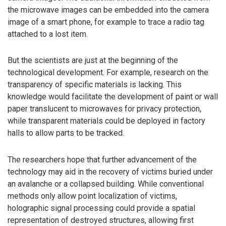
the microwave images can be embedded into the camera
image of a smart phone, for example to trace a radio tag
attached to a lost item.
But the scientists are just at the beginning of the
technological development. For example, research on the
transparency of specific materials is lacking. This
knowledge would facilitate the development of paint or wall
paper translucent to microwaves for privacy protection,
while transparent materials could be deployed in factory
halls to allow parts to be tracked.
The researchers hope that further advancement of the
technology may aid in the recovery of victims buried under
an avalanche or a collapsed building. While conventional
methods only allow point localization of victims,
holographic signal processing could provide a spatial
representation of destroyed structures, allowing first