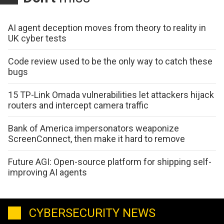
AI agent deception moves from theory to reality in
UK cyber tests
Code review used to be the only way to catch these
bugs
15 TP-Link Omada vulnerabilities let attackers hijack
routers and intercept camera traffic
Bank of America impersonators weaponize
ScreenConnect, then make it hard to remove
Future AGI: Open-source platform for shipping self-
improving AI agents
CYBERSECURITY NEWS