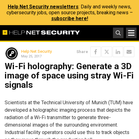
Help Net Security newsletters
: Daily and weekly news,
cybersecurity jobs, open source projects, breaking news –
subscribe here!
Help Net Security
Share
May 25, 2017
Wi-Fi holography: Generate a 3D
image of space using stray Wi-Fi
signals
Scientists at the Technical University of Munich (TUM) have
developed a holographic imaging process that depicts the
radiation of a Wi-Fi transmitter to generate three-
dimensional images of the surrounding environment.
Industrial facility operators could use this to track objects