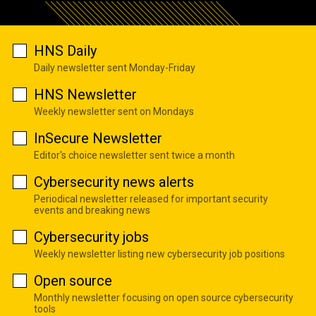
HNS Daily
Daily newsletter sent Monday-Friday
HNS Newsletter
Weekly newsletter sent on Mondays
InSecure Newsletter
Editor's choice newsletter sent twice a month
Cybersecurity news alerts
Periodical newsletter released for important security
events and breaking news
Cybersecurity jobs
Weekly newsletter listing new cybersecurity job positions
Open source
Monthly newsletter focusing on open source cybersecurity
tools