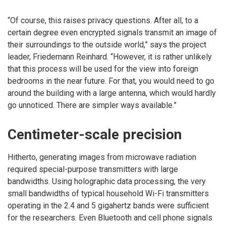
“Of course, this raises privacy questions. After all, to a
certain degree even encrypted signals transmit an image of
their surroundings to the outside world,” says the project
leader, Friedemann Reinhard. “However, it is rather unlikely
that this process will be used for the view into foreign
bedrooms in the near future. For that, you would need to go
around the building with a large antenna, which would hardly
go unnoticed. There are simpler ways available.”
Centimeter-scale precision
Hitherto, generating images from microwave radiation
required special-purpose transmitters with large
bandwidths. Using holographic data processing, the very
small bandwidths of typical household Wi-Fi transmitters
operating in the 2.4 and 5 gigahertz bands were sufficient
for the researchers. Even Bluetooth and cell phone signals