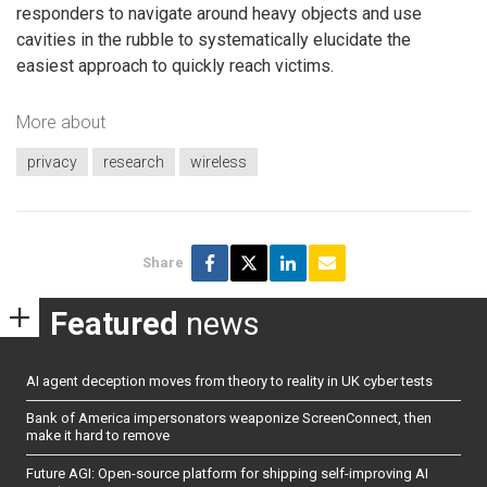
responders to navigate around heavy objects and use
cavities in the rubble to systematically elucidate the
easiest approach to quickly reach victims.
More about
privacy
research
wireless
Share
Featured
news
AI agent deception moves from theory to reality in UK cyber tests
Bank of America impersonators weaponize ScreenConnect, then
make it hard to remove
Future AGI: Open-source platform for shipping self-improving AI