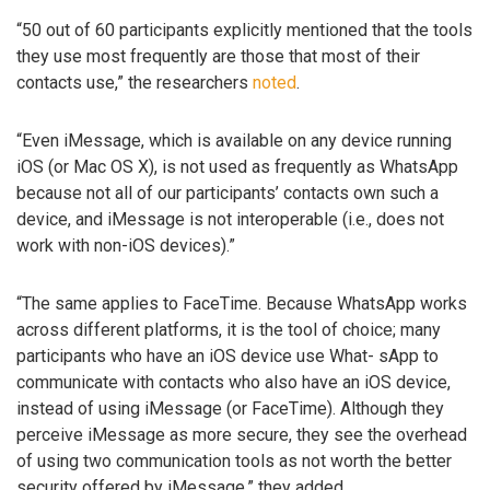
“50 out of 60 participants explicitly mentioned that the tools
they use most frequently are those that most of their
contacts use,” the researchers
noted
.
“Even iMessage, which is available on any device running
iOS (or Mac OS X), is not used as frequently as WhatsApp
because not all of our participants’ contacts own such a
device, and iMessage is not interoperable (i.e., does not
work with non-iOS devices).”
“The same applies to FaceTime. Because WhatsApp works
across different platforms, it is the tool of choice; many
participants who have an iOS device use What- sApp to
communicate with contacts who also have an iOS device,
instead of using iMessage (or FaceTime). Although they
perceive iMessage as more secure, they see the overhead
of using two communication tools as not worth the better
security offered by iMessage,” they added.