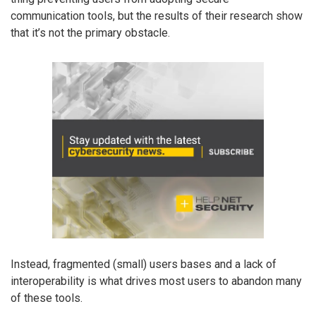
communication tools, but the results of their research show
that it’s not the primary obstacle.
Instead, fragmented (small) users bases and a lack of
interoperability is what drives most users to abandon many
of these tools.