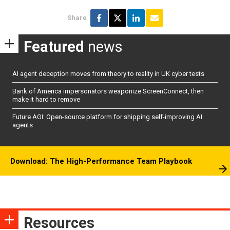
Share
Featured
news
AI agent deception moves from theory to reality in UK cyber tests
Bank of America impersonators weaponize ScreenConnect, then
make it hard to remove
Future AGI: Open-source platform for shipping self-improving AI
agents
Download: The High-Performance Team Playbook
Resources