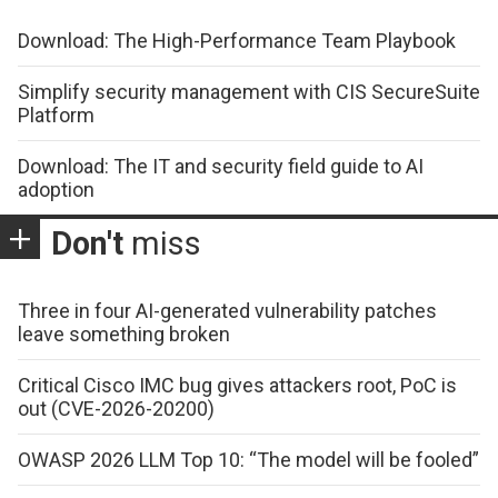
Download: The High-Performance Team Playbook
Simplify security management with CIS SecureSuite
Platform
Download: The IT and security field guide to AI
adoption
Don't
miss
Three in four AI-generated vulnerability patches
leave something broken
Critical Cisco IMC bug gives attackers root, PoC is
out (CVE-2026-20200)
OWASP 2026 LLM Top 10: “The model will be fooled”