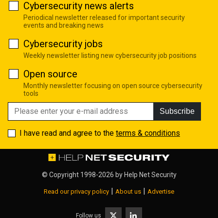
Cybersecurity news alerts
Periodical newsletter released for important security
events and breaking news
Cybersecurity jobs
Weekly newsletter listing new cybersecurity job positions
Open source
Monthly newsletter focusing on open source cybersecurity
tools
Subscribe
I have read and agree to the
terms & conditions
© Copyright 1998-2026 by
Help Net Security
|
|
Read our privacy policy
About us
Advertise
Follow us