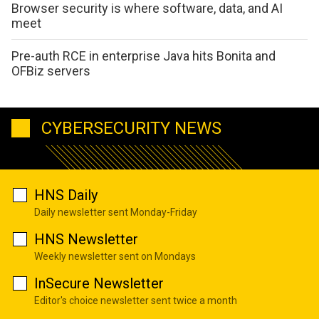
Browser security is where software, data, and AI
meet
Pre-auth RCE in enterprise Java hits Bonita and
OFBiz servers
CYBERSECURITY NEWS
HNS Daily
Daily newsletter sent Monday-Friday
HNS Newsletter
Weekly newsletter sent on Mondays
InSecure Newsletter
Editor's choice newsletter sent twice a month