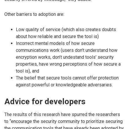
Other barriers to adoption are:
Low quality of service (which also creates doubts
about how reliable and secure the tool is)
Incorrect mental models of how secure
communications work (users don’t understand how
encryption works, don’t undestand tools’ security
properties, have wrong perceptions of how secure a
tool is), and
The belief that secure tools cannot offer protection
against powerful or knowledgeable adversaries.
Advice for developers
The results of this research have spurred the researchers
to “encourage the security community to prioritize securing
the communication tools that have already been adopted by