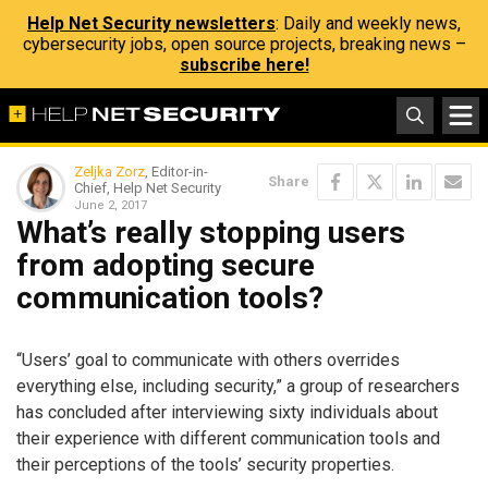
Help Net Security newsletters
: Daily and weekly news,
cybersecurity jobs, open source projects, breaking news –
subscribe here!
Zeljka Zorz
, Editor-in-
Share
Chief, Help Net Security
June 2, 2017
What’s really stopping users
from adopting secure
communication tools?
“Users’ goal to communicate with others overrides
everything else, including security,” a group of researchers
has concluded after interviewing sixty individuals about
their experience with different communication tools and
their perceptions of the tools’ security properties.