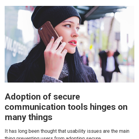
Adoption of secure
communication tools hinges on
many things
It has long been thought that usability issues are the main
thing preventing users from adopting secure