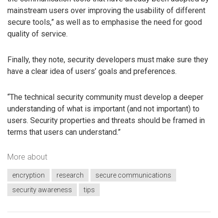
mainstream users over improving the usability of different
secure tools,” as well as to emphasise the need for good
quality of service.
Finally, they note, security developers must make sure they
have a clear idea of users’ goals and preferences.
“The technical security community must develop a deeper
understanding of what is important (and not important) to
users. Security properties and threats should be framed in
terms that users can understand.”
More about
encryption
research
secure communications
security awareness
tips