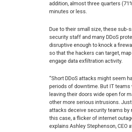
addition, almost three quarters (71
minutes or less.
Due to their small size, these sub-
security staff and many DDoS prote
disruptive enough to knock a firewal
so that the hackers can target, map 
engage data exfiltration activity.
“Short DDoS attacks might seem har
periods of downtime. But IT teams 
leaving their doors wide open for m
other more serious intrusions. Just
attacks deceive security teams by
this case, a flicker of internet outa
explains Ashley Stephenson, CEO a