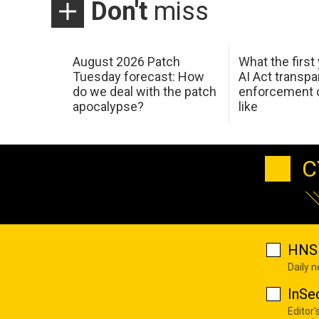
Don't
miss
August 2026 Patch
What the first
Tuesday forecast: How
AI Act transp
do we deal with the patch
enforcement c
apocalypse?
like
C
HNS 
Daily 
InSe
Editor'