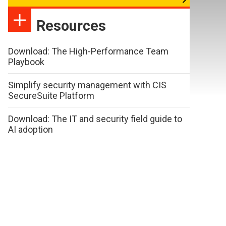
Resources
Download: The High-Performance Team
Playbook
Simplify security management with CIS
SecureSuite Platform
Download: The IT and security field guide to
AI adoption