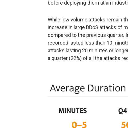
before deploying them at an industri
While low volume attacks remain th
increase in large DDoS attacks of m
compared to the previous quarter. In
recorded lasted less than 10 minutes
attacks lasting 20 minutes or longe
a quarter (22%) of all the attacks re