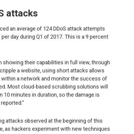
S attacks
nced an average of 124 DDoS attack attempts
 per day during Q1 of 2017. This is a 9 percent
showing their capabilities in full view, through
cripple a website, using short attacks allows
es within a network and monitor the success of
d. Most cloud-based scrubbing solutions will
n 10 minutes in duration, so the damage is
reported.”
ting attacks observed at the beginning of this
se, as hackers experiment with new techniques