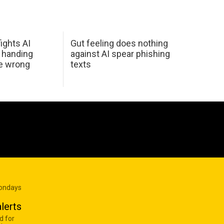
ights AI
Gut feeling does nothing
 handing
against AI spear phishing
he wrong
texts
Mondays
lerts
d for