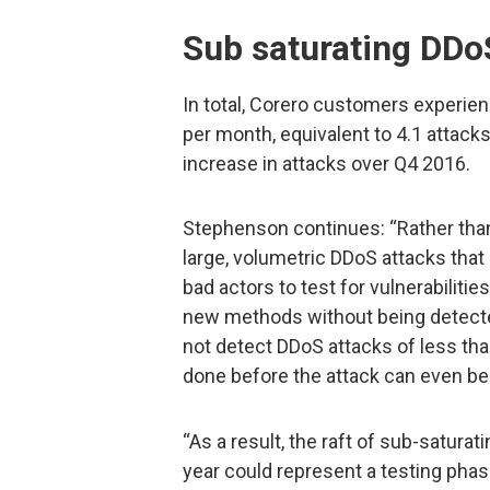
Sub saturating DDo
In total, Corero customers experie
per month, equivalent to 4.1 attacks
increase in attacks over Q4 2016.
Stephenson continues: “Rather than 
large, volumetric DDoS attacks that 
bad actors to test for vulnerabiliti
new methods without being detecte
not detect DDoS attacks of less tha
done before the attack can even be 
“As a result, the raft of sub-satura
year could represent a testing pha