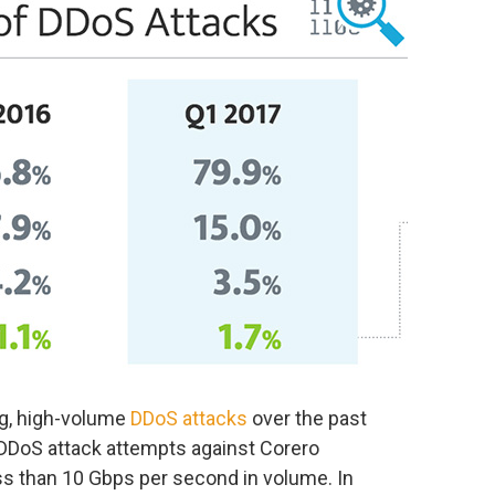
ng, high-volume
DDoS attacks
over the past
e DDoS attack attempts against Corero
s than 10 Gbps per second in volume. In