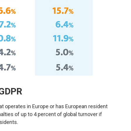
r GDPR
at operates in Europe or has European resident
lties of up to 4 percent of global turnover if
esidents.