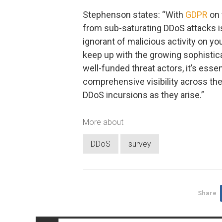
Stephenson states: “With
GDPR
on 
from sub-saturating DDoS attacks is
ignorant of malicious activity on yo
keep up with the growing sophistic
well-funded threat actors, it’s essen
comprehensive visibility across the
DDoS incursions as they arise.”
More about
DDoS
survey
Share