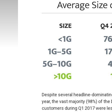
Despite several headline-dominati
year, the vast majority (98%) of th
customers during Q1 2017 were les