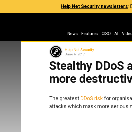
Help Net Security newsletters
:
News
Features
CISO
AI
Vide
Help Net Security
June 6, 2017
Stealthy DDoS a
more destructiv
The greatest
DDoS risk
for organisa
attacks which mask more serious n