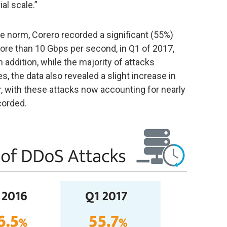
al scale.”
e norm, Corero recorded a significant (55%)
ore than 10 Gbps per second, in Q1 of 2017,
 addition, while the majority of attacks
, the data also revealed a slight increase in
r, with these attacks now accounting for nearly
corded.