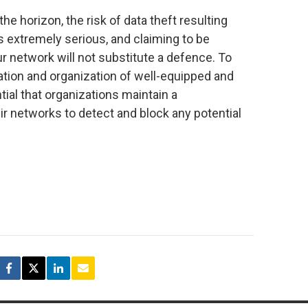
the horizon, the risk of data theft resulting
 extremely serious, and claiming to be
ur network will not substitute a defence. To
ation and organization of well-equipped and
tial that organizations maintain a
ir networks to detect and block any potential