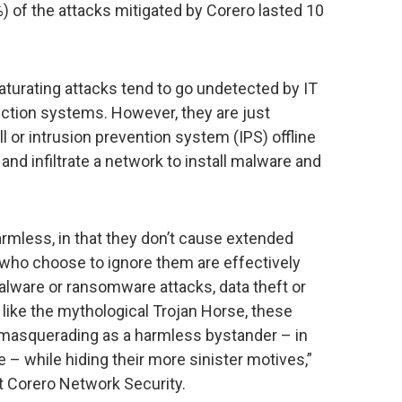
%) of the attacks mitigated by Corero lasted 10
saturating attacks tend to go undetected by IT
ction systems. However, they are just
l or intrusion prevention system (IPS) offline
and infiltrate a network to install malware and
mless, in that they don’t cause extended
who choose to ignore them are effectively
alware or ransomware attacks, data theft or
 like the mythological Trojan Horse, these
 masquerading as a harmless bystander – in
ge – while hiding their more sinister motives,”
t Corero Network Security.