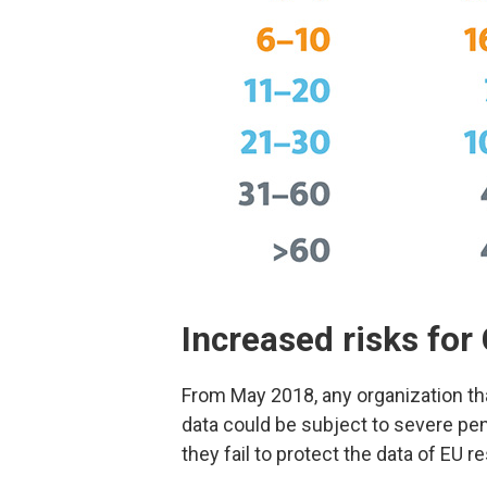
Increased risks fo
From May 2018, any organization th
data could be subject to severe pena
they fail to protect the data of EU r