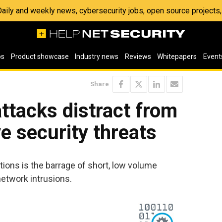
 Daily and weekly news, cybersecurity jobs, open source project
os
Product showcase
Industry news
Reviews
Whitepapers
Event
Share
ttacks distract from
e security threats
tions is the barrage of short, low volume
etwork intrusions.