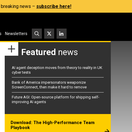
s, breaking news –
subscribe here!
s
Newsletters
Featured
news
AI agent deception moves from theory to reality in UK
cyber tests
Bank of America impersonators weaponize
ScreenConnect, then make it hard to remove
Future AGI: Open-source platform for shipping self-
improving AI agents
Download: The High-Performance Team
Playbook