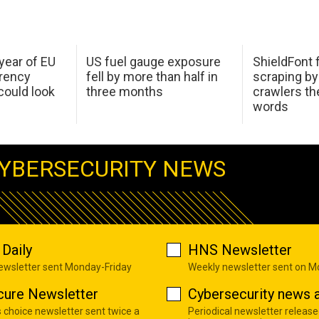
 year of EU
US fuel gauge exposure
ShieldFont f
arency
fell by more than half in
scraping by
ould look
three months
crawlers t
words
YBERSECURITY NEWS
Daily
HNS Newsletter
newsletter sent Monday-Friday
Weekly newsletter sent on 
cure Newsletter
Cybersecurity news a
s choice newsletter sent twice a
Periodical newsletter release