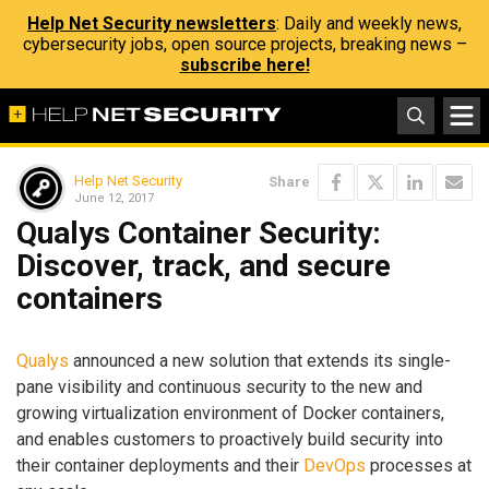
Help Net Security newsletters
: Daily and weekly news,
cybersecurity jobs, open source projects, breaking news –
subscribe here!
Help Net Security
Share
June 12, 2017
Qualys Container Security:
Discover, track, and secure
containers
Qualys
announced a new solution that extends its single-
pane visibility and continuous security to the new and
growing virtualization environment of Docker containers,
and enables customers to proactively build security into
their container deployments and their
DevOps
processes at