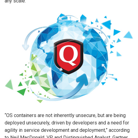
any scale.
“OS containers are not inherently unsecure, but are being
deployed unsecurely, driven by developers and a need for
agility in service development and deployment,” according
to Neil MacDonald, VP and Distinguished Analyst, Gartner.