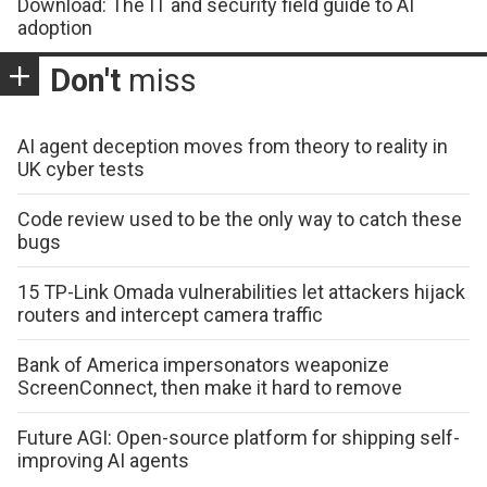
Download: The IT and security field guide to AI
adoption
Don't
miss
AI agent deception moves from theory to reality in
UK cyber tests
Code review used to be the only way to catch these
bugs
15 TP-Link Omada vulnerabilities let attackers hijack
routers and intercept camera traffic
Bank of America impersonators weaponize
ScreenConnect, then make it hard to remove
Future AGI: Open-source platform for shipping self-
improving AI agents