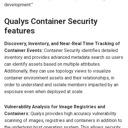
development.”
Qualys Container Security
features
Discovery, Inventory, and Near-Real Time Tracking of
Container Events:
Container Security identifies detailed
inventory and provides advanced metadata search so users
can identify assets based on multiple attributes.
Additionally, they can use topology views to visualize
container environment assets and their relationships, in
order to understand and isolate members impacted by an
exposure even when deployed at scale.
Vulnerability Analysis for Image Registries and
Containers:
Qualys provides high accuracy vulnerability
scanning of images, registries and containers in addition to
the underlying host operating system. This allows security