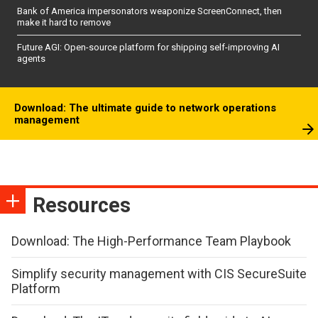
Bank of America impersonators weaponize ScreenConnect, then
make it hard to remove
Future AGI: Open-source platform for shipping self-improving AI
agents
Download: The ultimate guide to network operations
management
Resources
Download: The High-Performance Team Playbook
Simplify security management with CIS SecureSuite
Platform