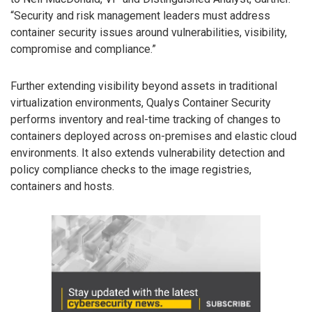
“Security and risk management leaders must address
container security issues around vulnerabilities, visibility,
compromise and compliance.”
Further extending visibility beyond assets in traditional
virtualization environments, Qualys Container Security
performs inventory and real-time tracking of changes to
containers deployed across on-premises and elastic cloud
environments. It also extends vulnerability detection and
policy compliance checks to the image registries,
containers and hosts.