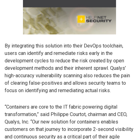
By integrating this solution into their DevOps toolchain,
users can identify and remediate risks early in the
development cycles to reduce the risk created by open
development methods and their inherent sprawl. Qualys’
high-accuracy vulnerability scanning also reduces the pain
of clearing false-positives and allows security teams to
focus on identifying and remediating actual risks.
“Containers are core to the IT fabric powering digital
transformation,” said Philippe Courtot, chairman and CEO,
Qualys, Inc. “Our new solution for containers enables
customers on that journey to incorporate 2-second visibility
and continuous security as a critical part of their agile