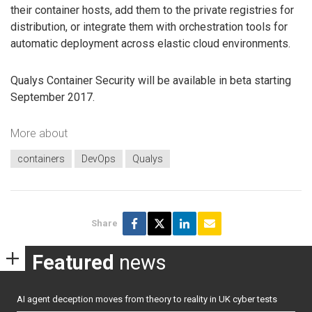
their container hosts, add them to the private registries for
distribution, or integrate them with orchestration tools for
automatic deployment across elastic cloud environments.
Qualys Container Security will be available in beta starting
September 2017.
More about
containers
DevOps
Qualys
Share
Featured
news
AI agent deception moves from theory to reality in UK cyber tests