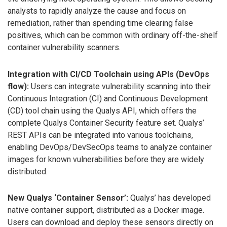
analysts to rapidly analyze the cause and focus on
remediation, rather than spending time clearing false
positives, which can be common with ordinary off-the-shelf
container vulnerability scanners.
Integration with CI/CD Toolchain using APIs (DevOps
flow):
Users can integrate vulnerability scanning into their
Continuous Integration (CI) and Continuous Development
(CD) tool chain using the Qualys API, which offers the
complete Qualys Container Security feature set. Qualys’
REST APIs can be integrated into various toolchains,
enabling DevOps/DevSecOps teams to analyze container
images for known vulnerabilities before they are widely
distributed.
New Qualys ‘Container Sensor’:
Qualys’ has developed
native container support, distributed as a Docker image.
Users can download and deploy these sensors directly on