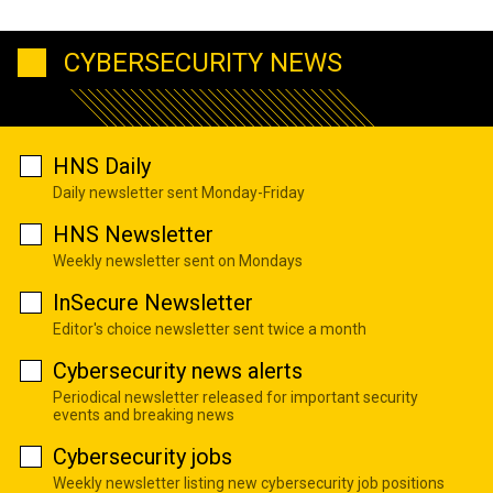
CYBERSECURITY NEWS
HNS Daily
Daily newsletter sent Monday-Friday
HNS Newsletter
Weekly newsletter sent on Mondays
InSecure Newsletter
Editor's choice newsletter sent twice a month
Cybersecurity news alerts
Periodical newsletter released for important security
events and breaking news
Cybersecurity jobs
Weekly newsletter listing new cybersecurity job positions