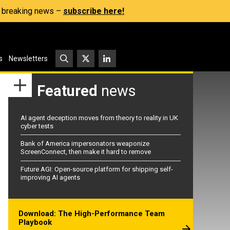
s, breaking news –
subscribe here!
s
Newsletters
Featured
news
AI agent deception moves from theory to reality in UK
cyber tests
Bank of America impersonators weaponize
ScreenConnect, then make it hard to remove
Future AGI: Open-source platform for shipping self-
improving AI agents
Download: The High-Performance Team
Playbook