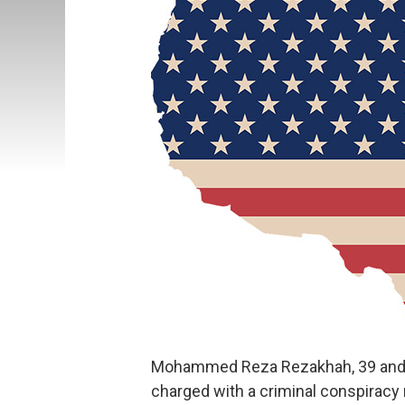
Mohammed Reza Rezakhah, 39 and 
charged with a criminal conspiracy 