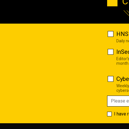
C
HNS 
Daily 
InSe
Editor'
month
Cybe
Weekly
cyberse
I have 