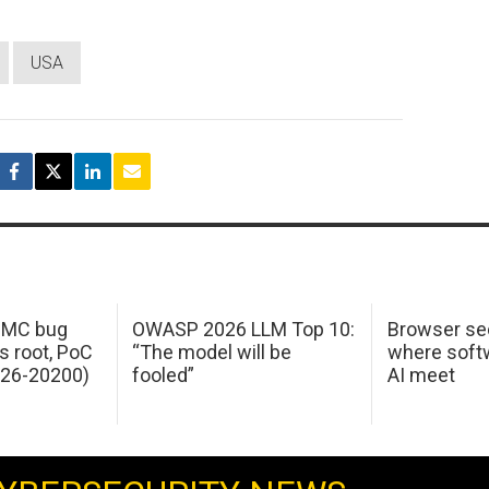
USA
 IMC bug
OWASP 2026 LLM Top 10:
Browser sec
s root, PoC
“The model will be
where softw
026-20200)
fooled”
AI meet