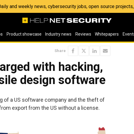
 Daily and weekly news, cybersecurity jobs, open source project
os
Product showcase
Industry news
Reviews
Whitepapers
Event
Share
arged with hacking,
sile design software
g of a US software company and the theft of
from export from the US without a license.