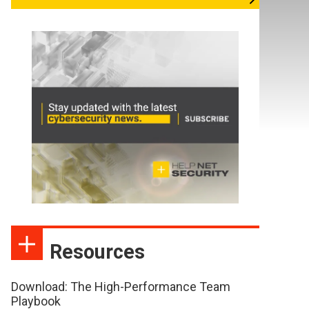
Resources
Download: The High-Performance Team
Playbook