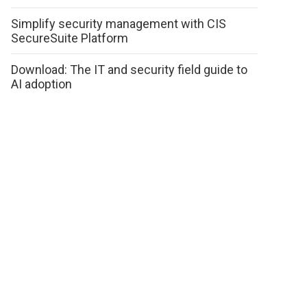
Simplify security management with CIS
SecureSuite Platform
Download: The IT and security field guide to
AI adoption