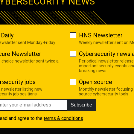
YBERSECURITY NEWS
Daily
HNS Newsletter
newsletter sent Monday-Friday
Weekly newsletter sent on 
cure Newsletter
Cybersecurity news a
s choice newsletter sent twice a
Periodical newsletter release
important security events an
breaking news
rsecurity jobs
Open source
 newsletter listing new
Monthly newsletter focusing
curity job positions
source cybersecurity tools
Subscribe
read and agree to the
terms & conditions