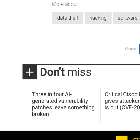
More about
data theft
hacking
software
Share
Don't
miss
Three in four AI-
Critical Cisco
generated vulnerability
gives attacker
patches leave something
is out (CVE-2
broken