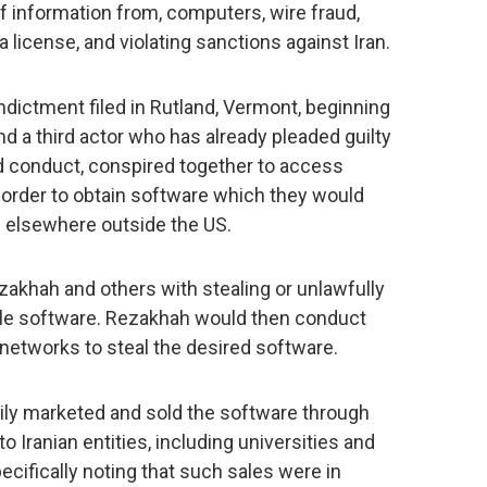
f information from, computers, wire fraud,
a license, and violating sanctions against Iran.
indictment filed in Rutland, Vermont, beginning
and a third actor who has already pleaded guilty
ted conduct, conspired together to access
 order to obtain software which they would
nd elsewhere outside the US.
zakhah and others with stealing or unlawfully
able software. Rezakhah would then conduct
 networks to steal the desired software.
ily marketed and sold the software through
 Iranian entities, including universities and
ecifically noting that such sales were in