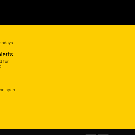
Mondays
lerts
d for
d
 on open