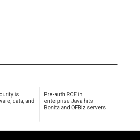
urity is
Pre-auth RCE in
are, data, and
enterprise Java hits
Bonita and OFBiz servers