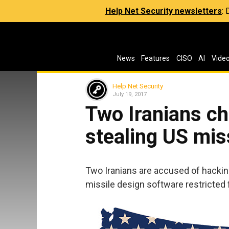
Help Net Security newsletters
:
News
Features
CISO
AI
Vide
Help Net Security
July 19, 2017
Two Iranians ch
stealing US mis
Two Iranians are accused of hackin
missile design software restricted 