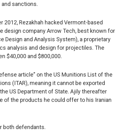
s and sanctions.
ober 2012, Rezakhah hacked Vermont-based
re design company Arrow Tech, best known for
 Design and Analysis System), a proprietary
s analysis and design for projectiles. The
een $40,000 and $800,000.
efense article” on the US Munitions List of the
ations (ITAR), meaning it cannot be exported
the US Department of State. Ajily thereafter
of the products he could offer to his Iranian
or both defendants.