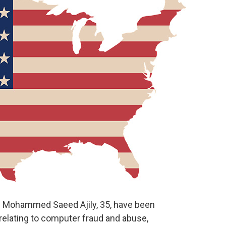
Mohammed Saeed Ajily, 35, have been
relating to computer fraud and abuse,