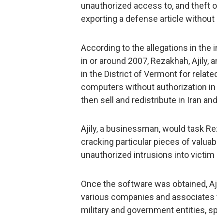
unauthorized access to, and theft o
exporting a defense article without 
According to the allegations in the 
in or around 2007, Rezakhah, Ajily, 
in the District of Vermont for rela
computers without authorization in
then sell and redistribute in Iran a
Ajily, a businessman, would task Re
cracking particular pieces of valu
unauthorized intrusions into victim
Once the software was obtained, Aj
various companies and associates to
military and government entities, sp