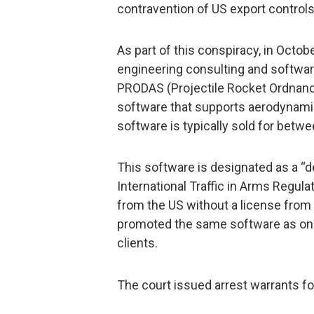
contravention of US export control
As part of this conspiracy, in Oct
engineering consulting and softwa
PRODAS (Projectile Rocket Ordnance
software that supports aerodynamic
software is typically sold for betw
This software is designated as a “d
International Traffic in Arms Regul
from the US without a license from 
promoted the same software as one 
clients.
The court issued arrest warrants f