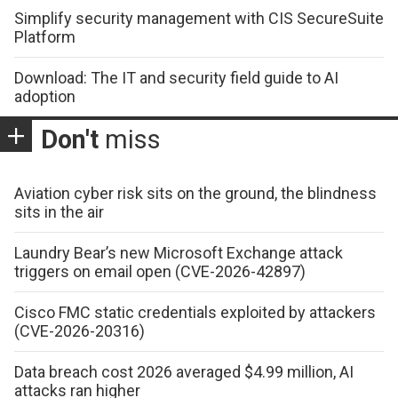
Simplify security management with CIS SecureSuite
Platform
Download: The IT and security field guide to AI
adoption
Don't
miss
Aviation cyber risk sits on the ground, the blindness
sits in the air
Laundry Bear’s new Microsoft Exchange attack
triggers on email open (CVE-2026-42897)
Cisco FMC static credentials exploited by attackers
(CVE-2026-20316)
Data breach cost 2026 averaged $4.99 million, AI
attacks ran higher