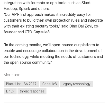
integration with forensic or ops tools such as Slack,
Hadoop, Splunk and others.
“Our API-first approach makes it incredibly easy for
customers to build their own protection rules and integrate
with their existing security tools,” said Dino Dai Zovi, co-
founder and CTO, Capsule8.
“In the coming months, we’ll open-source our platform to
enable and encourage collaboration in the development of
our technology, while meeting the needs of customers and
the open source community.”
More about
Black Hat USA 2017
Capsule8
legacy technology
Linux
threat response