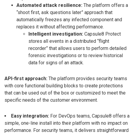
Automated attack resilience:
The platform offers a
“shoot first, ask questions later” approach that
automatically freezes any infected component and
replaces it without affecting performance.
Intelligent investigation:
Capsule8 Protect
stores all events in a distributed “flight
recorder” that allows users to perform detailed
forensic investigations or to review historical
data for signs of an attack.
API-first approach:
The platform provides security teams
with core functional building blocks to create protections
that can be used out of the box or customized to meet the
specific needs of the customer environment.
Easy integration:
For DevOps teams, Capsule8 offers a
simple, one-line install into their platform with no impact on
performance. For security teams, it delivers straightforward