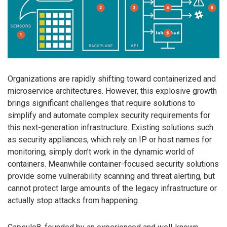
Organizations are rapidly shifting toward containerized and
microservice architectures. However, this explosive growth
brings significant challenges that require solutions to
simplify and automate complex security requirements for
this next-generation infrastructure. Existing solutions such
as security appliances, which rely on IP or host names for
monitoring, simply don’t work in the dynamic world of
containers. Meanwhile container-focused security solutions
provide some vulnerability scanning and threat alerting, but
cannot protect large amounts of the legacy infrastructure or
actually stop attacks from happening.