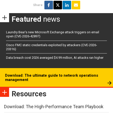
Share
Featured
news
Laundry Bear’s new Microsoft Exchange attack triggers on email
open (CVE-2026-42897)
Cisco FMC static credentials exploited by attackers (CVE-2026-
20316)
Data breach cost 2026 averaged $4.99 million, AI attacks ran higher
Download: The ultimate guide to network operations
management
Resources
Download: The High-Performance Team Playbook