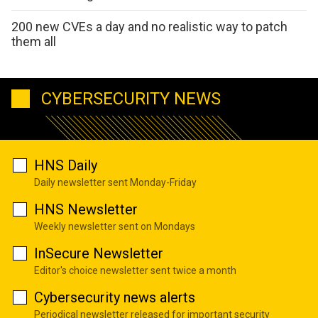
200 new CVEs a day and no realistic way to patch
them all
CYBERSECURITY NEWS
HNS Daily
Daily newsletter sent Monday-Friday
HNS Newsletter
Weekly newsletter sent on Mondays
InSecure Newsletter
Editor's choice newsletter sent twice a month
Cybersecurity news alerts
Periodical newsletter released for important security