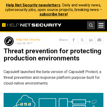
Help Net Security newsletters
: Daily and weekly news,
cybersecurity jobs, open source projects, breaking news –
subscribe here!
Help Net Security
Share
July 28, 2017
Threat prevention for protecting
production environments
Capsule8 launched the beta version of Capsule8 Protect, a
threat prevention and response platform purpose-built for
cloud-native environments.