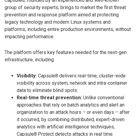
Capsule8, founded by an experienced and well-known
group of security experts, brings to market the first threat
prevention and response platform aimed at protecting
legacy technology and modern Linux systems and
platforms, including entire production environments, without
impacting performance.
The platform offers key features needed for the next-gen
infrastructure, including:
Visibility:
Capsule8 delivers real-time, cluster-wide
visibility across system, network and intra-container
data to eliminate blind spots.
Real-time threat prevention:
Unlike conventional
approaches that rely on batch analytics and alert an
organization to an attack hours – or even days – after
it occurred, by combining distributed, expert-driven
analytics with artificial intelligence techniques,
Capsule8 Protect detects attacks in real time.