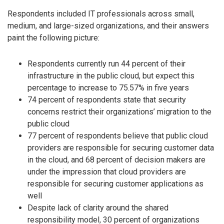
Respondents included IT professionals across small,
medium, and large-sized organizations, and their answers
paint the following picture:
Respondents currently run 44 percent of their
infrastructure in the public cloud, but expect this
percentage to increase to 75.57% in five years
74 percent of respondents state that security
concerns restrict their organizations’ migration to the
public cloud
77 percent of respondents believe that public cloud
providers are responsible for securing customer data
in the cloud, and 68 percent of decision makers are
under the impression that cloud providers are
responsible for securing customer applications as
well
Despite lack of clarity around the shared
responsibility model, 30 percent of organizations