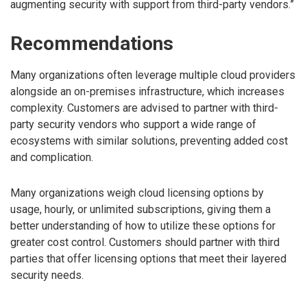
augmenting security with support from third-party vendors.”
Recommendations
Many organizations often leverage multiple cloud providers
alongside an on-premises infrastructure, which increases
complexity. Customers are advised to partner with third-
party security vendors who support a wide range of
ecosystems with similar solutions, preventing added cost
and complication.
Many organizations weigh cloud licensing options by
usage, hourly, or unlimited subscriptions, giving them a
better understanding of how to utilize these options for
greater cost control. Customers should partner with third
parties that offer licensing options that meet their layered
security needs.