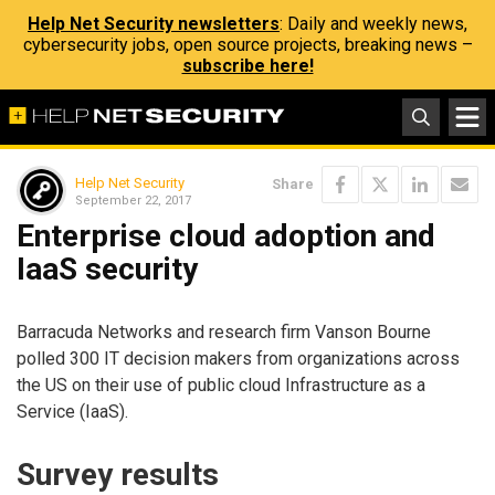
Help Net Security newsletters
: Daily and weekly news,
cybersecurity jobs, open source projects, breaking news –
subscribe here!
Help Net Security
Share
September 22, 2017
Enterprise cloud adoption and
IaaS security
Barracuda Networks and research firm Vanson Bourne
polled 300 IT decision makers from organizations across
the US on their use of public cloud Infrastructure as a
Service (IaaS).
Survey results