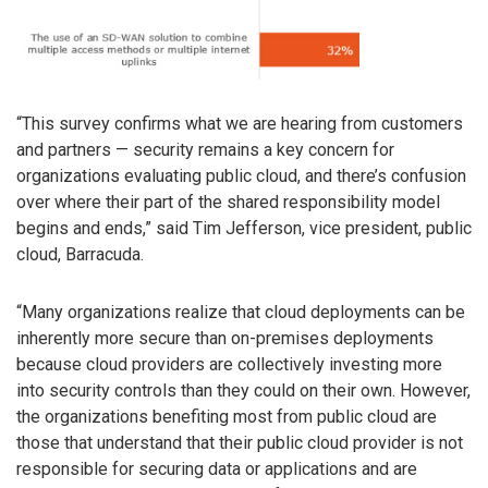
“This survey confirms what we are hearing from customers
and partners — security remains a key concern for
organizations evaluating public cloud, and there’s confusion
over where their part of the shared responsibility model
begins and ends,” said Tim Jefferson, vice president, public
cloud, Barracuda.
“Many organizations realize that cloud deployments can be
inherently more secure than on-premises deployments
because cloud providers are collectively investing more
into security controls than they could on their own. However,
the organizations benefiting most from public cloud are
those that understand that their public cloud provider is not
responsible for securing data or applications and are