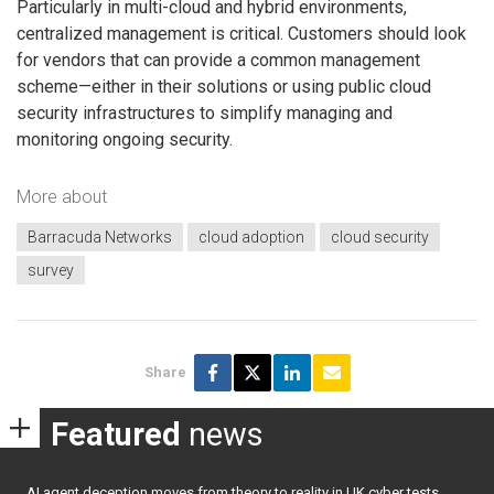
Particularly in multi-cloud and hybrid environments,
centralized management is critical. Customers should look
for vendors that can provide a common management
scheme—either in their solutions or using public cloud
security infrastructures to simplify managing and
monitoring ongoing security.
More about
Barracuda Networks
cloud adoption
cloud security
survey
Share
Featured
news
AI agent deception moves from theory to reality in UK cyber tests