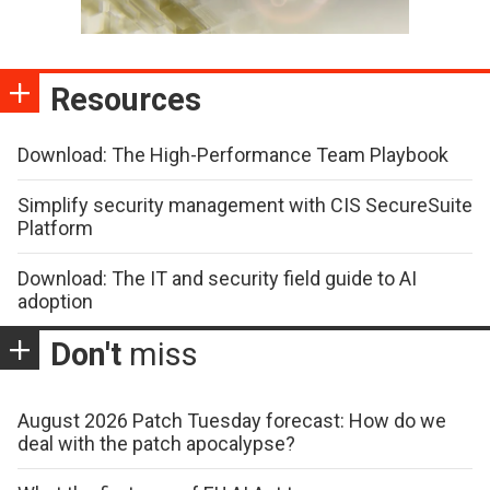
Resources
Download: The High-Performance Team Playbook
Simplify security management with CIS SecureSuite
Platform
Download: The IT and security field guide to AI
adoption
Don't
miss
August 2026 Patch Tuesday forecast: How do we
deal with the patch apocalypse?