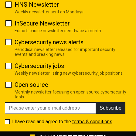
HNS Newsletter
Weekly newsletter sent on Mondays
InSecure Newsletter
Editor's choice newsletter sent twice a month
Cybersecurity news alerts
Periodical newsletter released for important security
events and breaking news
Cybersecurity jobs
Weekly newsletter listing new cybersecurity job positions
Open source
Monthly newsletter focusing on open source cybersecurity
tools
Subscribe
I have read and agree to the
terms & conditions