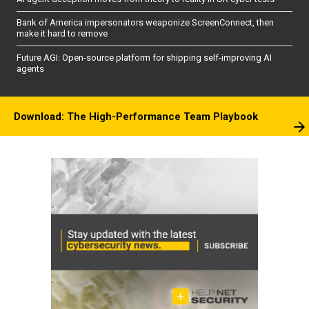
Bank of America impersonators weaponize ScreenConnect, then
make it hard to remove
Future AGI: Open-source platform for shipping self-improving AI
agents
Download: The High-Performance Team Playbook