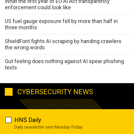
What the first year of EU AI Act transparency
enforcement could look like
US fuel gauge exposure fell by more than half in
three months
ShieldFont fights AI scraping by handing crawlers
the wrong words
Gut feeling does nothing against AI spear phishing
texts
CYBERSECURITY NEWS
HNS Daily
Daily newsletter sent Monday-Friday