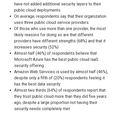
have not added additional security layers to their
public cloud deployments
On average, respondents say that their organization
uses three public cloud service providers.
Of those who use more than one provider, the most
likely reasons for doing so are that different
providers have different strengths (68%) and that it
increases security (52%)
Almost half (46%) of respondents believe that
Microsoft Azure has the best public cloud IaaS
security offering
Amazon Web Services is used by almost half (46%),
despite only a fifth of (20%) respondents feeling it
has the best data security
Almost two thirds (64%) of respondents report that
they trust public cloud more than they did five years
ago, despite a large proportion not having their
security needs completely met.