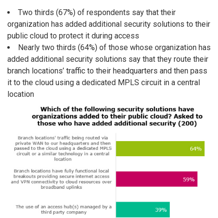
Two thirds (67%) of respondents say that their
organization has added additional security solutions to their
public cloud to protect it during access
Nearly two thirds (64%) of those whose organization has
added additional security solutions say that they route their
branch locations’ traffic to their headquarters and then pass
it to the cloud using a dedicated MPLS circuit in a central
location