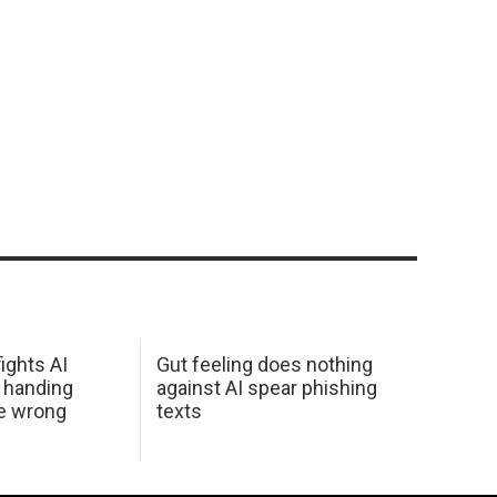
ights AI
Gut feeling does nothing
 handing
against AI spear phishing
he wrong
texts