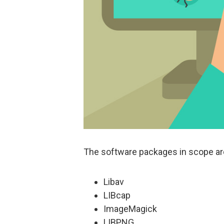
The software packages in scope ar
Libav
LIBcap
ImageMagick
LIBPNG