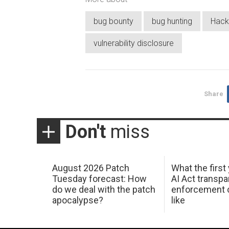
bug bounty
bug hunting
Hack
vulnerability disclosure
Share
Don't
miss
August 2026 Patch
What the first
Tuesday forecast: How
AI Act transp
do we deal with the patch
enforcement c
apocalypse?
like