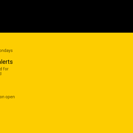
Mondays
lerts
d for
d
 on open