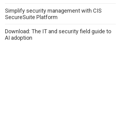
Simplify security management with CIS
SecureSuite Platform
Download: The IT and security field guide to
AI adoption