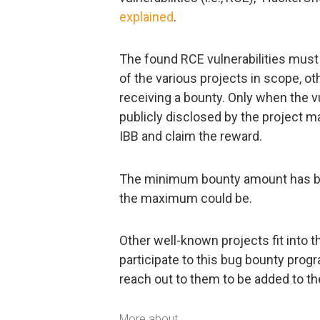
explained
.
The found RCE vulnerabilities must b
of the various projects in scope, ot
receiving a bounty. Only when the v
publicly disclosed by the project m
IBB and claim the reward.
The minimum bounty amount has bee
the maximum could be.
Other well-known projects fit into 
participate to this bug bounty progr
reach out to them to be added to the
More about