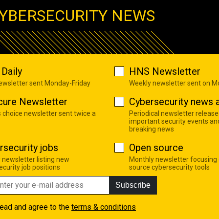
YBERSECURITY NEWS
Daily
HNS Newsletter
newsletter sent Monday-Friday
Weekly newsletter sent on 
cure Newsletter
Cybersecurity news a
s choice newsletter sent twice a
Periodical newsletter release
important security events an
breaking news
rsecurity jobs
Open source
 newsletter listing new
Monthly newsletter focusing
curity job positions
source cybersecurity tools
Subscribe
read and agree to the
terms & conditions