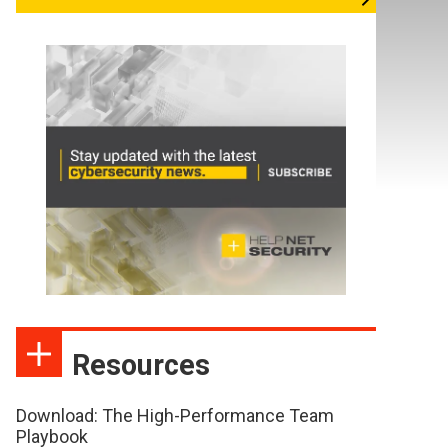
Resources
Download: The High-Performance Team
Playbook