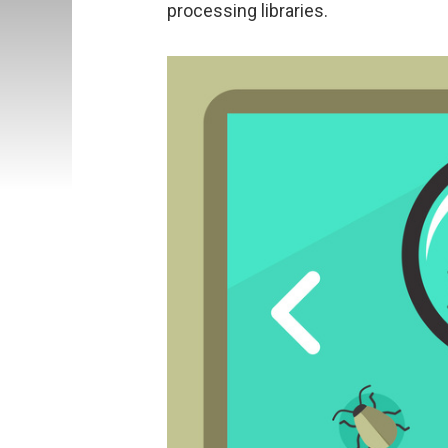
processing libraries.