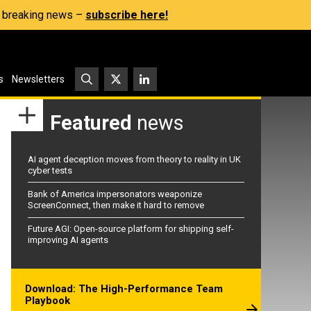
s, breaking news –
subscribe here!
s
Newsletters
Featured
news
AI agent deception moves from theory to reality in UK
cyber tests
Bank of America impersonators weaponize
ScreenConnect, then make it hard to remove
Future AGI: Open-source platform for shipping self-
improving AI agents
Download: The High-Performance Team
Playbook