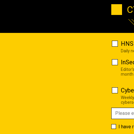
C
HNS 
Daily 
InSe
Editor'
month
Cybe
Weekly
cyberse
I have 