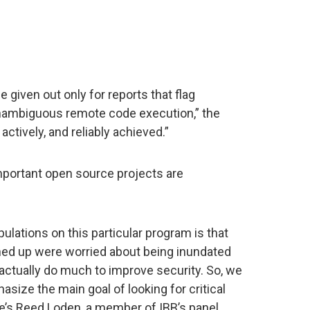
 given out only for reports that flag
unambiguous remote code execution,” the
actively, and reliably achieved.”
important open source projects are
ulations on this particular program is that
ned up were worried about being inundated
 actually do much to improve security. So, we
hasize the main goal of looking for critical
One’s Reed Loden, a member of IBB’s panel,