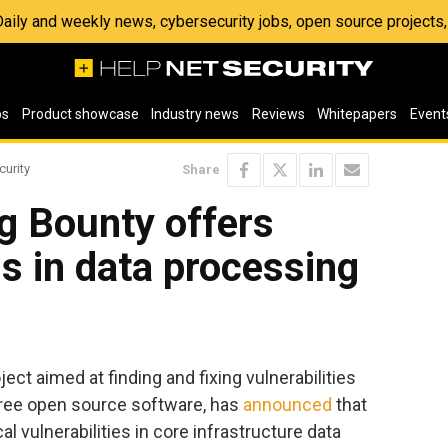
 Daily and weekly news, cybersecurity jobs, open source project
os
Product showcase
Industry news
Reviews
Whitepapers
Event
curity
Share
g Bounty offers
s in data processing
oject aimed at finding and fixing vulnerabilities
 free open source software, has
announced
that
ical vulnerabilities in core infrastructure data