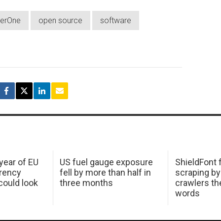
erOne
open source
software
 year of EU
US fuel gauge exposure
ShieldFont f
arency
fell by more than half in
scraping by
ould look
three months
crawlers t
words