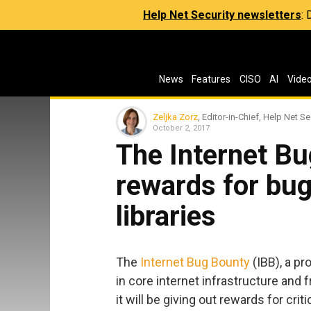
Help Net Security newsletters
:
News
Features
CISO
AI
Vide
Zeljka Zorz
, Editor-in-Chief, Help Net Se
October 2, 2017
The Internet Bu
rewards for bug
libraries
The
Internet Bug Bounty
(IBB), a pr
in core internet infrastructure and
it will be giving out rewards for crit