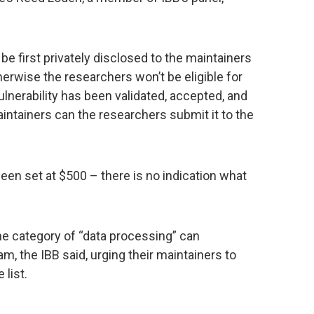
e first privately disclosed to the maintainers
herwise the researchers won’t be eligible for
ulnerability has been validated, accepted, and
aintainers can the researchers submit it to the
n set at $500 – there is no indication what
the category of “data processing” can
am, the IBB said, urging their maintainers to
 list.