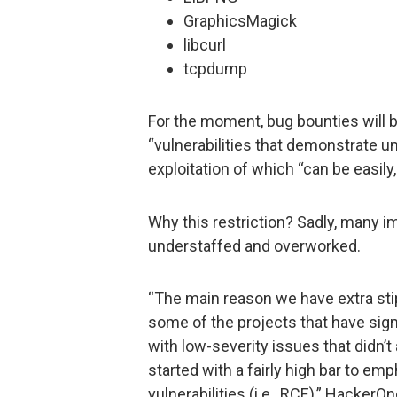
GraphicsMagick
libcurl
tcpdump
For the moment, bug bounties will be
“vulnerabilities that demonstrate 
exploitation of which “can be easily, 
Why this restriction? Sadly, many 
understaffed and overworked.
“The main reason we have extra stip
some of the projects that have sig
with low-severity issues that didn’t
started with a fairly high bar to emp
vulnerabilities (i.e., RCE),” Hacker