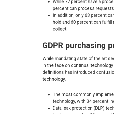
While 77 percent have a process
percent can process requests f
In addition, only 63 percent ca
hold and 60 percent can fulfill
collect.
GDPR purchasing pr
While mandating state of the art s
in the face on continual technolog
definitions has introduced confusio
technology.
The most commonly implemented
technology, with 34 percent inc
Data leak protection (DLP) tec