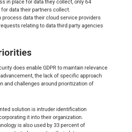
 in place for data they collect, only 64
or data their partners collect.
n process data their cloud service providers
 requests relating to data third party agencies
iorities
ecurity does enable GDPR to maintain relevance
y advancement, the lack of specific approach
n and challenges around prioritization of
 solution is intruder identification
orporating it into their organization.
hnology is also used by 33 percent of