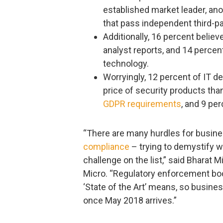
established market leader, an
that pass independent third-pa
Additionally, 16 percent believe
analyst reports, and 14 percent
technology.
Worryingly, 12 percent of IT 
price of security products tha
GDPR requirements
, and 9 per
“There are many hurdles for busin
compliance
– trying to demystify wh
challenge on the list,” said Bharat Mi
Micro. “Regulatory enforcement bodi
‘State of the Art’ means, so busines
once May 2018 arrives.”