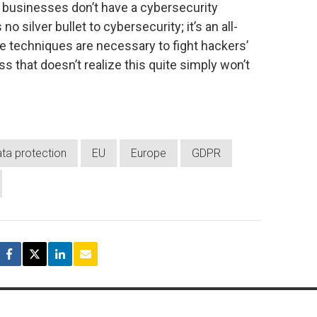
s, businesses don’t have a cybersecurity
no silver bullet to cybersecurity; it’s an all-
 techniques are necessary to fight hackers’
 that doesn’t realize this quite simply won’t
ta protection
EU
Europe
GDPR