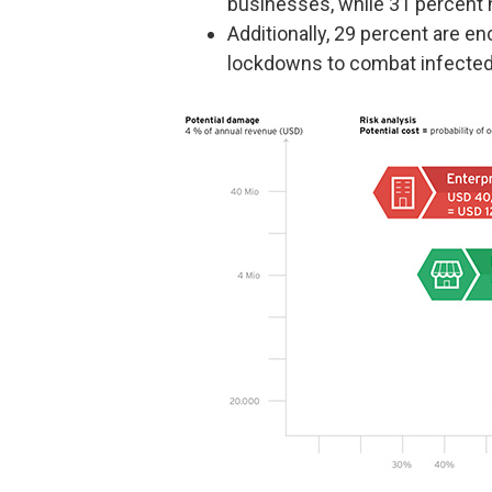
businesses, while 31 percent h
Additionally, 29 percent are 
lockdowns to combat infected