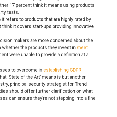
other 17 percent think it means using products
rty tests.
 it refers to products that are highly rated by
 think it covers start-ups providing innovative
decision makers are more concerned about the
n whether the products they invest in
meet
cent were unable to provide a definition at all.
esses to overcome in
establishing GDPR
at ‘State of the Art’ means is but another
stry, principal security strategist for Trend
es should offer further clarification on what
ses can ensure they’re not stepping into a fine