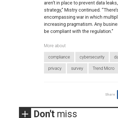
aren’t in place to prevent data leak
strategy,” Mistry continued. “There’s 
encompassing war in which multiple
increasing pragmatism. Any business
be compliant with the regulation.”
More about
compliance
cybersecurity
da
privacy
survey
Trend Micro
Share
Don't
miss