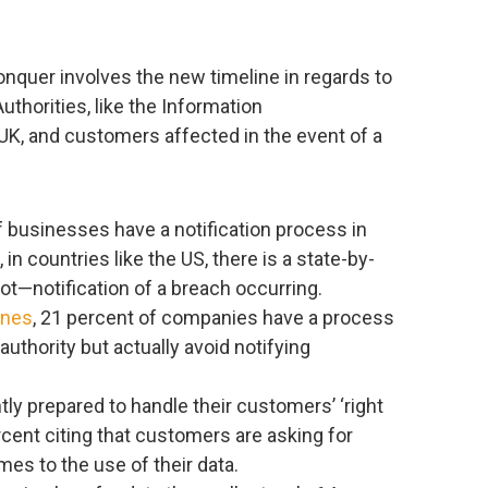
nquer involves the new timeline in regards to
uthorities, like the Information
UK, and customers affected in the event of a
of businesses have a notification process in
in countries like the US, there is a state-by-
ot—notification of a breach occurring.
ines
, 21 percent of companies have a process
authority but actually avoid notifying
ly prepared to handle their customers’ ‘right
rcent citing that customers are asking for
es to the use of their data.