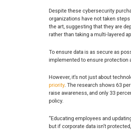
Despite these cybersecurity purchas
organizations have not taken steps 
the art, suggesting that they are d
rather than taking a multi-layered a
To ensure data is as secure as pos
implemented to ensure protection at
However, it’s not just about technol
priority
. The research shows 63 perc
raise awareness, and only 33 perce
policy.
“Educating employees and updating d
but if corporate data isn’t protected