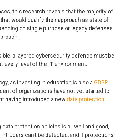
es, this research reveals that the majority of
that would qualify their approach as state of
epending on single purpose or legacy defenses
pproach.
sible, a layered cybersecurity defence must be
 every level of the IT environment.
ogy, as investing in education is also a
GDPR
ent of organizations have not yet started to
nt having introduced a new
data protection
ata protection policies is all well and good,
, intruders can’t be detected, and if protections