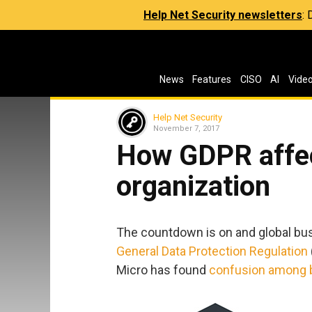
Help Net Security newsletters
:
News
Features
CISO
AI
Vide
Help Net Security
November 7, 2017
How GDPR affe
organization
The countdown is on and global bus
General Data Protection Regulation
Micro has found
confusion among 