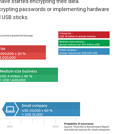
ave started encrypting their data.
encrypting passwords or implementing hardware
 USB sticks.