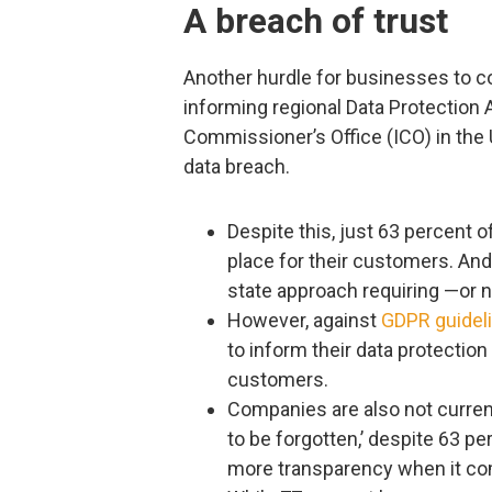
A breach of trust
Another hurdle for businesses to co
informing regional Data Protection A
Commissioner’s Office (ICO) in the 
data breach.
Despite this, just 63 percent 
place for their customers. And, 
state approach requiring —or n
However, against
GDPR guidel
to inform their data protection 
customers.
Companies are also not current
to be forgotten,’ despite 63 pe
more transparency when it com