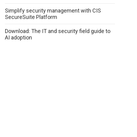
Simplify security management with CIS
SecureSuite Platform
Download: The IT and security field guide to
AI adoption