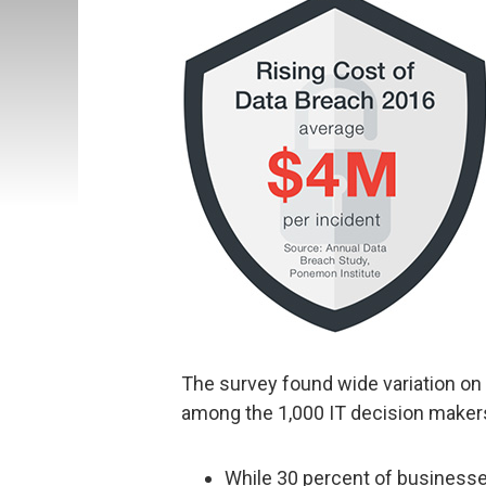
The survey found wide variation on th
among the 1,000 IT decision maker
While 30 percent of businesses