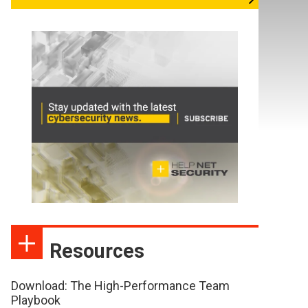
Resources
Download: The High-Performance Team
Playbook