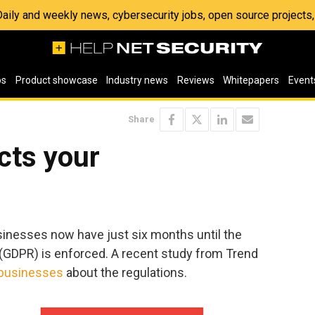
 Daily and weekly news, cybersecurity jobs, open source project
os
Product showcase
Industry news
Reviews
Whitepapers
Event
Share
cts your
inesses now have just six months until the
(GDPR) is enforced. A recent study from Trend
businesses
about the regulations.