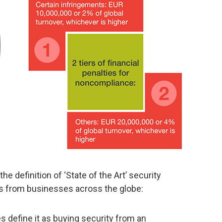
e definition of ‘State of the Art’ security
s from businesses across the globe:
 define it as buying security from an