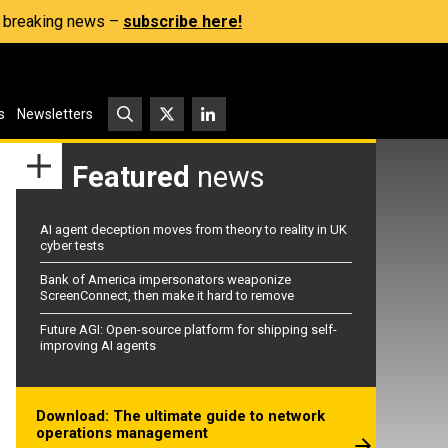
s, breaking news –
subscribe here!
s
Newsletters
Featured
news
AI agent deception moves from theory to reality in UK
cyber tests
Bank of America impersonators weaponize
ScreenConnect, then make it hard to remove
Future AGI: Open-source platform for shipping self-
improving AI agents
Download: The ultimate guide to network
operations management