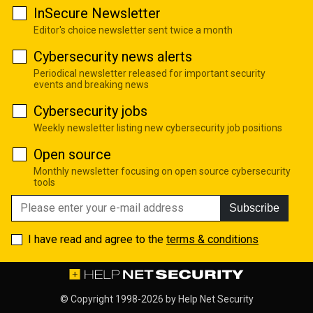
InSecure Newsletter
Editor's choice newsletter sent twice a month
Cybersecurity news alerts
Periodical newsletter released for important security
events and breaking news
Cybersecurity jobs
Weekly newsletter listing new cybersecurity job positions
Open source
Monthly newsletter focusing on open source cybersecurity
tools
Subscribe
I have read and agree to the
terms & conditions
© Copyright 1998-2026 by
Help Net Security