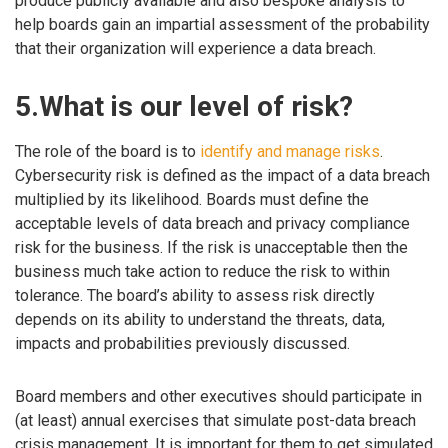
produce publicly available and also bespoke analysis to
help boards gain an impartial assessment of the probability
that their organization will experience a data breach.
5.What is our level of risk?
The role of the board is to
identify and manage risks
.
Cybersecurity risk is defined as the impact of a data breach
multiplied by its likelihood. Boards must define the
acceptable levels of data breach and privacy compliance
risk for the business. If the risk is unacceptable then the
business much take action to reduce the risk to within
tolerance. The board’s ability to assess risk directly
depends on its ability to understand the threats, data,
impacts and probabilities previously discussed.
Board members and other executives should participate in
(at least) annual exercises that simulate post-data breach
crisis management. It is important for them to get simulated