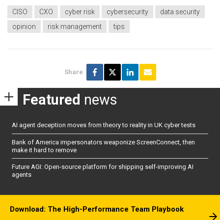
CISO
CXO
cyber risk
cybersecurity
data security
opinion
risk management
tips
Share
Featured
news
AI agent deception moves from theory to reality in UK cyber tests
Bank of America impersonators weaponize ScreenConnect, then
make it hard to remove
Future AGI: Open-source platform for shipping self-improving AI
agents
Download: The High-Performance Team Playbook