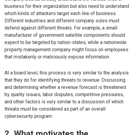
business for their organization but also need to understand
which kinds of attackers target each line of business.
Different industries and different company sizes must
defend against different threats. For example, a small
manufacturer of government satellite components should
expect to be targeted by nation-states, while a nationwide
property management company might focus on employees
that mistakenly or maliciously expose information.
At a board level, this process is very similar to the analysis
that they do for identifying threats to revenue. Discussing
and determining whether a revenue forecast is threatened
by quality issues, labor disputes, competitive pressures,
and other factors is very similar to a discussion of which
threats must be considered as part of an overall
cybersecurity program.
2. What motivates the