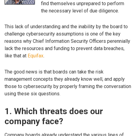
find themselves unprepared to perform
the necessary level of due diligence.
This lack of understanding and the inability by the board to
challenge cybersecurity assumptions is one of the key
reasons why Chief Information Security Officers perennially
lack the resources and funding to prevent data breaches,
like that at
Equifax
.
The good news is that boards can take the risk
management concepts they already know well, and apply
those to cybersecurity by properly framing the conversation
using these six questions.
1. Which threats does our
company face?
Company boards already understand the various lines of