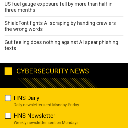
US fuel gauge exposure fell by more than half in
three months
ShieldFont fights AI scraping by handing crawlers
the wrong words
Gut feeling does nothing against AI spear phishing
texts
CYBERSECURITY NEWS
HNS Daily
Daily newsletter sent Monday-Friday
HNS Newsletter
Weekly newsletter sent on Mondays