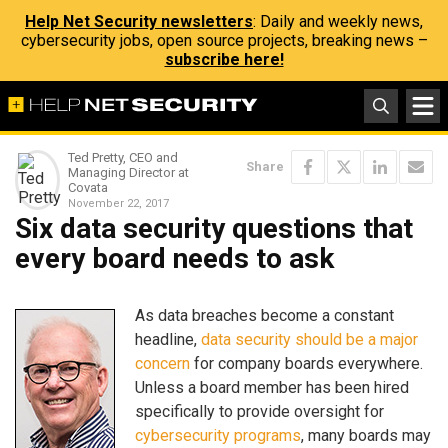
Help Net Security newsletters
: Daily and weekly news,
cybersecurity jobs, open source projects, breaking news –
subscribe here!
Ted Pretty, CEO and
Share
Managing Director at
Covata
November 22, 2017
Six data security questions that
every board needs to ask
As data breaches become a constant
headline,
data security should be a major
concern
for company boards everywhere.
Unless a board member has been hired
specifically to provide oversight for
cybersecurity programs
, many boards may