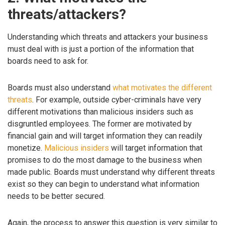
threats/attackers?
Understanding which threats and attackers your business
must deal with is just a portion of the information that
boards need to ask for.
Boards must also understand
what motivates the different
threats
. For example, outside cyber-criminals have very
different motivations than malicious insiders such as
disgruntled employees. The former are motivated by
financial gain and will target information they can readily
monetize.
Malicious insiders
will target information that
promises to do the most damage to the business when
made public. Boards must understand why different threats
exist so they can begin to understand what information
needs to be better secured.
Again, the process to answer this question is very similar to