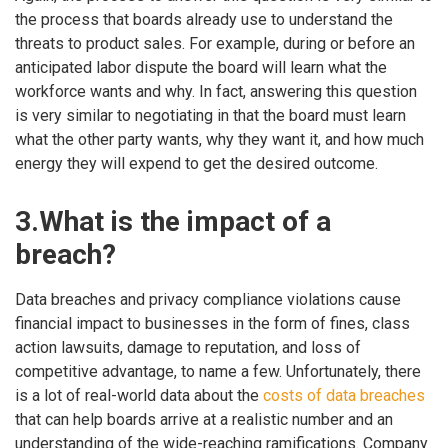
the process that boards already use to understand the
threats to product sales. For example, during or before an
anticipated labor dispute the board will learn what the
workforce wants and why. In fact, answering this question
is very similar to negotiating in that the board must learn
what the other party wants, why they want it, and how much
energy they will expend to get the desired outcome.
3.What is the impact of a
breach?
Data breaches and privacy compliance violations cause
financial impact to businesses in the form of fines, class
action lawsuits, damage to reputation, and loss of
competitive advantage, to name a few. Unfortunately, there
is a lot of real-world data about the
costs of data breaches
that can help boards arrive at a realistic number and an
understanding of the wide-reaching ramifications. Company