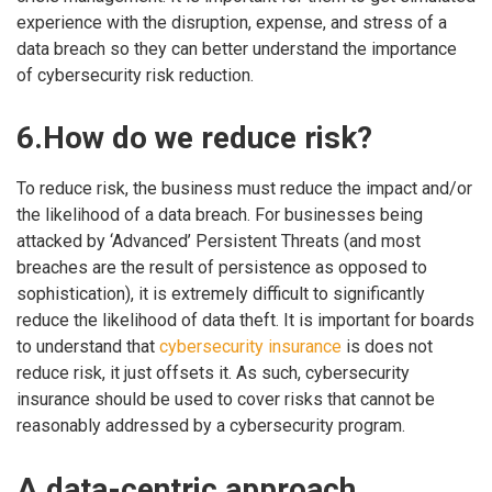
experience with the disruption, expense, and stress of a
data breach so they can better understand the importance
of cybersecurity risk reduction.
6.How do we reduce risk?
To reduce risk, the business must reduce the impact and/or
the likelihood of a data breach. For businesses being
attacked by ‘Advanced’ Persistent Threats (and most
breaches are the result of persistence as opposed to
sophistication), it is extremely difficult to significantly
reduce the likelihood of data theft. It is important for boards
to understand that
cybersecurity insurance
is does not
reduce risk, it just offsets it. As such, cybersecurity
insurance should be used to cover risks that cannot be
reasonably addressed by a cybersecurity program.
A data-centric approach