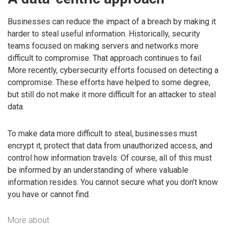
Businesses can reduce the impact of a breach by making it
harder to steal useful information. Historically, security
teams focused on making servers and networks more
difficult to compromise. That approach continues to fail.
More recently, cybersecurity efforts focused on detecting a
compromise. These efforts have helped to some degree,
but still do not make it more difficult for an attacker to steal
data.
To make data more difficult to steal, businesses must
encrypt it, protect that data from unauthorized access, and
control how information travels. Of course, all of this must
be informed by an understanding of where valuable
information resides. You cannot secure what you don’t know
you have or cannot find.
More about