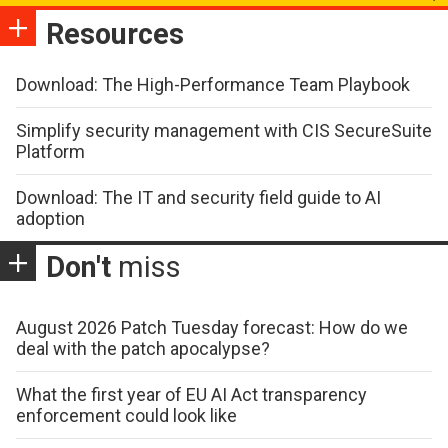
Resources
Download: The High-Performance Team Playbook
Simplify security management with CIS SecureSuite
Platform
Download: The IT and security field guide to AI
adoption
Don't
miss
August 2026 Patch Tuesday forecast: How do we
deal with the patch apocalypse?
What the first year of EU AI Act transparency
enforcement could look like