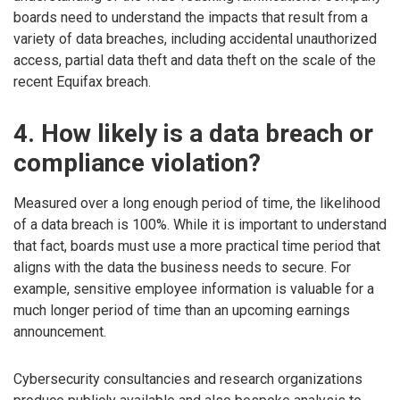
boards need to understand the impacts that result from a
variety of data breaches, including accidental unauthorized
access, partial data theft and data theft on the scale of the
recent Equifax breach.
4. How likely is a data breach or
compliance violation?
Measured over a long enough period of time, the likelihood
of a data breach is 100%. While it is important to understand
that fact, boards must use a more practical time period that
aligns with the data the business needs to secure. For
example, sensitive employee information is valuable for a
much longer period of time than an upcoming earnings
announcement.
Cybersecurity consultancies and research organizations