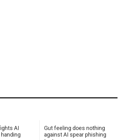
ights AI
Gut feeling does nothing
 handing
against AI spear phishing