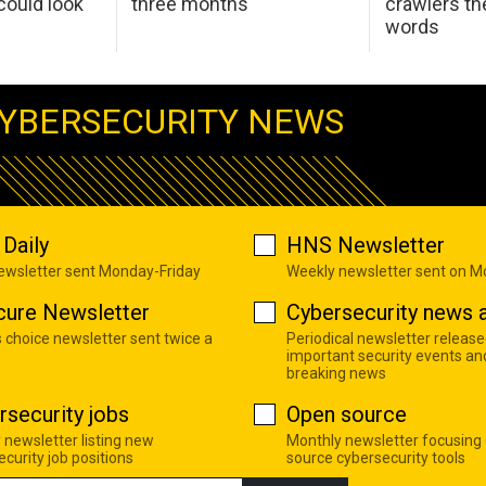
ould look
three months
crawlers t
words
YBERSECURITY NEWS
Daily
HNS Newsletter
newsletter sent Monday-Friday
Weekly newsletter sent on 
cure Newsletter
Cybersecurity news a
s choice newsletter sent twice a
Periodical newsletter release
important security events an
breaking news
rsecurity jobs
Open source
 newsletter listing new
Monthly newsletter focusing
curity job positions
source cybersecurity tools