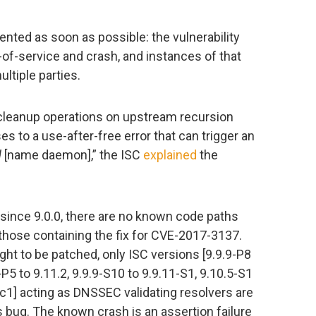
ted as soon as possible: the vulnerability
of-service and crash, and instances of that
ltiple parties.
leanup operations on upstream recursion
s to a use-after-free error that can trigger an
d
[name daemon],” the ISC
explained
the
 since 9.0.0, there are no known code paths
to those containing the fix for CVE-2017-3137.
ght to be patched, only ISC versions [9.9.9-P8
0-P5 to 9.11.2, 9.9.9-S10 to 9.9.11-S1, 9.10.5-S1
rc1] acting as DNSSEC validating resolvers are
s bug. The known crash is an assertion failure