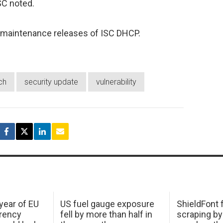
ISC noted.
re maintenance releases of ISC DHCP.
ch
security update
vulnerability
 year of EU
US fuel gauge exposure
ShieldFont f
arency
fell by more than half in
scraping by