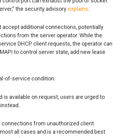
 control port can exhaust the pool of socket
erver,” the security advisory
explains
.
t accept additional connections, potentially
ctions from the server operator. While the
 service DHCP client requests, the operator can
OMAPI to control server state, add new lease
ial-of-service condition.
 is available on request, users are urged to
instead.
connections from unauthorized client
almost all cases and is a recommended best