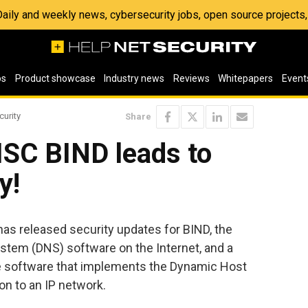
 Daily and weekly news, cybersecurity jobs, open source project
os
Product showcase
Industry news
Reviews
Whitepapers
Event
curity
Share
 ISC BIND leads to
y!
s released security updates for BIND, the
em (DNS) software on the Internet, and a
ce software that implements the Dynamic Host
on to an IP network.