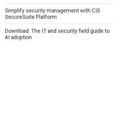
Simplify security management with CIS
SecureSuite Platform
Download: The IT and security field guide to
AI adoption