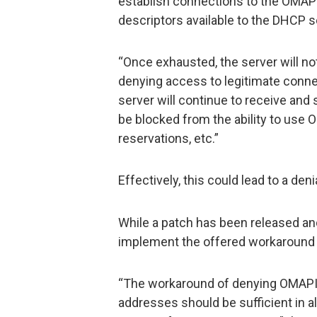
establish connections to the OMAPI
descriptors available to the DHCP s
“Once exhausted, the server will no
denying access to legitimate conne
server will continue to receive and
be blocked from the ability to use 
reservations, etc.”
Effectively, this could lead to a den
While a patch has been released and
implement the offered workaround 
“The workaround of denying OMAPI 
addresses should be sufficient in 