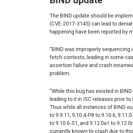
BIND update
The BIND update should be implemen
(CVE-2017-3145) can lead to denial-
happening have been reported by mu
“BIND was improperly sequencing c
fetch contexts, leading in some case
assertion failure and crash in
name
problem.
“While this bug has existed in BIND
leading to it in ISC releases prior 
Thus while all instances of BIND ou
to 9.9.11, 9.10.4-P8 to 9.10.6, 9.11.
to 9.10.6-S1, and 9.12.0a1 to 9.12.0
currently known to crash due to thi