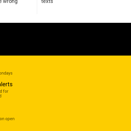
he wrong
texts
Mondays
lerts
d for
d
 on open