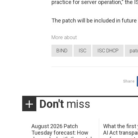
practice for server operation,” the 
The patch will be included in futu
More about
BIND
ISC
ISC DHCP
pat
Share
Don't
miss
August 2026 Patch
What the first
Tuesday forecast: How
AI Act transp