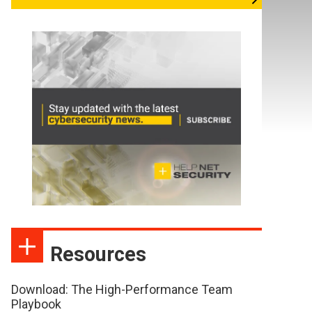
Resources
Download: The High-Performance Team
Playbook