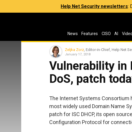
Help Net Security newsletters
:
News
Features
CISO
AI
Vide
Zeljka Zorz
, Editor-in-Chief, Help Net Se
January 17, 2018
Vulnerability in
DoS, patch toda
The Internet Systems Consortium ha
most widely used Domain Name Syst
patch for ISC DHCP, its open sour
Configuration Protocol for connecti