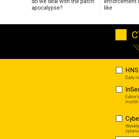
do we deal with the patch
enforcement c
apocalypse?
like
C
HNS 
Daily 
InSe
Editor'
month
Cybe
Weekly
cyberse