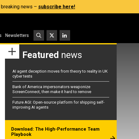
s, breaking news –
subscribe here!
s
Newsletters
Featured
news
AI agent deception moves from theory to reality in UK
cyber tests
Bank of America impersonators weaponize
ScreenConnect, then make it hard to remove
Future AGI: Open-source platform for shipping self-
improving AI agents
Download: The High-Performance Team
Playbook