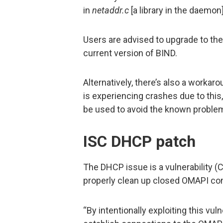
in
netaddr.c
[a library in the daemon]
Users are advised to upgrade to the
current version of BIND.
Alternatively, there’s also a workaro
is experiencing crashes due to this
be used to avoid the known problem
ISC DHCP patch
The DHCP issue is a vulnerability 
properly clean up closed OMAPI co
“By intentionally exploiting this vul