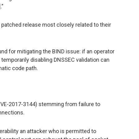
.”
 patched release most closely related to their
und for mitigating the BIND issue: if an operator
, temporarily disabling DNSSEC validation can
atic code path.
(CVE-2017-3144) stemming from failure to
nnections.
nerability an attacker who is permitted to