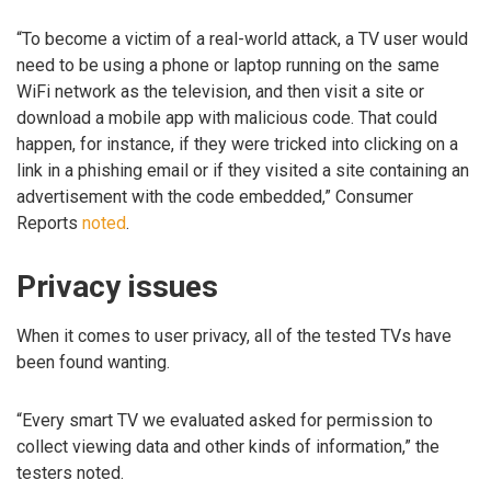
“To become a victim of a real-world attack, a TV user would
need to be using a phone or laptop running on the same
WiFi network as the television, and then visit a site or
download a mobile app with malicious code. That could
happen, for instance, if they were tricked into clicking on a
link in a phishing email or if they visited a site containing an
advertisement with the code embedded,” Consumer
Reports
noted
.
Privacy issues
When it comes to user privacy, all of the tested TVs have
been found wanting.
“Every smart TV we evaluated asked for permission to
collect viewing data and other kinds of information,” the
testers noted.