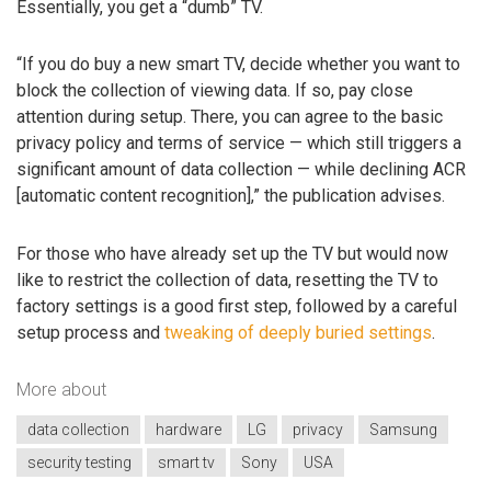
Essentially, you get a “dumb” TV.
“If you do buy a new smart TV, decide whether you want to
block the collection of viewing data. If so, pay close
attention during setup. There, you can agree to the basic
privacy policy and terms of service — which still triggers a
significant amount of data collection — while declining ACR
[automatic content recognition],” the publication advises.
For those who have already set up the TV but would now
like to restrict the collection of data, resetting the TV to
factory settings is a good first step, followed by a careful
setup process and
tweaking of deeply buried settings
.
More about
data collection
hardware
LG
privacy
Samsung
security testing
smart tv
Sony
USA