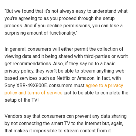
“But we found that it’s not always easy to understand what
you’re agreeing to as you proceed through the setup
process. And if you decline permissions, you can lose a
surprising amount of functionality.”
In general, consumers will either permit the collection of
viewing data and it being shared with third-parties or won’t
get recommendations. Also, if they say no to a basic
privacy policy, they won’t be able to stream anything web-
based services such as Netflix or Amazon. In fact, with
Sony XBR-49X800E, consumers must
agree to a privacy
policy and terms of service
just to be able to complete the
setup of the TV!
Vendors say that consumers can prevent any data sharing
by not connecting the smart TV to the Internet but, again,
that makes it impossible to stream content from it.