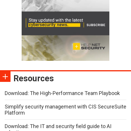
Resources
Download: The High-Performance Team Playbook
Simplify security management with CIS SecureSuite
Platform
Download: The IT and security field guide to AI