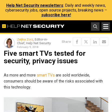
Help Net Security newsletters
: Daily and weekly news,
cybersecurity jobs, open source projects, breaking news –
subscribe here!
Zeljka Zorz
, Editor-in-
Share
Chief, Help Net Security
February 9, 2018
Five smart TVs tested for
security, privacy issues
As more and more
smart TVs
are sold worldwide,
consumers should be aware of the risks associated with
this technology.