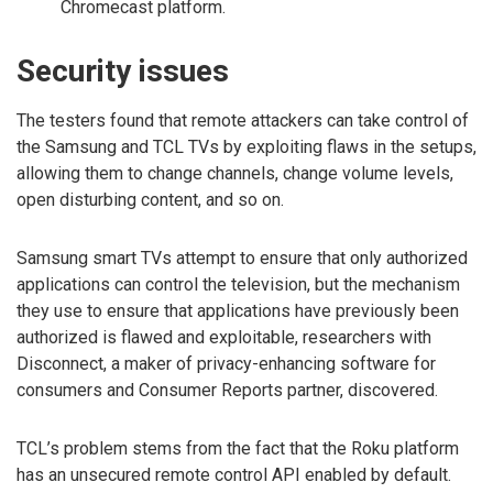
Chromecast platform.
Security issues
The testers found that remote attackers can take control of
the Samsung and TCL TVs by exploiting flaws in the setups,
allowing them to change channels, change volume levels,
open disturbing content, and so on.
Samsung smart TVs attempt to ensure that only authorized
applications can control the television, but the mechanism
they use to ensure that applications have previously been
authorized is flawed and exploitable, researchers with
Disconnect, a maker of privacy-enhancing software for
consumers and Consumer Reports partner, discovered.
TCL’s problem stems from the fact that the Roku platform
has an unsecured remote control API enabled by default.