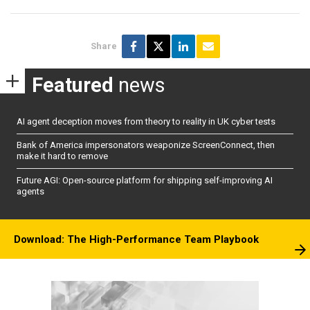
Share
Featured
news
AI agent deception moves from theory to reality in UK cyber tests
Bank of America impersonators weaponize ScreenConnect, then
make it hard to remove
Future AGI: Open-source platform for shipping self-improving AI
agents
Download: The High-Performance Team Playbook