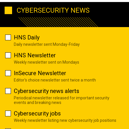
CYBERSECURITY NEWS
HNS Daily
Daily newsletter sent Monday-Friday
HNS Newsletter
Weekly newsletter sent on Mondays
InSecure Newsletter
Editor's choice newsletter sent twice a month
Cybersecurity news alerts
Periodical newsletter released for important security
events and breaking news
Cybersecurity jobs
Weekly newsletter listing new cybersecurity job positions