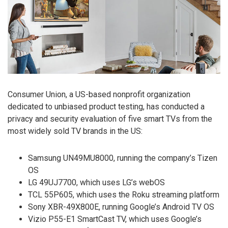
Consumer Union, a US-based nonprofit organization
dedicated to unbiased product testing, has conducted a
privacy and security evaluation of five smart TVs from the
most widely sold TV brands in the US:
Samsung UN49MU8000, running the company’s Tizen
OS
LG 49UJ7700, which uses LG’s webOS
TCL 55P605, which uses the Roku streaming platform
Sony XBR-49X800E, running Google’s Android TV OS
Vizio P55-E1 SmartCast TV, which uses Google’s