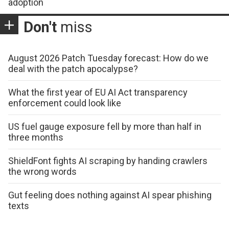
adoption
Don't
miss
August 2026 Patch Tuesday forecast: How do we
deal with the patch apocalypse?
What the first year of EU AI Act transparency
enforcement could look like
US fuel gauge exposure fell by more than half in
three months
ShieldFont fights AI scraping by handing crawlers
the wrong words
Gut feeling does nothing against AI spear phishing
texts