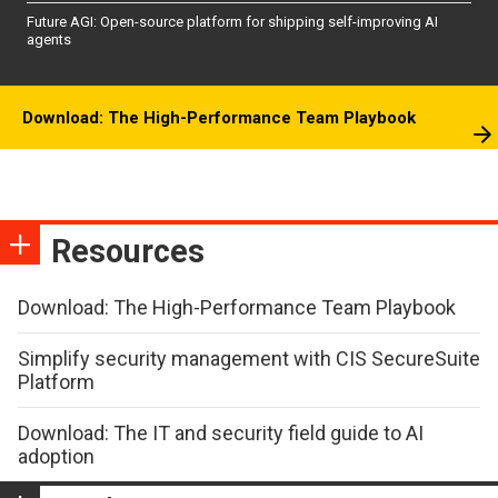
Future AGI: Open-source platform for shipping self-improving AI
agents
Download: The High-Performance Team Playbook
Resources
Download: The High-Performance Team Playbook
Simplify security management with CIS SecureSuite
Platform
Download: The IT and security field guide to AI
adoption