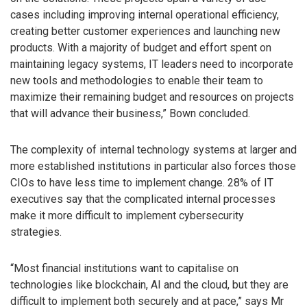
cases including improving internal operational efficiency,
creating better customer experiences and launching new
products. With a majority of budget and effort spent on
maintaining legacy systems, IT leaders need to incorporate
new tools and methodologies to enable their team to
maximize their remaining budget and resources on projects
that will advance their business,” Bown concluded.
The complexity of internal technology systems at larger and
more established institutions in particular also forces those
CIOs to have less time to implement change. 28% of IT
executives say that the complicated internal processes
make it more difficult to implement cybersecurity
strategies.
“Most financial institutions want to capitalise on
technologies like blockchain, AI and the cloud, but they are
difficult to implement both securely and at pace,” says Mr