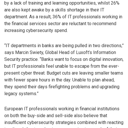
by a lack of training and learning opportunities, whilst 26%
are also kept awake by a skills shortage in their IT
department. As a result, 36% of IT professionals working in
the financial services sector are reluctant to recommend
increasing cybersecurity spend.
“IT departments in banks are being pulled in two directions,”
says Marcin Swiety, Global Head of Luxoft’s Information
Security practice. “Banks want to focus on digital innovation,
but IT professionals feel unable to escape from the ever-
present cyber threat. Budget cuts are leaving smaller teams
with fewer spare hours in the day. Unable to plan ahead,
they spend their days firefighting problems and upgrading
legacy systems.”
European IT professionals working in financial institutions
on both the buy-side and sell-side also believe that
insufficient cybersecurity strategies combined with reacting