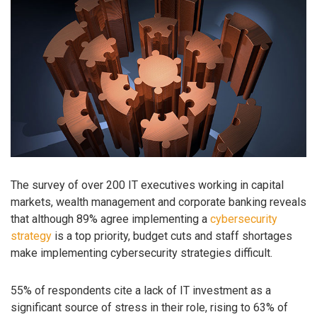
The survey of over 200 IT executives working in capital
markets, wealth management and corporate banking reveals
that although 89% agree implementing a
cybersecurity
strategy
is a top priority, budget cuts and staff shortages
make implementing cybersecurity strategies difficult.
55% of respondents cite a lack of IT investment as a
significant source of stress in their role, rising to 63% of