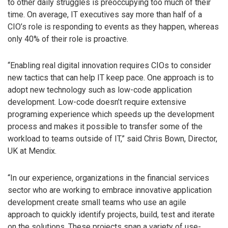
to other daily struggles is preoccupying too much of their
time. On average, IT executives say more than half of a
CIO’s role is responding to events as they happen, whereas
only 40% of their role is proactive.
“Enabling real digital innovation requires CIOs to consider
new tactics that can help IT keep pace. One approach is to
adopt new technology such as low-code application
development. Low-code doesn’t require extensive
programing experience which speeds up the development
process and makes it possible to transfer some of the
workload to teams outside of IT,” said Chris Bown, Director,
UK at Mendix.
“In our experience, organizations in the financial services
sector who are working to embrace innovative application
development create small teams who use an agile
approach to quickly identify projects, build, test and iterate
on the solutions. These projects span a variety of use-