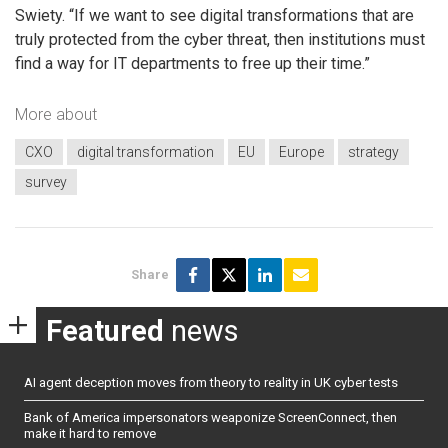
Swiety. “If we want to see digital transformations that are
truly protected from the cyber threat, then institutions must
find a way for IT departments to free up their time.”
More about
CXO
digital transformation
EU
Europe
strategy
survey
Share
Featured
news
AI agent deception moves from theory to reality in UK cyber tests
Bank of America impersonators weaponize ScreenConnect, then
make it hard to remove