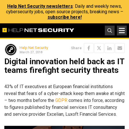
Help Net Security newsletters
: Daily and weekly news,
cybersecurity jobs, open source projects, breaking news –
subscribe here!
Help Net Security
Share
March 27, 2018
Digital innovation held back as IT
teams firefight security threats
43% of IT executives at European financial institutions
reveal that fears of a cyber-attack keep them awake at night
– two months before the
GDPR
comes into force, according
to figures published by financial services IT consultancy
and service provider Excelian, Luxoft Financial Services.