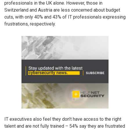
professionals in the UK alone. However, those in
Switzerland and Austria are less concerned about budget
cuts, with only 40% and 43% of IT professionals expressing
frustrations, respectively.
IT executives also feel they don’t have access to the right
talent and are not fully trained – 54% say they are frustrated