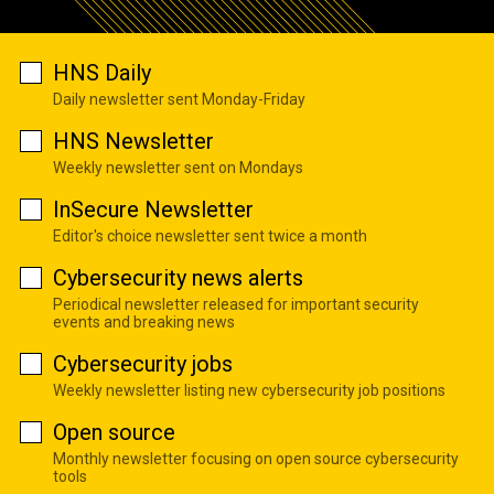
HNS Daily
Daily newsletter sent Monday-Friday
HNS Newsletter
Weekly newsletter sent on Mondays
InSecure Newsletter
Editor's choice newsletter sent twice a month
Cybersecurity news alerts
Periodical newsletter released for important security
events and breaking news
Cybersecurity jobs
Weekly newsletter listing new cybersecurity job positions
Open source
Monthly newsletter focusing on open source cybersecurity
tools