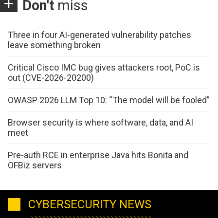
Don't
miss
Three in four AI-generated vulnerability patches
leave something broken
Critical Cisco IMC bug gives attackers root, PoC is
out (CVE-2026-20200)
OWASP 2026 LLM Top 10: “The model will be fooled”
Browser security is where software, data, and AI
meet
Pre-auth RCE in enterprise Java hits Bonita and
OFBiz servers
CYBERSECURITY NEWS