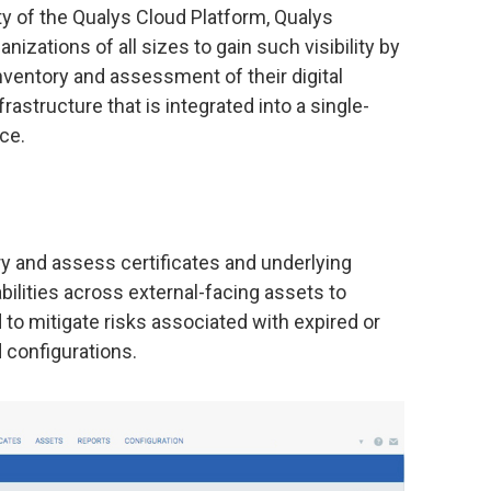
y of the Qualys Cloud Platform, Qualys
zations of all sizes to gain such visibility by
ventory and assessment of their digital
rastructure that is integrated into a single-
ce.
 and assess certificates and underlying
ilities across external-facing assets to
to mitigate risks associated with expired or
 configurations.