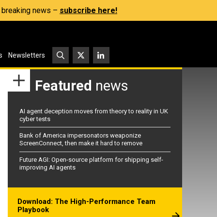
s, breaking news –
subscribe here!
s
Newsletters
Featured
news
AI agent deception moves from theory to reality in UK
cyber tests
Bank of America impersonators weaponize
ScreenConnect, then make it hard to remove
Future AGI: Open-source platform for shipping self-
improving AI agents
Download: The High-Performance Team
Playbook