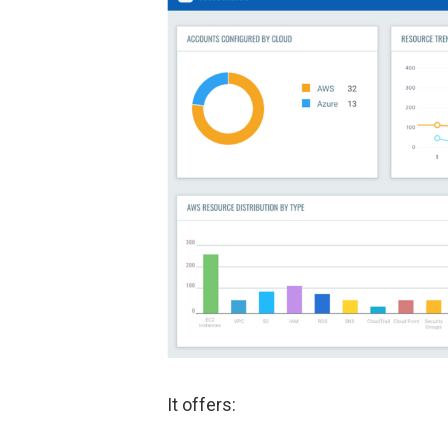
It offers: