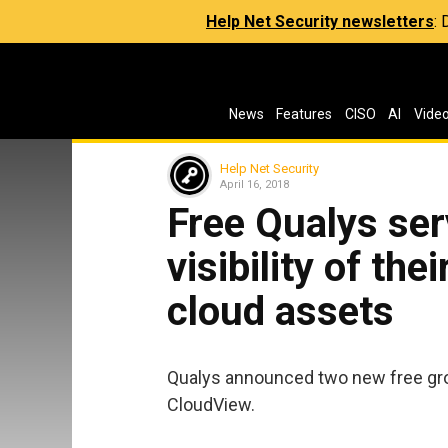
Help Net Security newsletters
:
News
Features
CISO
AI
Vide
Help Net Security
April 16, 2018
Free Qualys ser
visibility of the
cloud assets
Qualys announced two new free gr
CloudView.