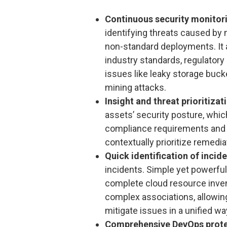
Continuous security monitor
identifying threats caused by
non-standard deployments. It 
industry standards, regulator
issues like leaky storage buck
mining attacks.
Insight and threat prioritizat
assets’ security posture, which
compliance requirements and t
contextually prioritize remedia
Quick identification of incid
incidents. Simple yet powerful
complete cloud resource inven
complex associations, allowing
mitigate issues in a unified wa
Comprehensive DevOps prote