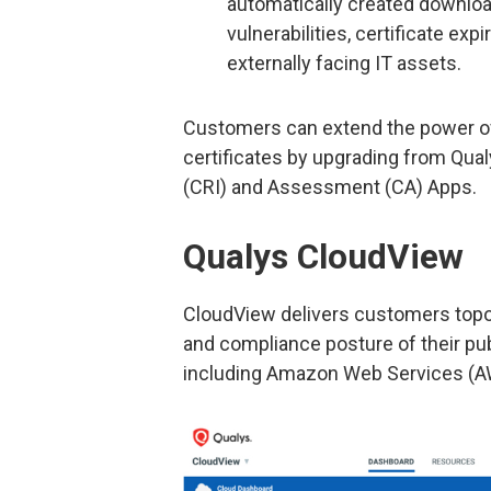
automatically created download
vulnerabilities, certificate ex
externally facing IT assets.
Customers can extend the power of
certificates by upgrading from Qual
(CRI) and Assessment (CA) Apps.
Qualys CloudView
CloudView delivers customers topolo
and compliance posture of their pub
including Amazon Web Services (AW