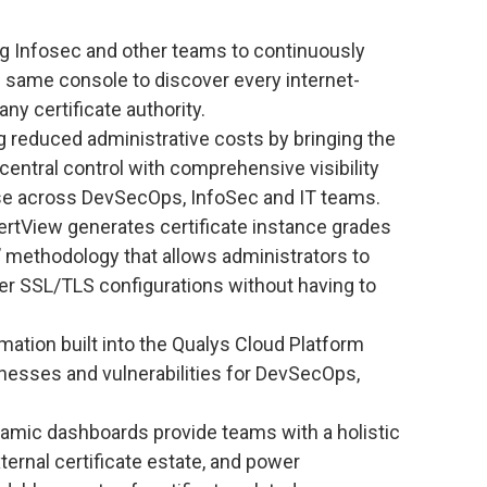
g Infosec and other teams to continuously
e same console to discover every internet-
any certificate authority.
 reduced administrative costs by bringing the
 central control with comprehensive visibility
n use across DevSecOps, InfoSec and IT teams.
rtView generates certificate instance grades
’ methodology that allows administrators to
r SSL/TLS configurations without having to
ation built into the Qualys Cloud Platform
aknesses and vulnerabilities for DevSecOps,
mic dashboards provide teams with a holistic
ternal certificate estate, and power