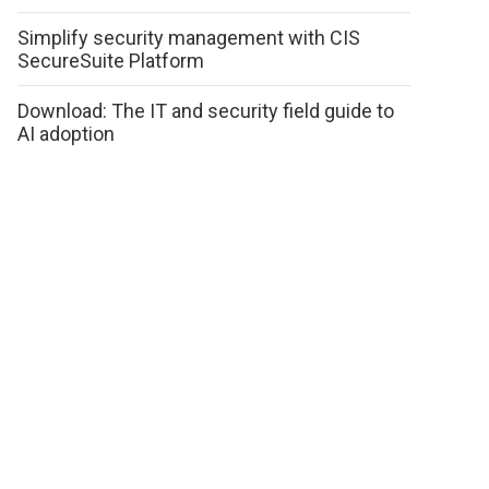
Simplify security management with CIS
SecureSuite Platform
Download: The IT and security field guide to
AI adoption