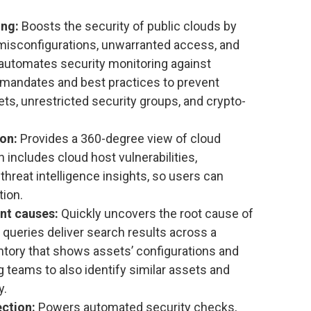
ing:
Boosts the security of public clouds by
 misconfigurations, unwarranted access, and
automates security monitoring against
y mandates and best practices to prevent
ets, unrestricted security groups, and crypto-
ion:
Provides a 360-degree view of cloud
 includes cloud host vulnerabilities,
hreat intelligence insights, so users can
tion.
ent causes:
Quickly uncovers the root cause of
 queries deliver search results across a
tory that shows assets’ configurations and
 teams to also identify similar assets and
y.
ction:
Powers automated security checks,