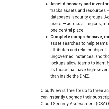
Asset discovery and inventor
tracks assets and resources —
databases, security groups, Ac
users — across all regions, mu
one central place.
Complete comprehensive, mu
asset searches to help teams 
attributes and relationships. I
ungoverned instances, and th
lookups allow teams to identify
as those that have high-severity
than inside the DMZ.
CloudView is free for up to three 
can instantly upgrade their subscri
Cloud Security Assessment (CSA) C