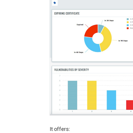
It offers: