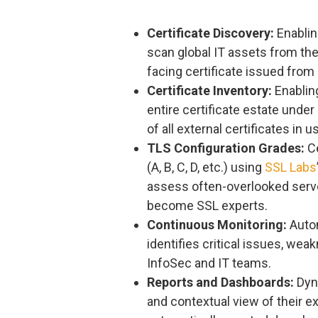
Certificate Discovery:
Enablin
scan global IT assets from th
facing certificate issued from 
Certificate Inventory:
Enabling
entire certificate estate under
of all external certificates i
TLS Configuration Grades:
Ce
(A, B, C, D, etc.) using
SSL Labs
assess often-overlooked serve
become SSL experts.
Continuous Monitoring:
Autom
identifies critical issues, we
InfoSec and IT teams.
Reports and Dashboards:
Dyna
and contextual view of their ex