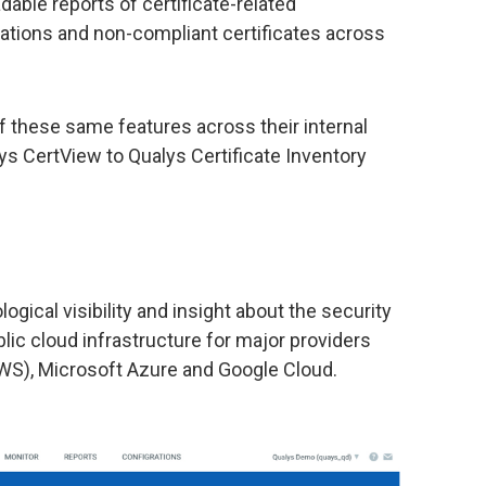
able reports of certificate-related
pirations and non-compliant certificates across
 these same features across their internal
ys CertView to Qualys Certificate Inventory
gical visibility and insight about the security
lic cloud infrastructure for major providers
S), Microsoft Azure and Google Cloud.