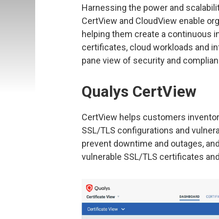
Harnessing the power and scalabilit
CertView and CloudView enable organi
helping them create a continuous in
certificates, cloud workloads and inf
pane view of security and complian
Qualys CertView
CertView helps customers inventory
SSL/TLS configurations and vulnerab
prevent downtime and outages, and 
vulnerable SSL/TLS certificates and