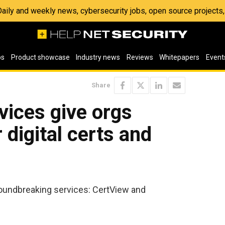
 Daily and weekly news, cybersecurity jobs, open source project
os
Product showcase
Industry news
Reviews
Whitepapers
Event
Share
vices give orgs
ir digital certs and
oundbreaking services: CertView and