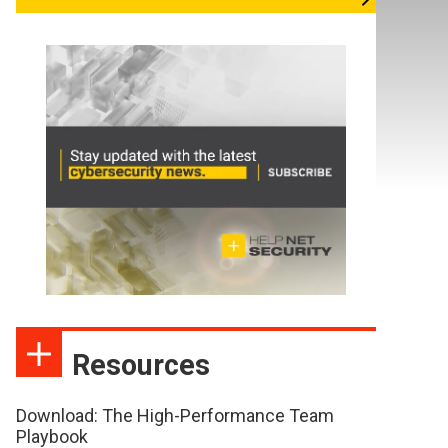
Resources
Download: The High-Performance Team
Playbook