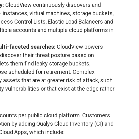
y:
CloudView continuously discovers and
 instances, virtual machines, storage buckets,
cess Control Lists, Elastic Load Balancers and
ltiple accounts and multiple cloud platforms in
lti-faceted searches:
CloudView powers
discover their threat posture based on
t lets them find leaky storage buckets,
ose scheduled for retirement. Complex
 assets that are at greater risk of attack, such
 vulnerabilities or that exist at the edge rather
accounts per public cloud platform. Customers
ption by adding Qualys Cloud Inventory (CI) and
loud Apps, which include: