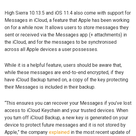
High Sierra 10.13.5 and iOS 11.4 also come with support for
Messages in iCloud, a feature that Apple has been working
on for a while now. It allows users to store messages they
sent or received via the Messages app (+ attachments) in
the iCloud, and for the messages to be synchronised
across all Apple devices a user possesses.
While it is a helpful feature, users should be aware that,
while these messages are end-to-end encrypted, if they
have iCloud Backup turned on, a copy of the key protecting
their Messages is included in their backup.
“This ensures you can recover your Messages if you’ve lost
access to iCloud Keychain and your trusted devices. When
you turn off iCloud Backup, a new key is generated on your
device to protect future messages and it is not stored by
Apple,” the company
explained
in the most recent update of