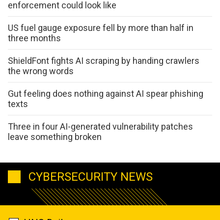
enforcement could look like
US fuel gauge exposure fell by more than half in
three months
ShieldFont fights AI scraping by handing crawlers
the wrong words
Gut feeling does nothing against AI spear phishing
texts
Three in four AI-generated vulnerability patches
leave something broken
CYBERSECURITY NEWS