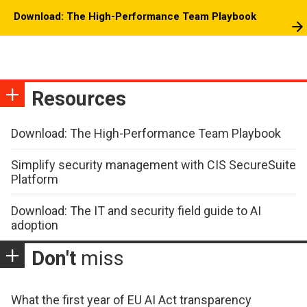
Download: The High-Performance Team Playbook
Resources
Download: The High-Performance Team Playbook
Simplify security management with CIS SecureSuite
Platform
Download: The IT and security field guide to AI
adoption
Don't
miss
What the first year of EU AI Act transparency