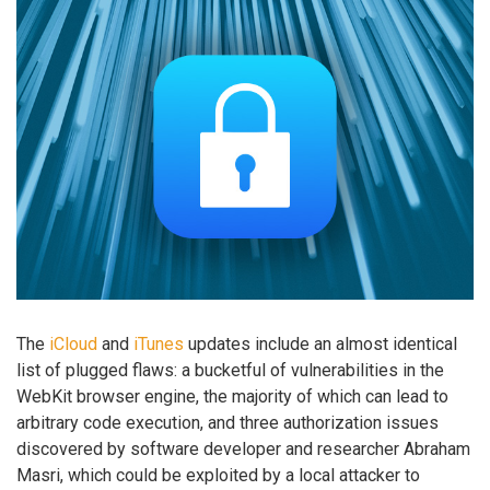
The
iCloud
and
iTunes
updates include an almost identical
list of plugged flaws: a bucketful of vulnerabilities in the
WebKit browser engine, the majority of which can lead to
arbitrary code execution, and three authorization issues
discovered by software developer and researcher Abraham
Masri, which could be exploited by a local attacker to