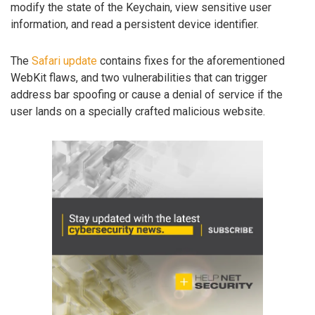
modify the state of the Keychain, view sensitive user
information, and read a persistent device identifier.
The
Safari update
contains fixes for the aforementioned
WebKit flaws, and two vulnerabilities that can trigger
address bar spoofing or cause a denial of service if the
user lands on a specially crafted malicious website.