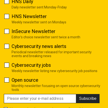
HNS Daily
Daily newsletter sent Monday-Friday
HNS Newsletter
Weekly newsletter sent on Mondays
InSecure Newsletter
Editor's choice newsletter sent twice a month
Cybersecurity news alerts
Periodical newsletter released for important security
events and breaking news
Cybersecurity jobs
Weekly newsletter listing new cybersecurity job positions
Open source
Monthly newsletter focusing on open source cybersecurity
tools
Subscribe