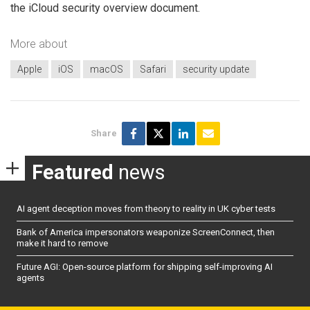
the iCloud security overview document.
More about
Apple
iOS
macOS
Safari
security update
Share
Featured
news
AI agent deception moves from theory to reality in UK cyber tests
Bank of America impersonators weaponize ScreenConnect, then
make it hard to remove
Future AGI: Open-source platform for shipping self-improving AI
agents