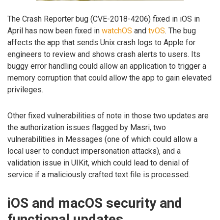
The Crash Reporter bug (CVE-2018-4206) fixed in iOS in
April has now been fixed in
watchOS
and
tvOS
. The bug
affects the app that sends Unix crash logs to Apple for
engineers to review and shows crash alerts to users. Its
buggy error handling could allow an application to trigger a
memory corruption that could allow the app to gain elevated
privileges.
Other fixed vulnerabilities of note in those two updates are
the authorization issues flagged by Masri, two
vulnerabilities in Messages (one of which could allow a
local user to conduct impersonation attacks), and a
validation issue in UIKit, which could lead to denial of
service if a maliciously crafted text file is processed.
iOS and macOS security and
functional updates