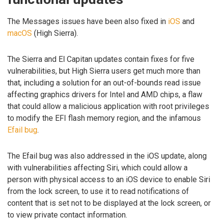
The Messages issues have been also fixed in
iOS
and
macOS
(High Sierra).
The Sierra and El Capitan updates contain fixes for five
vulnerabilities, but High Sierra users get much more than
that, including a solution for an out-of-bounds read issue
affecting graphics drivers for Intel and AMD chips, a flaw
that could allow a malicious application with root privileges
to modify the EFI flash memory region, and the infamous
Efail bug
.
The Efail bug was also addressed in the iOS update, along
with vulnerabilities affecting Siri, which could allow a
person with physical access to an iOS device to enable Siri
from the lock screen, to use it to read notifications of
content that is set not to be displayed at the lock screen, or
to view private contact information.