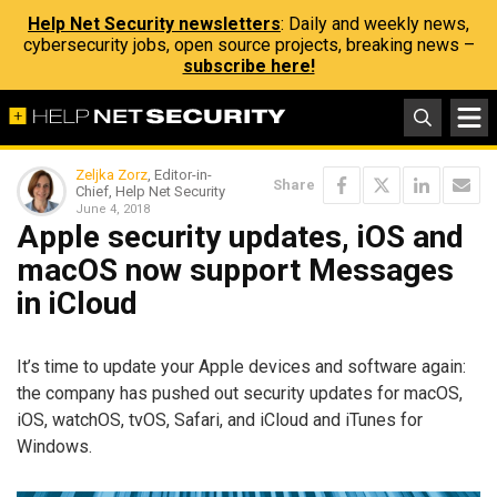
Help Net Security newsletters
: Daily and weekly news,
cybersecurity jobs, open source projects, breaking news –
subscribe here!
Zeljka Zorz
, Editor-in-
Share
Chief, Help Net Security
June 4, 2018
Apple security updates, iOS and
macOS now support Messages
in iCloud
It’s time to update your Apple devices and software again:
the company has pushed out security updates for macOS,
iOS, watchOS, tvOS, Safari, and iCloud and iTunes for
Windows.