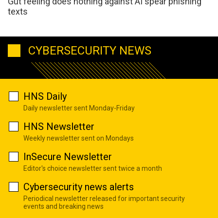
Gut feeling does nothing against AI spear phishing
texts
CYBERSECURITY NEWS
HNS Daily
Daily newsletter sent Monday-Friday
HNS Newsletter
Weekly newsletter sent on Mondays
InSecure Newsletter
Editor's choice newsletter sent twice a month
Cybersecurity news alerts
Periodical newsletter released for important security
events and breaking news