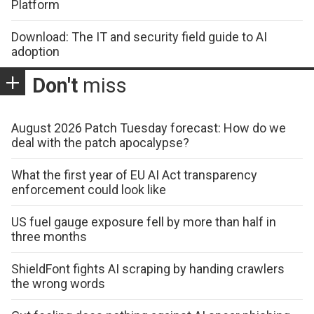
Platform
Download: The IT and security field guide to AI
adoption
Don't
miss
August 2026 Patch Tuesday forecast: How do we
deal with the patch apocalypse?
What the first year of EU AI Act transparency
enforcement could look like
US fuel gauge exposure fell by more than half in
three months
ShieldFont fights AI scraping by handing crawlers
the wrong words