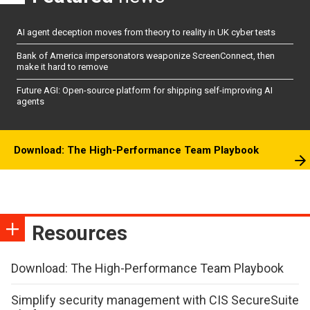
AI agent deception moves from theory to reality in UK cyber tests
Bank of America impersonators weaponize ScreenConnect, then
make it hard to remove
Future AGI: Open-source platform for shipping self-improving AI
agents
Download: The High-Performance Team Playbook
Resources
Download: The High-Performance Team Playbook
Simplify security management with CIS SecureSuite