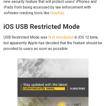
new security feature that will protect users’ iPhones and
iPads from being accessed by law enforcement with
software cracking tools like
GrayKey
.
iOS USB Restricted Mode
USB Restricted Mode was
first introduced
in iOS 12 beta,
but apparently Apple has decided that the feature should be
provided to users as soon as possible.