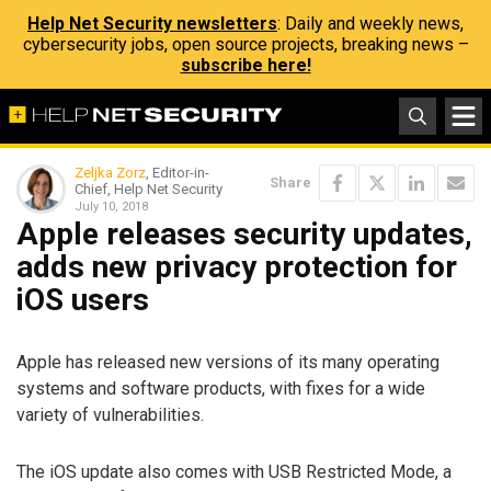
Help Net Security newsletters
: Daily and weekly news,
cybersecurity jobs, open source projects, breaking news –
subscribe here!
Zeljka Zorz
, Editor-in-
Share
Chief, Help Net Security
July 10, 2018
Apple releases security updates,
adds new privacy protection for
iOS users
Apple has released new versions of its many operating
systems and software products, with fixes for a wide
variety of vulnerabilities.
The iOS update also comes with USB Restricted Mode, a