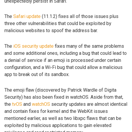
unexpectedly persist in Safari.
The
Safari update
(11.1.2) fixes all of those issues plus
three other vulnerabilities that could be exploited by
malicious websites to spoof the address bar.
The
iOS security update
fixes many of the same problems
and some additional ones, including a bug that could lead to
a denial of service if an emoji is processed under certain
configuration, and a Wi-Fi bug that could allow a malicious
app to break out of its sandbox.
The emoji flaw (discovered by Patrick Wardle of Digita
Security) has also been fixed in watchOS. Aside from that,
the
tvOS
and
watchOS
security updates are almost identical
and contain fixes for kernel and the WebKit issues
mentioned earlier, as well as two libxpc flaws that can be
exploited by malicious applications to gain elevated