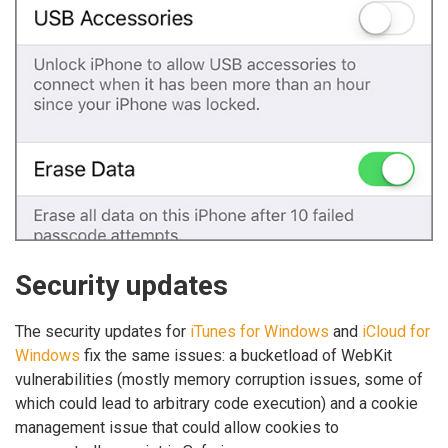
Security updates
The security updates for
iTunes for Windows
and
iCloud for
Windows
fix the same issues: a bucketload of WebKit
vulnerabilities (mostly memory corruption issues, some of
which could lead to arbitrary code execution) and a cookie
management issue that could allow cookies to