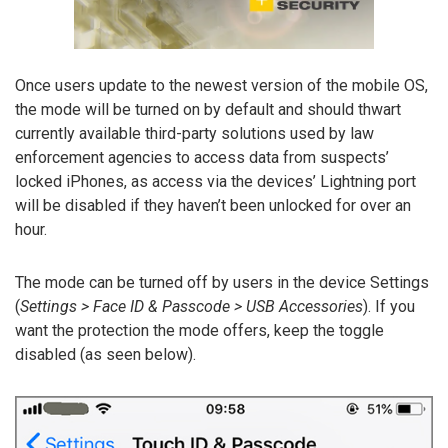
Once users update to the newest version of the mobile OS,
the mode will be turned on by default and should thwart
currently available third-party solutions used by law
enforcement agencies to access data from suspects’
locked iPhones, as access via the devices’ Lightning port
will be disabled if they haven’t been unlocked for over an
hour.
The mode can be turned off by users in the device Settings
(
Settings > Face ID & Passcode > USB Accessories
). If you
want the protection the mode offers, keep the toggle
disabled (as seen below).