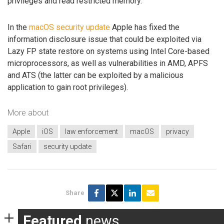
privileges and read restricted memory.
In the
macOS security update
Apple has fixed the
information disclosure issue that could be exploited via
Lazy FP state restore on systems using Intel Core-based
microprocessors, as well as vulnerabilities in AMD, APFS
and ATS (the latter can be exploited by a malicious
application to gain root privileges).
More about
Apple
iOS
law enforcement
macOS
privacy
Safari
security update
Share
Featured
news