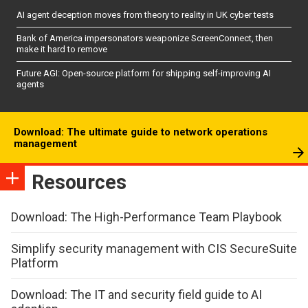
AI agent deception moves from theory to reality in UK cyber tests
Bank of America impersonators weaponize ScreenConnect, then
make it hard to remove
Future AGI: Open-source platform for shipping self-improving AI
agents
Download: The ultimate guide to network operations
management
Resources
Download: The High-Performance Team Playbook
Simplify security management with CIS SecureSuite
Platform
Download: The IT and security field guide to AI