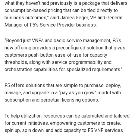
what they haven’t had previously is a package that delivers
consumption-based pricing that can be tied directly to
business outcomes,” said James Feger, VP and General
Manager of F5’s Service Provider business.
“Beyond just VNFs and basic service management, F5’s
new offering provides a preconfigured solution that gives
customers push-button ease-of-use for capacity
thresholds, along with service programmability and
orchestration capabilities for specialized requirements.”
F5 offers solutions that are simple to purchase, deploy,
manage, and upgrade in a “pay as you grow” model with
subscription and perpetual licensing options.
To help utilization, resources can be automated and tailored
for current initiatives, empowering customers to create,
spin up, spin down, and add capacity to F5 VNF services