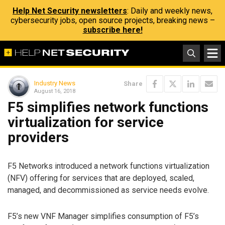
Help Net Security newsletters
: Daily and weekly news,
cybersecurity jobs, open source projects, breaking news –
subscribe here!
Industry News
Share
August 16, 2018
F5 simplifies network functions
virtualization for service
providers
F5 Networks introduced a network functions virtualization
(NFV) offering for services that are deployed, scaled,
managed, and decommissioned as service needs evolve.
F5’s new VNF Manager simplifies consumption of F5’s