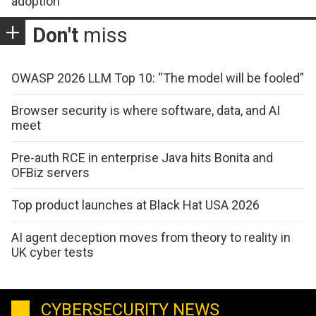
adoption
Don't
miss
OWASP 2026 LLM Top 10: “The model will be fooled”
Browser security is where software, data, and AI
meet
Pre-auth RCE in enterprise Java hits Bonita and
OFBiz servers
Top product launches at Black Hat USA 2026
AI agent deception moves from theory to reality in
UK cyber tests
CYBERSECURITY NEWS