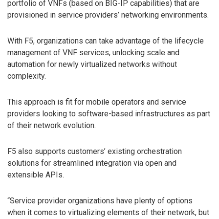
portfolio of VNFs (based on BIG-IP capabilities) that are
provisioned in service providers’ networking environments.
With F5, organizations can take advantage of the lifecycle
management of VNF services, unlocking scale and
automation for newly virtualized networks without
complexity.
This approach is fit for mobile operators and service
providers looking to software-based infrastructures as part
of their network evolution.
F5 also supports customers’ existing orchestration
solutions for streamlined integration via open and
extensible APIs.
“Service provider organizations have plenty of options
when it comes to virtualizing elements of their network, but