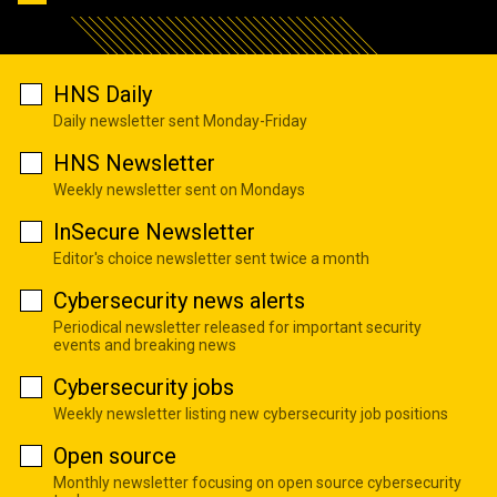
HNS Daily
Daily newsletter sent Monday-Friday
HNS Newsletter
Weekly newsletter sent on Mondays
InSecure Newsletter
Editor's choice newsletter sent twice a month
Cybersecurity news alerts
Periodical newsletter released for important security
events and breaking news
Cybersecurity jobs
Weekly newsletter listing new cybersecurity job positions
Open source
Monthly newsletter focusing on open source cybersecurity