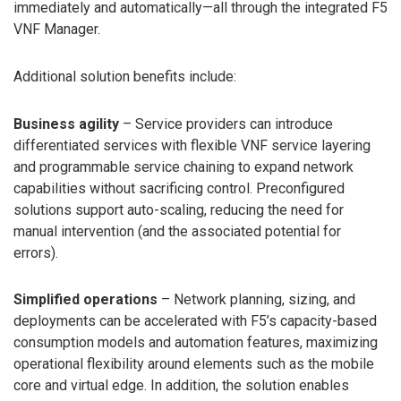
immediately and automatically—all through the integrated F5
VNF Manager.
Additional solution benefits include:
Business agility
– Service providers can introduce
differentiated services with flexible VNF service layering
and programmable service chaining to expand network
capabilities without sacrificing control. Preconfigured
solutions support auto-scaling, reducing the need for
manual intervention (and the associated potential for
errors).
Simplified operations
– Network planning, sizing, and
deployments can be accelerated with F5’s capacity-based
consumption models and automation features, maximizing
operational flexibility around elements such as the mobile
core and virtual edge. In addition, the solution enables