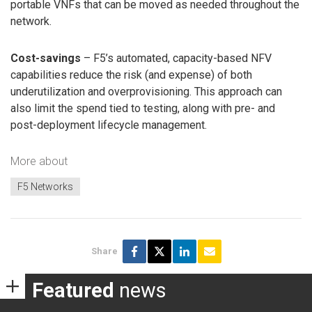
portable VNFs that can be moved as needed throughout the
network.
Cost-savings
– F5’s automated, capacity-based NFV
capabilities reduce the risk (and expense) of both
underutilization and overprovisioning. This approach can
also limit the spend tied to testing, along with pre- and
post-deployment lifecycle management.
More about
F5 Networks
Share
Featured
news